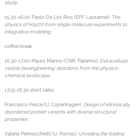
study
.
15.30-16.00 Paolo De Los Rios (EPF Lausanne),
The
physics of Hsp70 from single molecule experiments to
integrative modeling.
coffee break
16.30-17.00 Mauro Manno (CNR, Palermo),
Extracellular
vesicle bioengineering: directions from the physico-
chemical landscape
.
17.15-18.30 short talks:
Francesco Pesce (U. Copenhagen),
Design of intrinsically
disordered protein variants with diverse structural
properties
Valeria Pennacchietti (U. Roma1),
Unveiling the folding