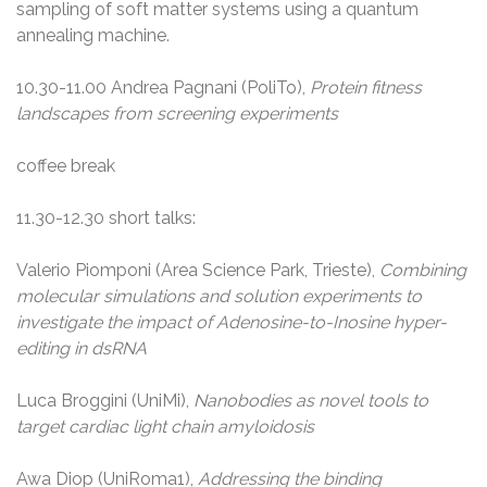
sampling of soft matter systems using a quantum
annealing machine.
10.30-11.00 Andrea Pagnani (PoliTo),
Protein fitness
landscapes from screening experiments
coffee break
11.30-12.30 short talks:
Valerio Piomponi (Area Science Park, Trieste),
Combining
molecular simulations and solution experiments to
investigate the impact of Adenosine-to-Inosine hyper-
editing in dsRNA
Luca Broggini (UniMi),
Nanobodies as novel tools to
target cardiac light chain amyloidosis
Awa Diop (UniRoma1),
Addressing the binding