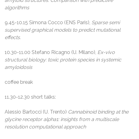
amyloid structures. Comparison with predictive
algorithms
9.45-10.15 Simona Cocco (ENS Paris),
Sparse semi
supervised graphical models to predict mutational
effects.
10.30-11.00 Stefano Ricagno (U. Milano),
Ex-vivo
structural biology: toxic protein species in systemic
amyloidosis
coffee break
11.30-12.30 short talks:
Alessio Bartocci (U. Trento)
Cannabinoid binding at the
glycine receptor alpha1: insights from a multiscale
resolution computational approach