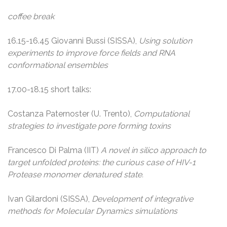
coffee break
16.15-16.45 Giovanni Bussi (SISSA),
Using solution
experiments to improve force fields and RNA
conformational ensembles
17.00-18.15 short talks:
Costanza Paternoster (U. Trento),
Computational
strategies to investigate pore forming toxins
Francesco Di Palma (IIT)
A novel in silico approach to
target unfolded proteins: the curious case of HIV-1
Protease monomer denatured state.
Ivan Gilardoni (SISSA),
Development of integrative
methods for Molecular Dynamics simulations