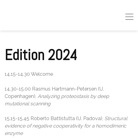
Skip
to
content
Edition 2024
14.15-14.30 Welcome
14.30-15.00 Rasmus Hartmann-Petersen (U.
Copenhagen),
Analyzing proteostasis by deep
mutational scanning
15.15-15.45 Roberto Battistutta (U. Padova),
Structural
evidence of negative cooperativity for a homodimeric
enzyme