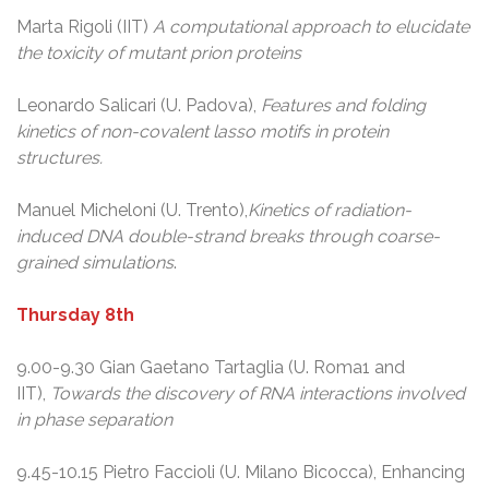
Marta Rigoli (IIT)
A computational approach to elucidate
the toxicity of mutant prion proteins
Leonardo Salicari (U. Padova),
Features and folding
kinetics of non-covalent lasso motifs in protein
structures.
Manuel Micheloni (U. Trento),
Kinetics of radiation-
induced DNA double-strand breaks through coarse-
grained simulations
.
Thursday 8th
9.00-9.30 Gian Gaetano Tartaglia (U. Roma1 and
IIT),
Towards the discovery of RNA interactions involved
in phase separation
9.45-10.15 Pietro Faccioli (U. Milano Bicocca), Enhancing