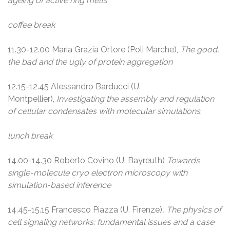
ageing of active ring melts
coffee break
11.30-12.00 Maria Grazia Ortore (Poli Marche),
The good,
the bad and the ugly of protein aggregation
12.15-12.45 Alessandro Barducci (U.
Montpellier),
Investigating the assembly and regulation
of cellular condensates with molecular simulations
.
lunch break
14.00-14.30 Roberto Covino (U. Bayreuth)
Towards
single-molecule cryo electron microscopy with
simulation-based inference
14.45-15.15 Francesco Piazza (U. Firenze)
, The physics of
cell signaling networks: fundamental issues and a case