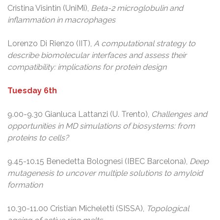
Cristina Visintin (UniMi),
Beta-2 microglobulin and
inflammation in macrophages
Lorenzo Di Rienzo (IIT),
A computational strategy to
describe biomolecular interfaces and assess their
compatibility: implications for protein design
Tuesday 6th
9.00-9.30 Gianluca Lattanzi (U. Trento),
Challenges and
opportunities in MD simulations of biosystems: from
proteins to cells?
9.45-10.15 Benedetta Bolognesi (IBEC Barcelona),
Deep
mutagenesis to uncover multiple solutions to amyloid
formation
10.30-11.00 Cristian Micheletti (SISSA),
Topological