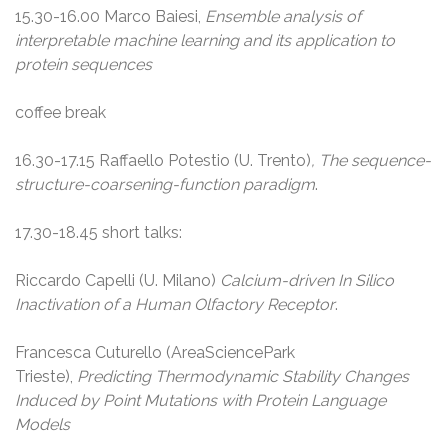
15.30-16.00 Marco Baiesi,
Ensemble analysis of
interpretable machine learning and its application to
protein sequences
coffee break
16.30-17.15 Raffaello Potestio (U. Trento)
, The
sequence-
structure-coarsening-function
paradigm
.
17.30-18.45 short talks:
Riccardo Capelli (U. Milano)
Calcium-driven In Silico
Inactivation of a Human Olfactory Receptor
.
Francesca Cuturello (AreaSciencePark
Trieste),
Predicting Thermodynamic Stability Changes
Induced by Point Mutations with Protein Language
Models