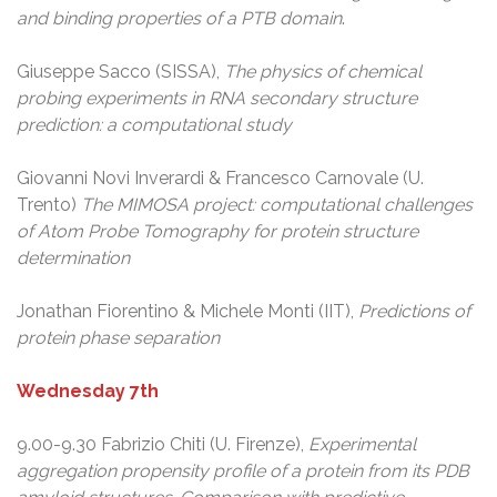
and binding properties of a PTB domain
.
Giuseppe Sacco (SISSA),
The physics of chemical
probing experiments in RNA secondary structure
prediction: a computational study
Giovanni Novi Inverardi & Francesco Carnovale (U.
Trento)
The MIMOSA project: computational challenges
of Atom Probe Tomography for protein structure
determination
Jonathan Fiorentino & Michele Monti (IIT),
Predictions of
protein phase separation
Wednesday 7th
9.00-9.30 Fabrizio Chiti (U. Firenze),
Experimental
aggregation propensity profile of a protein from its PDB