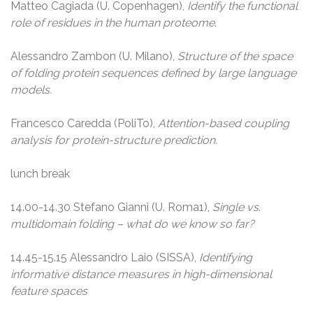
Matteo Cagiada (U. Copenhagen),
Identify the functional
role of residues in the human proteome
.
Alessandro Zambon (U. Milano),
Structure of the space
of folding protein sequences defined by large language
models.
Francesco Caredda (PoliTo),
Attention-based coupling
analysis for protein-structure prediction.
lunch break
14.00-14.30 Stefano Gianni (U. Roma1),
Single vs.
multidomain folding – what do we know so far?
14.45-15.15 Alessandro Laio (SISSA),
Identifying
informative distance measures in high-dimensional
feature spaces