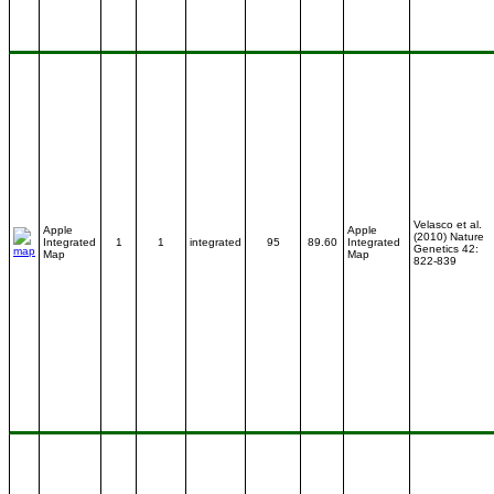
Velasco et al.
Apple
Apple
(2010) Nature
Integrated
1
1
integrated
95
89.60
Integrated
Genetics 42:
Map
Map
822-839