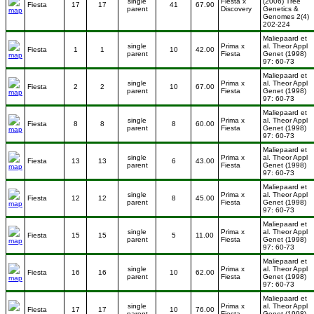
single
Fiesta x
(2006) Tree
Fiesta
17
17
41
67.90
parent
Discovery
Genetics &
Genomes 2(4)
202-224
Maliepaard et
single
Prima x
al. Theor Appl
Fiesta
1
1
10
42.00
parent
Fiesta
Genet (1998)
97: 60-73
Maliepaard et
single
Prima x
al. Theor Appl
Fiesta
2
2
10
67.00
parent
Fiesta
Genet (1998)
97: 60-73
Maliepaard et
single
Prima x
al. Theor Appl
Fiesta
8
8
8
60.00
parent
Fiesta
Genet (1998)
97: 60-73
Maliepaard et
single
Prima x
al. Theor Appl
Fiesta
13
13
6
43.00
parent
Fiesta
Genet (1998)
97: 60-73
Maliepaard et
single
Prima x
al. Theor Appl
Fiesta
12
12
8
45.00
parent
Fiesta
Genet (1998)
97: 60-73
Maliepaard et
single
Prima x
al. Theor Appl
Fiesta
15
15
5
11.00
parent
Fiesta
Genet (1998)
97: 60-73
Maliepaard et
single
Prima x
al. Theor Appl
Fiesta
16
16
10
62.00
parent
Fiesta
Genet (1998)
97: 60-73
Maliepaard et
single
Prima x
al. Theor Appl
Fiesta
17
17
10
76.00
parent
Fiesta
Genet (1998)