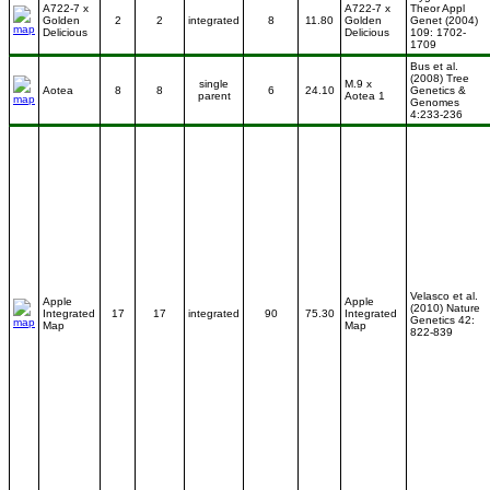
A722-7 x
A722-7 x
Theor Appl
Golden
2
2
integrated
8
11.80
Golden
Genet (2004)
Delicious
Delicious
109: 1702-
1709
Bus et al.
(2008) Tree
single
M.9 x
Aotea
8
8
6
24.10
Genetics &
parent
Aotea 1
Genomes
4:233-236
Velasco et al.
Apple
Apple
(2010) Nature
Integrated
17
17
integrated
90
75.30
Integrated
Genetics 42:
Map
Map
822-839