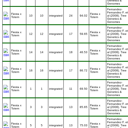
Genetics &
Genomes
Fernandez-
Fernandez F. et
Fiesta x
Fiesta x
10
10
integrated
24
94.02
al (2008). Tree
Totem
Totem
Genetics &
Genomes
Fernandez-
Fernandez F. et
Fiesta x
Fiesta x
12
12
integrated
17
59.65
al (2008). Tree
Totem
Totem
Genetics &
Genomes
Fernandez-
Fernandez F. et
Fiesta x
Fiesta x
14
14
integrated
18
46.53
al (2008). Tree
Totem
Totem
Genetics &
Genomes
Fernandez-
Fernandez F. et
Fiesta x
Fiesta x
16
16
integrated
17
86.72
al (2008). Tree
Totem
Totem
Genetics &
Genomes
Fernandez-
Fernandez F. et
Fiesta x
Fiesta x
1
1
integrated
11
69.50
al (2008). Tree
Totem
Totem
Genetics &
Genomes
Fernandez-
Fernandez F. et
Fiesta x
Fiesta x
3
3
integrated
13
85.65
al (2008). Tree
Totem
Totem
Genetics &
Genomes
Fernandez-
Fernandez F. et
Fiesta x
Fiesta x
5
5
integrated
13
75.03
al (2008). Tree
Totem
Totem