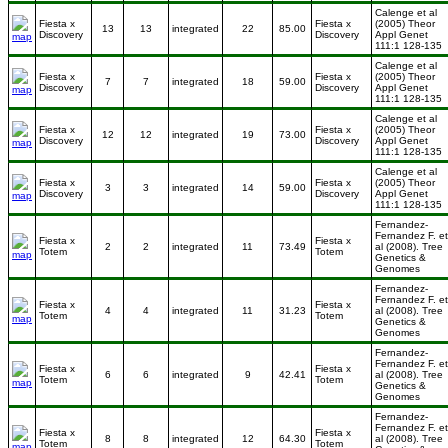
Calenge et al
Fiesta x
Fiesta x
(2005) Theor
13
13
integrated
22
85.00
Discovery
Discovery
Appl Genet
111:1 128-135
Calenge et al
Fiesta x
Fiesta x
(2005) Theor
7
7
integrated
18
59.00
Discovery
Discovery
Appl Genet
111:1 128-135
Calenge et al
Fiesta x
Fiesta x
(2005) Theor
12
12
integrated
19
73.00
Discovery
Discovery
Appl Genet
111:1 128-135
Calenge et al
Fiesta x
Fiesta x
(2005) Theor
3
3
integrated
14
59.00
Discovery
Discovery
Appl Genet
111:1 128-135
Fernandez-
Fernandez F. et
Fiesta x
Fiesta x
2
2
integrated
11
73.49
al (2008). Tree
Totem
Totem
Genetics &
Genomes
Fernandez-
Fernandez F. et
Fiesta x
Fiesta x
4
4
integrated
11
31.23
al (2008). Tree
Totem
Totem
Genetics &
Genomes
Fernandez-
Fernandez F. et
Fiesta x
Fiesta x
6
6
integrated
9
42.41
al (2008). Tree
Totem
Totem
Genetics &
Genomes
Fernandez-
Fernandez F. et
Fiesta x
Fiesta x
8
8
integrated
12
64.30
al (2008). Tree
Totem
Totem