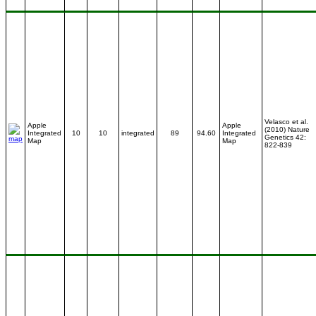
Velasco et al.
Apple
Apple
(2010) Nature
Integrated
10
10
integrated
89
94.60
Integrated
Genetics 42:
Map
Map
822-839