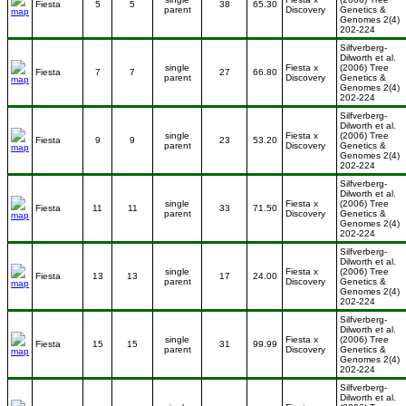
Fiesta
5
5
38
65.30
parent
Discovery
Genetics &
Genomes 2(4)
202-224
Silfverberg-
Dilworth et al.
single
Fiesta x
(2006) Tree
Fiesta
7
7
27
66.80
parent
Discovery
Genetics &
Genomes 2(4)
202-224
Silfverberg-
Dilworth et al.
single
Fiesta x
(2006) Tree
Fiesta
9
9
23
53.20
parent
Discovery
Genetics &
Genomes 2(4)
202-224
Silfverberg-
Dilworth et al.
single
Fiesta x
(2006) Tree
Fiesta
11
11
33
71.50
parent
Discovery
Genetics &
Genomes 2(4)
202-224
Silfverberg-
Dilworth et al.
single
Fiesta x
(2006) Tree
Fiesta
13
13
17
24.00
parent
Discovery
Genetics &
Genomes 2(4)
202-224
Silfverberg-
Dilworth et al.
single
Fiesta x
(2006) Tree
Fiesta
15
15
31
99.99
parent
Discovery
Genetics &
Genomes 2(4)
202-224
Silfverberg-
Dilworth et al.