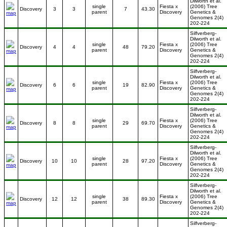
Dilworth et al.
single
Fiesta x
(2006) Tree
Discovery
3
3
7
43.30
parent
Discovery
Genetics &
Genomes 2(4)
202-224
Silfverberg-
Dilworth et al.
single
Fiesta x
(2006) Tree
Discovery
4
4
48
79.20
parent
Discovery
Genetics &
Genomes 2(4)
202-224
Silfverberg-
Dilworth et al.
single
Fiesta x
(2006) Tree
Discovery
6
6
19
82.90
parent
Discovery
Genetics &
Genomes 2(4)
202-224
Silfverberg-
Dilworth et al.
single
Fiesta x
(2006) Tree
Discovery
8
8
29
69.70
parent
Discovery
Genetics &
Genomes 2(4)
202-224
Silfverberg-
Dilworth et al.
single
Fiesta x
(2006) Tree
Discovery
10
10
28
97.20
parent
Discovery
Genetics &
Genomes 2(4)
202-224
Silfverberg-
Dilworth et al.
single
Fiesta x
(2006) Tree
Discovery
12
12
38
89.30
parent
Discovery
Genetics &
Genomes 2(4)
202-224
Silfverberg-