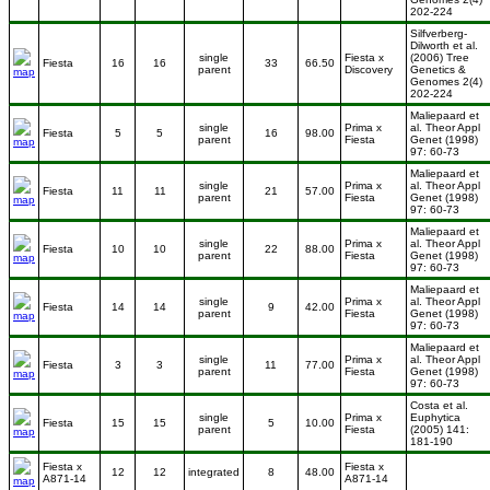
202-224
Silfverberg-
Dilworth et al.
single
Fiesta x
(2006) Tree
Fiesta
16
16
33
66.50
parent
Discovery
Genetics &
Genomes 2(4)
202-224
Maliepaard et
single
Prima x
al. Theor Appl
Fiesta
5
5
16
98.00
parent
Fiesta
Genet (1998)
97: 60-73
Maliepaard et
single
Prima x
al. Theor Appl
Fiesta
11
11
21
57.00
parent
Fiesta
Genet (1998)
97: 60-73
Maliepaard et
single
Prima x
al. Theor Appl
Fiesta
10
10
22
88.00
parent
Fiesta
Genet (1998)
97: 60-73
Maliepaard et
single
Prima x
al. Theor Appl
Fiesta
14
14
9
42.00
parent
Fiesta
Genet (1998)
97: 60-73
Maliepaard et
single
Prima x
al. Theor Appl
Fiesta
3
3
11
77.00
parent
Fiesta
Genet (1998)
97: 60-73
Costa et al.
single
Prima x
Euphytica
Fiesta
15
15
5
10.00
parent
Fiesta
(2005) 141:
181-190
Fiesta x
Fiesta x
12
12
integrated
8
48.00
A871-14
A871-14