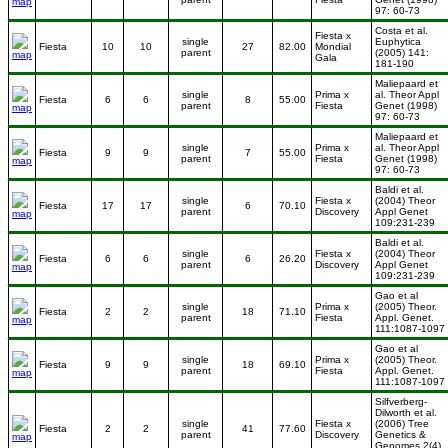
97: 60-73
Costa et al.
Fiesta x
single
Euphytica
Fiesta
10
10
27
82.00
Mondial
parent
(2005) 141:
Gala
181-190
Maliepaard et
single
Prima x
al. Theor Appl
Fiesta
6
6
8
55.00
parent
Fiesta
Genet (1998)
97: 60-73
Maliepaard et
single
Prima x
al. Theor Appl
Fiesta
9
9
7
55.00
parent
Fiesta
Genet (1998)
97: 60-73
Baldi et al.
single
Fiesta x
(2004) Theor
Fiesta
17
17
6
70.10
parent
Discovery
Appl Genet
109:231-239
Baldi et al.
single
Fiesta x
(2004) Theor
Fiesta
6
6
6
26.20
parent
Discovery
Appl Genet
109:231-239
Gao et al
single
Prima x
(2005) Theor.
Fiesta
2
2
18
71.10
parent
Fiesta
Appl. Genet.
111:1087-1097
Gao et al
single
Prima x
(2005) Theor.
Fiesta
9
9
18
69.10
parent
Fiesta
Appl. Genet.
111:1087-1097
Silfverberg-
Dilworth et al.
single
Fiesta x
(2006) Tree
Fiesta
2
2
41
77.60
parent
Discovery
Genetics &
Genomes 2(4)