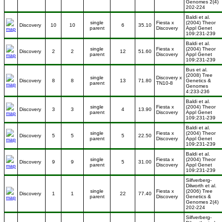
Genomes 2(4)
202-224
Baldi et al.
single
Fiesta x
(2004) Theor
Discovery
10
10
6
35.10
parent
Discovery
Appl Genet
109:231-239
Baldi et al.
single
Fiesta x
(2004) Theor
Discovery
2
2
12
51.60
parent
Discovery
Appl Genet
109:231-239
Bus et al.
(2008) Tree
single
Discovery x
Discovery
8
8
13
71.80
Genetics &
parent
TN10-8
Genomes
4:233-236
Baldi et al.
single
Fiesta x
(2004) Theor
Discovery
3
3
4
13.90
parent
Discovery
Appl Genet
109:231-239
Baldi et al.
single
Fiesta x
(2004) Theor
Discovery
5
5
5
22.50
parent
Discovery
Appl Genet
109:231-239
Baldi et al.
single
Fiesta x
(2004) Theor
Discovery
9
9
5
31.00
parent
Discovery
Appl Genet
109:231-239
Silfverberg-
Dilworth et al.
single
Fiesta x
(2006) Tree
Discovery
1
1
22
77.40
parent
Discovery
Genetics &
Genomes 2(4)
202-224
Silfverberg-