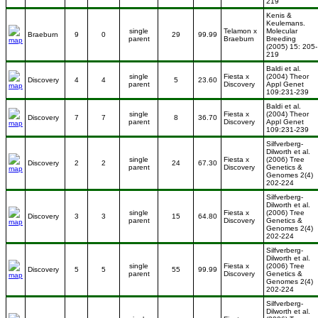
219
Kenis &
Keulemans.
single
Telamon x
Molecular
Braeburn
9
0
29
99.99
parent
Braeburn
Breeding
(2005) 15: 205-
219
Baldi et al.
single
Fiesta x
(2004) Theor
Discovery
4
4
5
23.60
parent
Discovery
Appl Genet
109:231-239
Baldi et al.
single
Fiesta x
(2004) Theor
Discovery
7
7
8
36.70
parent
Discovery
Appl Genet
109:231-239
Silfverberg-
Dilworth et al.
single
Fiesta x
(2006) Tree
Discovery
2
2
24
67.30
parent
Discovery
Genetics &
Genomes 2(4)
202-224
Silfverberg-
Dilworth et al.
single
Fiesta x
(2006) Tree
Discovery
3
3
15
64.80
parent
Discovery
Genetics &
Genomes 2(4)
202-224
Silfverberg-
Dilworth et al.
single
Fiesta x
(2006) Tree
Discovery
5
5
55
99.99
parent
Discovery
Genetics &
Genomes 2(4)
202-224
Silfverberg-
Dilworth et al.