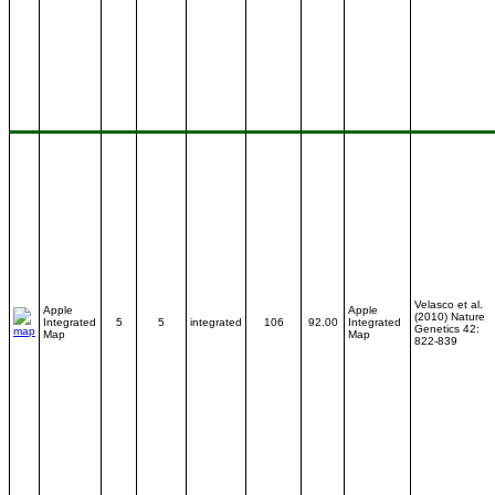
Velasco et al.
Apple
Apple
(2010) Nature
Integrated
5
5
integrated
106
92.00
Integrated
Genetics 42:
Map
Map
822-839