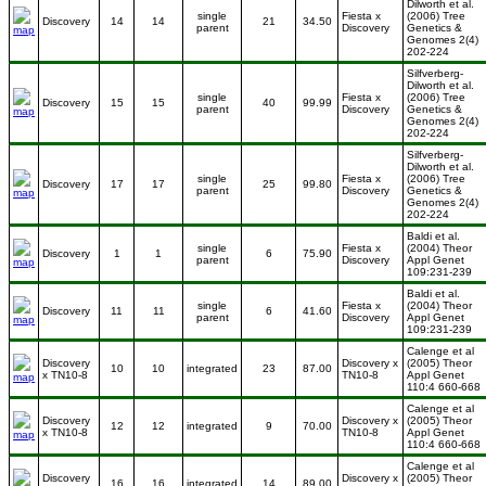
Dilworth et al.
single
Fiesta x
(2006) Tree
Discovery
14
14
21
34.50
parent
Discovery
Genetics &
Genomes 2(4)
202-224
Silfverberg-
Dilworth et al.
single
Fiesta x
(2006) Tree
Discovery
15
15
40
99.99
parent
Discovery
Genetics &
Genomes 2(4)
202-224
Silfverberg-
Dilworth et al.
single
Fiesta x
(2006) Tree
Discovery
17
17
25
99.80
parent
Discovery
Genetics &
Genomes 2(4)
202-224
Baldi et al.
single
Fiesta x
(2004) Theor
Discovery
1
1
6
75.90
parent
Discovery
Appl Genet
109:231-239
Baldi et al.
single
Fiesta x
(2004) Theor
Discovery
11
11
6
41.60
parent
Discovery
Appl Genet
109:231-239
Calenge et al
Discovery
Discovery x
(2005) Theor
10
10
integrated
23
87.00
x TN10-8
TN10-8
Appl Genet
110:4 660-668
Calenge et al
Discovery
Discovery x
(2005) Theor
12
12
integrated
9
70.00
x TN10-8
TN10-8
Appl Genet
110:4 660-668
Calenge et al
Discovery
Discovery x
(2005) Theor
16
16
integrated
14
89.00