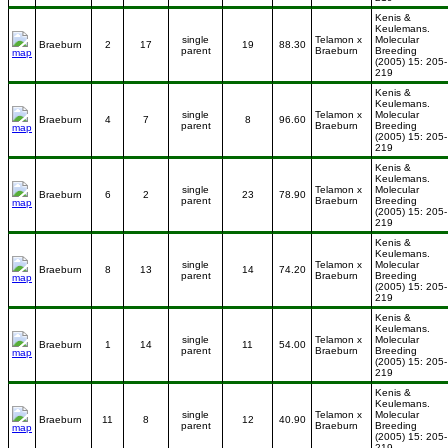
Kenis &
Keulemans.
single
Telamon x
Molecular
Braeburn
2
17
19
88.30
parent
Braeburn
Breeding
(2005) 15: 205-
219
Kenis &
Keulemans.
single
Telamon x
Molecular
Braeburn
4
7
8
96.60
parent
Braeburn
Breeding
(2005) 15: 205-
219
Kenis &
Keulemans.
single
Telamon x
Molecular
Braeburn
6
2
23
78.90
parent
Braeburn
Breeding
(2005) 15: 205-
219
Kenis &
Keulemans.
single
Telamon x
Molecular
Braeburn
8
13
14
74.20
parent
Braeburn
Breeding
(2005) 15: 205-
219
Kenis &
Keulemans.
single
Telamon x
Molecular
Braeburn
1
14
11
54.00
parent
Braeburn
Breeding
(2005) 15: 205-
219
Kenis &
Keulemans.
single
Telamon x
Molecular
Braeburn
11
8
12
40.90
parent
Braeburn
Breeding
(2005) 15: 205-
219