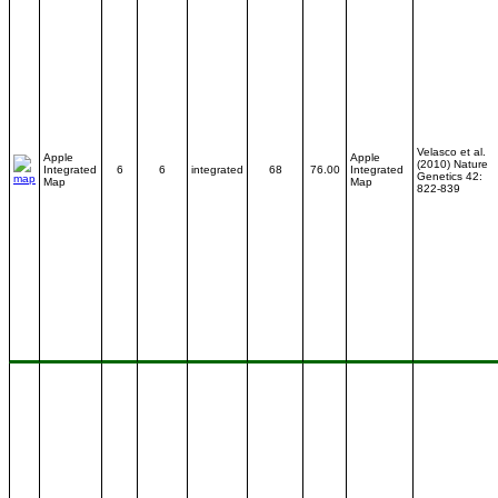
Velasco et al.
Apple
Apple
(2010) Nature
Integrated
6
6
integrated
68
76.00
Integrated
Genetics 42:
Map
Map
822-839