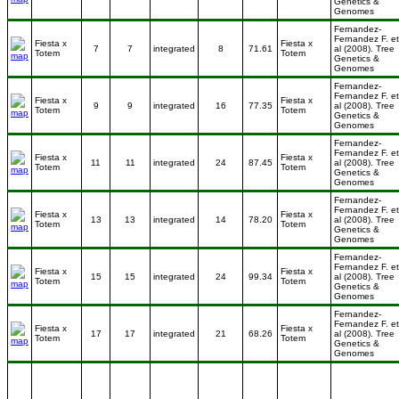
Genetics &
Genomes
Fernandez-
Fernandez F. et
Fiesta x
Fiesta x
7
7
integrated
8
71.61
al (2008). Tree
Totem
Totem
Genetics &
Genomes
Fernandez-
Fernandez F. et
Fiesta x
Fiesta x
9
9
integrated
16
77.35
al (2008). Tree
Totem
Totem
Genetics &
Genomes
Fernandez-
Fernandez F. et
Fiesta x
Fiesta x
11
11
integrated
24
87.45
al (2008). Tree
Totem
Totem
Genetics &
Genomes
Fernandez-
Fernandez F. et
Fiesta x
Fiesta x
13
13
integrated
14
78.20
al (2008). Tree
Totem
Totem
Genetics &
Genomes
Fernandez-
Fernandez F. et
Fiesta x
Fiesta x
15
15
integrated
24
99.34
al (2008). Tree
Totem
Totem
Genetics &
Genomes
Fernandez-
Fernandez F. et
Fiesta x
Fiesta x
17
17
integrated
21
68.26
al (2008). Tree
Totem
Totem
Genetics &
Genomes