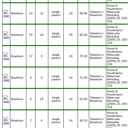
Kenis &
Keulemans.
single
Telamon x
Molecular
Braeburn
13
11
20
88.00
parent
Braeburn
Breeding
(2005) 15: 205-
219
Kenis &
Keulemans.
single
Telamon x
Molecular
Braeburn
15
10
26
92.30
parent
Braeburn
Breeding
(2005) 15: 205-
219
Kenis &
Keulemans.
single
Telamon x
Molecular
Braeburn
17
0
10
75.30
parent
Braeburn
Breeding
(2005) 15: 205-
219
Kenis &
Keulemans.
single
Telamon x
Molecular
Braeburn
3
0
14
72.40
parent
Braeburn
Breeding
(2005) 15: 205-
219
Kenis &
Keulemans.
single
Telamon x
Molecular
Braeburn
5
15
12
91.90
parent
Braeburn
Breeding
(2005) 15: 205-
219
Kenis &
Keulemans.
single
Telamon x
Molecular
Braeburn
7
6
14
66.10
parent
Braeburn
Breeding
(2005) 15: 205-