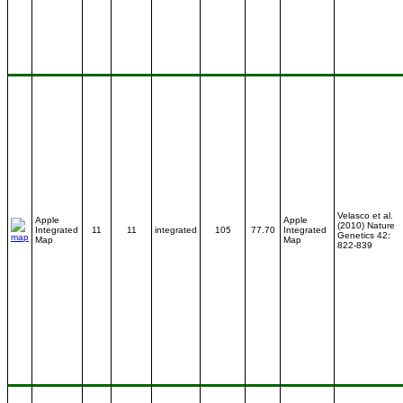
Velasco et al.
Apple
Apple
(2010) Nature
Integrated
11
11
integrated
105
77.70
Integrated
Genetics 42:
Map
Map
822-839