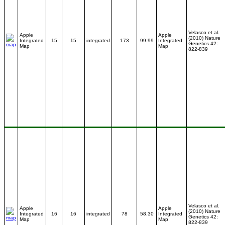
Velasco et al.
Apple
Apple
(2010) Nature
Integrated
15
15
integrated
173
99.99
Integrated
Genetics 42:
Map
Map
822-839
Velasco et al.
Apple
Apple
(2010) Nature
Integrated
16
16
integrated
78
58.30
Integrated
Genetics 42:
Map
Map
822-839