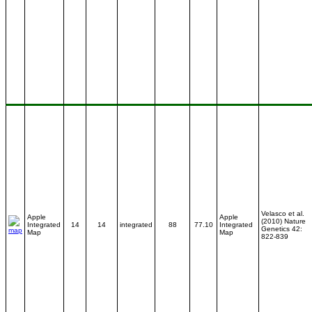
Velasco et al.
Apple
Apple
(2010) Nature
Integrated
14
14
integrated
88
77.10
Integrated
Genetics 42:
Map
Map
822-839