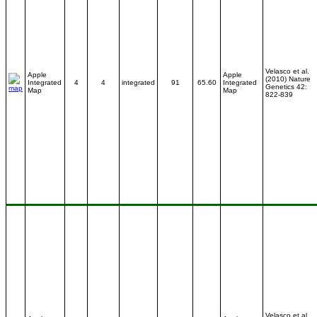
Velasco et al.
Apple
Apple
(2010) Nature
Integrated
4
4
integrated
91
65.60
Integrated
Genetics 42:
Map
Map
822-839
Velasco et al.