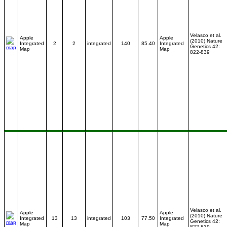
Velasco et al.
Apple
Apple
(2010) Nature
Integrated
2
2
integrated
140
85.40
Integrated
Genetics 42:
Map
Map
822-839
Velasco et al.
Apple
Apple
(2010) Nature
Integrated
13
13
integrated
103
77.50
Integrated
Genetics 42:
Map
Map
822-839