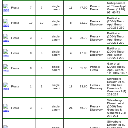
Maliepaard et
single
Prima x
al. Theor Appl
Fiesta
7
7
11
47.00
parent
Fiesta
Genet (1998)
97: 60-73
Baldi et al.
single
Fiesta x
(2004) Theor
Fiesta
10
10
8
32.10
parent
Discovery
Appl Genet
109:231-239
Baldi et al.
single
Fiesta x
(2004) Theor
Fiesta
3
3
4
25.70
parent
Discovery
Appl Genet
109:231-239
Baldi et al.
single
Fiesta x
(2004) Theor
Fiesta
8
8
4
17.30
parent
Discovery
Appl Genet
109:231-239
Gao et al
single
Prima x
(2005) Theor.
Fiesta
8
8
17
55.30
parent
Fiesta
Appl. Genet.
111:1087-1097
Silfverberg-
Dilworth et al.
single
Fiesta x
(2006) Tree
Fiesta
1
1
18
73.60
parent
Discovery
Genetics &
Genomes 2(4)
202-224
Silfverberg-
Dilworth et al.
single
Fiesta x
(2006) Tree
Fiesta
3
3
24
65.70
parent
Discovery
Genetics &
Genomes 2(4)
202-224
Silfverberg-
Dilworth et al.
single
Fiesta x
(2006) Tree