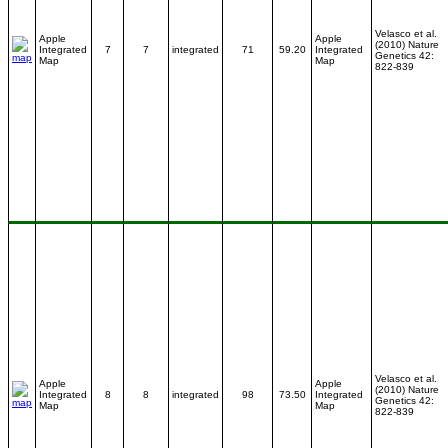
Velasco et al.
Apple
Apple
(2010) Nature
Integrated
7
7
integrated
71
59.20
Integrated
Genetics 42:
Map
Map
822-839
Velasco et al.
Apple
Apple
(2010) Nature
Integrated
8
8
integrated
98
73.50
Integrated
Genetics 42:
Map
Map
822-839