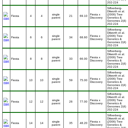
202-224
Silfverberg-
Dilworth et al.
single
Fiesta x
(2006) Tree
Fiesta
4
4
21
69.10
parent
Discovery
Genetics &
Genomes 2(4)
202-224
Silfverberg-
Dilworth et al.
single
Fiesta x
(2006) Tree
Fiesta
6
6
34
68.60
parent
Discovery
Genetics &
Genomes 2(4)
202-224
Silfverberg-
Dilworth et al.
single
Fiesta x
(2006) Tree
Fiesta
8
8
33
66.00
parent
Discovery
Genetics &
Genomes 2(4)
202-224
Silfverberg-
Dilworth et al.
single
Fiesta x
(2006) Tree
Fiesta
10
10
59
75.00
parent
Discovery
Genetics &
Genomes 2(4)
202-224
Silfverberg-
Dilworth et al.
single
Fiesta x
(2006) Tree
Fiesta
12
12
26
77.00
parent
Discovery
Genetics &
Genomes 2(4)
202-224
Silfverberg-
Dilworth et al.
single
Fiesta x
(2006) Tree
Fiesta
14
14
35
48.20
parent
Discovery
Genetics &
Genomes 2(4)