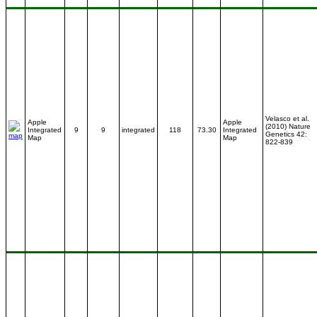
Velasco et al.
Apple
Apple
(2010) Nature
Integrated
9
9
integrated
118
73.30
Integrated
Genetics 42:
Map
Map
822-839