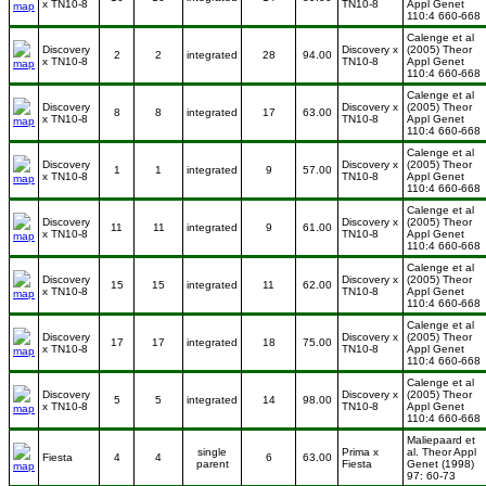
x TN10-8
TN10-8
Appl Genet
110:4 660-668
Calenge et al
Discovery
Discovery x
(2005) Theor
2
2
integrated
28
94.00
x TN10-8
TN10-8
Appl Genet
110:4 660-668
Calenge et al
Discovery
Discovery x
(2005) Theor
8
8
integrated
17
63.00
x TN10-8
TN10-8
Appl Genet
110:4 660-668
Calenge et al
Discovery
Discovery x
(2005) Theor
1
1
integrated
9
57.00
x TN10-8
TN10-8
Appl Genet
110:4 660-668
Calenge et al
Discovery
Discovery x
(2005) Theor
11
11
integrated
9
61.00
x TN10-8
TN10-8
Appl Genet
110:4 660-668
Calenge et al
Discovery
Discovery x
(2005) Theor
15
15
integrated
11
62.00
x TN10-8
TN10-8
Appl Genet
110:4 660-668
Calenge et al
Discovery
Discovery x
(2005) Theor
17
17
integrated
18
75.00
x TN10-8
TN10-8
Appl Genet
110:4 660-668
Calenge et al
Discovery
Discovery x
(2005) Theor
5
5
integrated
14
98.00
x TN10-8
TN10-8
Appl Genet
110:4 660-668
Maliepaard et
single
Prima x
al. Theor Appl
Fiesta
4
4
6
63.00
parent
Fiesta
Genet (1998)
97: 60-73