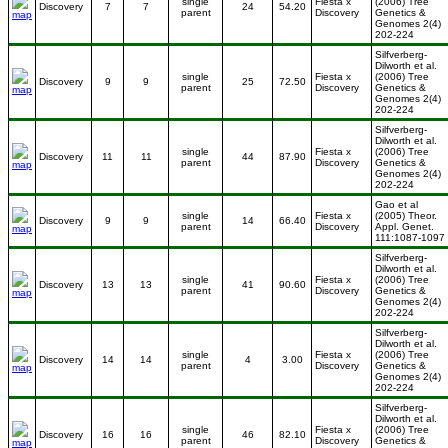
single
Fiesta x
(2006) Tree
Discovery
7
7
24
54.20
parent
Discovery
Genetics &
Genomes 2(4)
202-224
Silfverberg-
Dilworth et al.
single
Fiesta x
(2006) Tree
Discovery
9
9
25
72.50
parent
Discovery
Genetics &
Genomes 2(4)
202-224
Silfverberg-
Dilworth et al.
single
Fiesta x
(2006) Tree
Discovery
11
11
44
87.90
parent
Discovery
Genetics &
Genomes 2(4)
202-224
Gao et al
single
Fiesta x
(2005) Theor.
Discovery
9
9
14
66.40
parent
Discovery
Appl. Genet.
111:1087-1097
Silfverberg-
Dilworth et al.
single
Fiesta x
(2006) Tree
Discovery
13
13
41
90.60
parent
Discovery
Genetics &
Genomes 2(4)
202-224
Silfverberg-
Dilworth et al.
single
Fiesta x
(2006) Tree
Discovery
14
14
4
3.00
parent
Discovery
Genetics &
Genomes 2(4)
202-224
Silfverberg-
Dilworth et al.
single
Fiesta x
(2006) Tree
Discovery
16
16
46
82.10
parent
Discovery
Genetics &