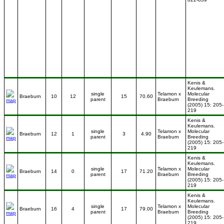
Kenis &
Keulemans.
single
Telamon x
Molecular
Braeburn
10
12
15
70.60
parent
Braeburn
Breeding
(2005) 15: 205-
219
Kenis &
Keulemans.
single
Telamon x
Molecular
Braeburn
12
1
3
4.90
parent
Braeburn
Breeding
(2005) 15: 205-
219
Kenis &
Keulemans.
single
Telamon x
Molecular
Braeburn
14
0
17
71.20
parent
Braeburn
Breeding
(2005) 15: 205-
219
Kenis &
Keulemans.
single
Telamon x
Molecular
Braeburn
16
4
17
79.00
parent
Braeburn
Breeding
(2005) 15: 205-
219