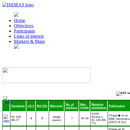
Home
Objectives
Participants
Links of interest
Markers & Maps
No. of
Map
Mapping
Genotype
LG #
Ref Chr
Map type
Publication
markers
length
population
A194
Chagn� et al.
91.136
single
(Sciros x
9
9
7
45.00
BMC Genomics
B6-77
parent
91.136 B6-
(2007) 8:212
77)
Gygax et al.