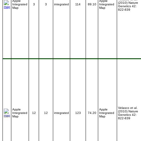
Apple
Apple
(2010) Nature
Integrated
3
3
integrated
114
89.10
Integrated
Genetics 42:
Map
Map
822-839
Velasco et al.
Apple
Apple
(2010) Nature
Integrated
12
12
integrated
123
74.20
Integrated
Genetics 42:
Map
Map
822-839