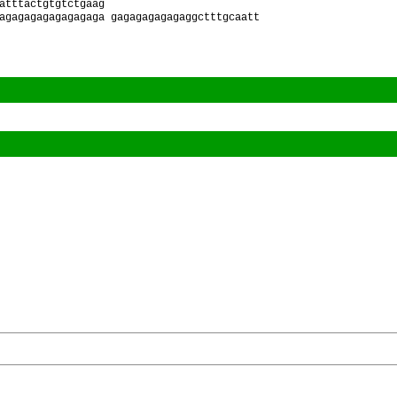
atttactgtgtctgaag
agagagagagagagaga gagagagagagaggctttgcaatt