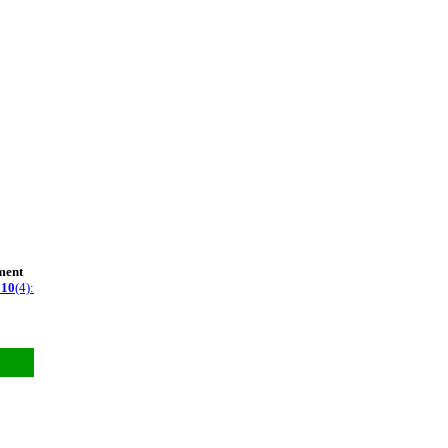
ment
g
10
(4):