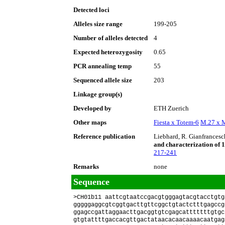
Detected loci
Alleles size range
199-205
Number of alleles detected
4
Expected heterozygosity
0.65
PCR annealing temp
55
Sequenced allele size
203
Linkage group(s)
Developed by
ETH Zuerich
Other maps
Fiesta x Totem-6
M.27 x 
Reference publication
Liebhard, R. Gianfrancesch
and characterization of 1
217-241
Remarks
none
Sequence
>CH01b11 aattcgtaatccgacgtgggagtacgtacctgtg
gggggaggcgtcggtgacttgttcggctgtactctttgagccg
ggagccgattaggaacttgacggtgtcgagcatttttttgtgc
gtgtattttgaccacgttgactataacacaacaaaacaatgag