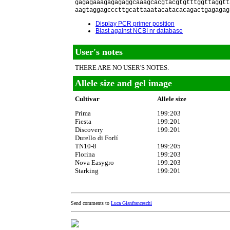
gagagaaagagagaggcaaagcacgtacgtgtttggttaggtt
aagtaggagcccttgcattaaatacatacacagactgagagag
Display PCR primer position
Blast against NCBI nr database
User's notes
THERE ARE NO USER'S NOTES.
Allele size and gel image
Cultivar
Allele size
Prima
199:203
Fiesta
199:201
Discovery
199:201
Durello di Forlí
TN10-8
199:205
Florina
199:203
Nova Easygro
199:203
Starking
199:201
Send comments to
Luca Gianfranceschi