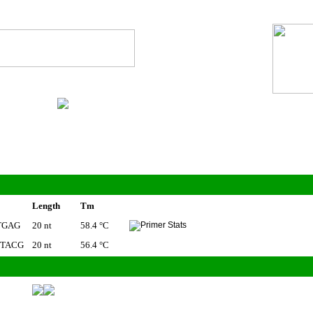
Length
Tm
TGAG
20 nt
58.4 °C
TACG
20 nt
56.4 °C