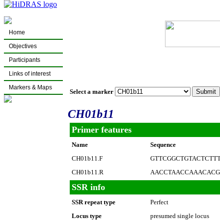
Home
Objectives
Participants
Links of interest
Markers & Maps
Select a marker
CH01b11
Primer features
Name
Sequence
CH01b11.F
GTTCGGCTGTACTCTT
CH01b11.R
AACCTAACCAAACACG
SSR info
SSR repeat type
Perfect
Locus type
presumed single locus