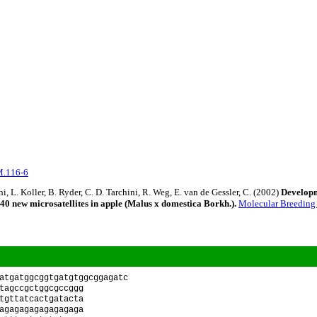
M.116-6
i, L. Koller, B. Ryder, C. D. Tarchini, R. Weg, E. van de Gessler, C. (2002)
Develop
40 new microsatellites in apple (Malus x domestica Borkh.).
Molecular Breedin
atgatggcggtgatgtggcggagatc
tagccgctggcgccggg
tgttatcactgatacta
agagagagagagagaga