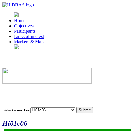
Home
Objectives
Participants
Links of interest
Markers & Maps
Select a marker
Hi01c06