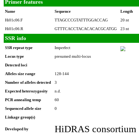
Primer features
Name
Sequence
Length
Hi01c06.F
TTAGCCCGTATTTGGACCAG
20 nt
Hi01c06.R
GTTTCACCTACACACACGCATGG
23 nt
SSR info
SSR repeat type
Imperfect
Locus type
presumed multi-locus
Detected loci
Alleles size range
128-144
Number of alleles detected
3
Expected heterozygosity
n.d.
PCR annealing temp
60
Sequenced allele size
0
Linkage group(s)
HiDRAS consortium
Developed by