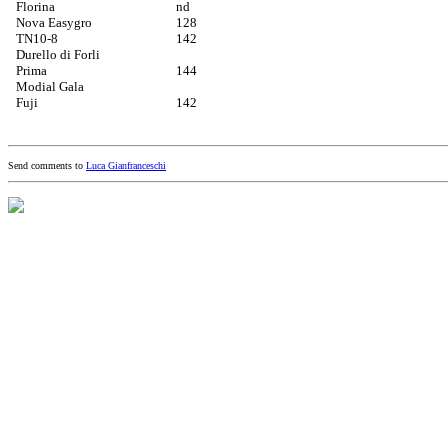
Florina
nd
Nova Easygro
128
TN10-8
142
Durello di Forli
Prima
144
Modial Gala
Fuji
142
Send comments to
Luca Gianfranceschi