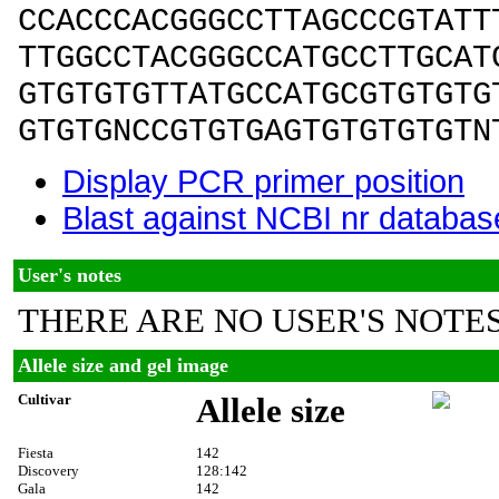
CCACCCACGGGCCTTAGCCCGTATT
TTGGCCTACGGGCCATGCCTTGCAT
GTGTGTGTTATGCCATGCGTGTGTG
GTGTGNCCGTGTGAGTGTGTGTGTN
Display PCR primer position
Blast against NCBI nr databas
User's notes
THERE ARE NO USER'S NOTES
Allele size and gel image
Cultivar
Allele size
Fiesta
142
Discovery
128:142
Gala
142