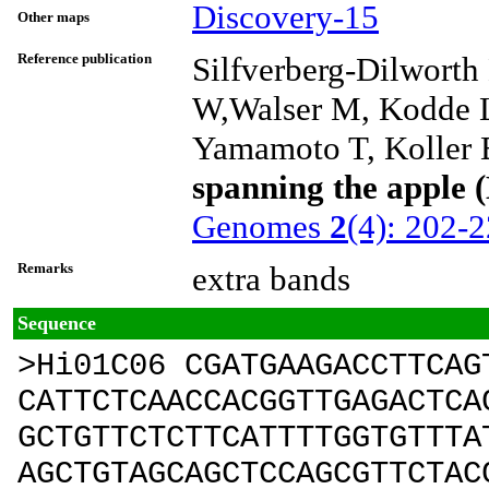
Discovery-15
Other maps
Reference publication
Silfverberg-Dilwort
W,Walser M, Kodde L 
Yamamoto T, Koller B
spanning the apple 
Genomes
2
(4): 202-
Remarks
extra bands
Sequence
>Hi01C06 CGATGAAGACCTTCAG
CATTCTCAACCACGGTTGAGACTCA
GCTGTTCTCTTCATTTTGGTGTTTA
AGCTGTAGCAGCTCCAGCGTTCTAC