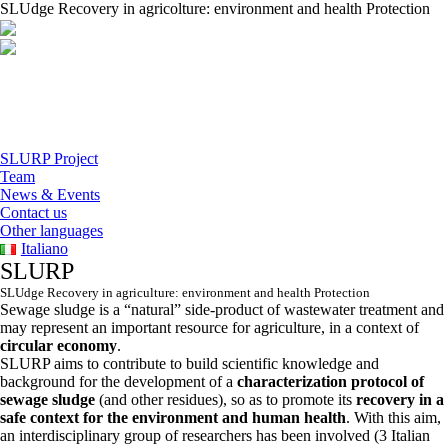
SLUdge Recovery in agricolture: environment and health Protection
SLURP Project
Team
News & Events
Contact us
Other languages
Italiano
SLURP
SLUdge Recovery in agriculture: environment and health Protection
Sewage sludge is a “natural” side-product of wastewater treatment and
may represent an important resource for agriculture, in a context of
circular economy
.
SLURP aims to contribute to build scientific knowledge and
background for the development of a
characterization protocol of
sewage sludge
(and other residues), so as to promote its
recovery in a
safe context for the environment and human health
. With this aim,
an interdisciplinary group of researchers has been involved (3 Italian