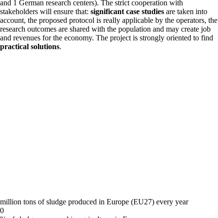
and 1 German research centers). The strict cooperation with
stakeholders will ensure that:
significant case studies
are taken into
account, the proposed protocol is really applicable by the operators, the
research outcomes are shared with the population and may create job
and revenues for the economy. The project is strongly oriented to find
practical solutions
.
million tons of sludge produced in Europe (EU27) every year
0