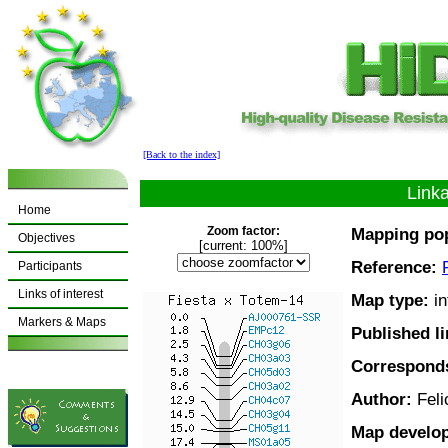
[Back to the index]
Link
Home
Zoom factor:
Mapping pop
Objectives
[current: 100%]
Reference:
Participants
Links of interest
Map type:
in
Markers & Maps
Published l
Corresponds
Author:
Feli
Map develo