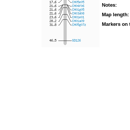
Notes:
Map length:
Markers on 