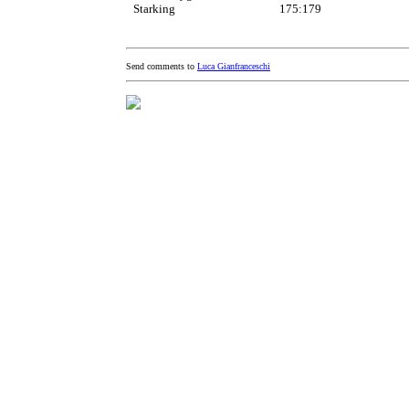
Starking
175:179
Send comments to
Luca Gianfranceschi