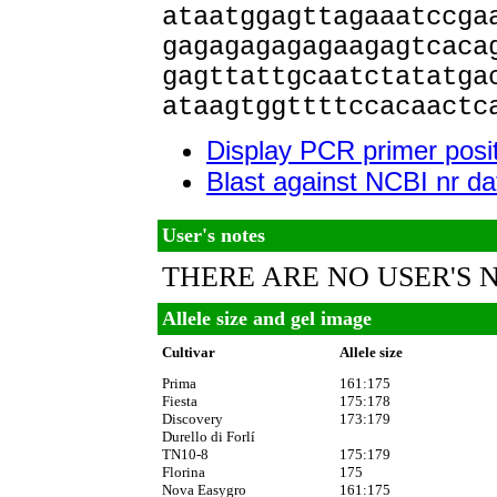
ataatggagttagaaatccga
gagagagagagaagagtcaca
gagttattgcaatctatatga
ataagtggttttccacaactc
Display PCR primer posi
Blast against NCBI nr d
User's notes
THERE ARE NO USER'S 
Allele size and gel image
Cultivar
Allele size
Prima
161:175
Fiesta
175:178
Discovery
173:179
Durello di Forlí
TN10-8
175:179
Florina
175
Nova Easygro
161:175