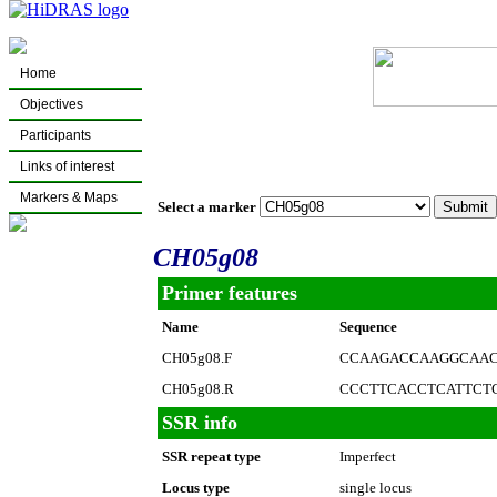
Home
Objectives
Participants
Links of interest
Markers & Maps
Select a marker
CH05g08
Primer features
Name
Sequence
CH05g08.F
CCAAGACCAAGGCAAC
CH05g08.R
CCCTTCACCTCATTCT
SSR info
SSR repeat type
Imperfect
Locus type
single locus