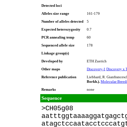
Detected loci
Alleles size range
161-179
Number of alleles detected
5
Expected heterozygosity
0.7
PCR annealing temp
60
Sequenced allele size
178
Linkage group(s)
Developed by
ETH Zuerich
Other maps
Discovery-1
Discovery x 
Reference publication
Liebhard, R. Gianfrancesch
Borkh.).
Molecular Bree
Remarks
none
Sequence
>CH05g08
aatttggtaaaaggatgagct
atagctccaatacctcccatg