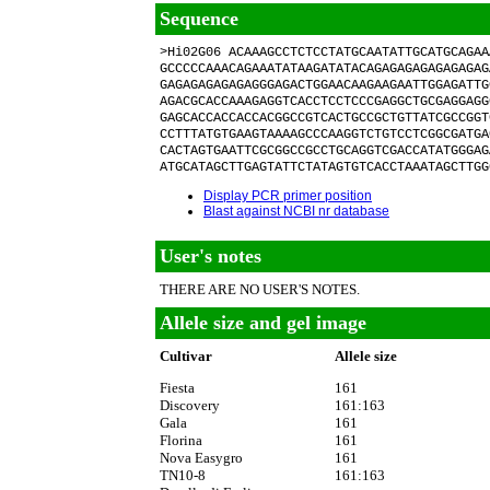
Sequence
>Hi02G06 ACAAAGCCTCTCCTATGCAATATTGCATGCAGAA
GCCCCCAAACAGAAATATAAGATATACAGAGAGAGAGAGAGAG
GAGAGAGAGAGAGGGAGACTGGAACAAGAAGAATTGGAGATTG
AGACGCACCAAAGAGGTCACCTCCTCCCGAGGCTGCGAGGAGG
GAGCACCACCACCACGGCCGTCACTGCCGCTGTTATCGCCGGT
CCTTTATGTGAAGTAAAAGCCCAAGGTCTGTCCTCGGCGATGA
CACTAGTGAATTCGCGGCCGCCTGCAGGTCGACCATATGGGAG
ATGCATAGCTTGAGTATTCTATAGTGTCACCTAAATAGCTTGG
Display PCR primer position
Blast against NCBI nr database
User's notes
THERE ARE NO USER'S NOTES.
Allele size and gel image
Cultivar
Allele size
Fiesta
161
Discovery
161:163
Gala
161
Florina
161
Nova Easygro
161
TN10-8
161:163