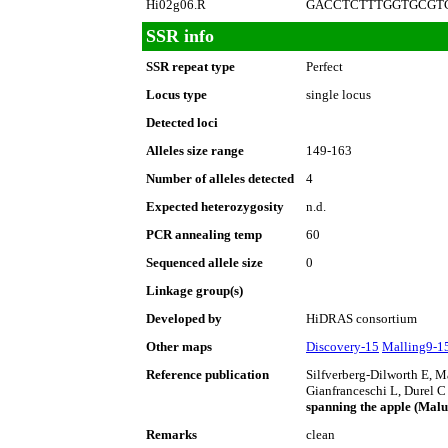
Hi02g06.R
GACCTCTTTGGTGCGT
SSR info
SSR repeat type
Perfect
Locus type
single locus
Detected loci
Alleles size range
149-163
Number of alleles detected
4
Expected heterozygosity
n.d.
PCR annealing temp
60
Sequenced allele size
0
Linkage group(s)
Developed by
HiDRAS consortium
Other maps
Discovery-15
Malling9-1
Reference publication
Silfverberg-Dilworth E, 
Gianfranceschi L, Durel C
spanning the apple (Mal
Remarks
clean