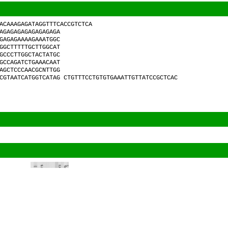
ACAAAGAGATAGGTTTCACCGTCTCA
AGAGAGAGAGAGAGAGA
GAGAGAAAAGAAATGGC
GGCTTTTTGCTTGGCAT
GCCCTTGGCTACTATGC
GCCAGATCTGAAACAAT
AGCTCCCAACGCNTTGG
CGTAATCATGGTCATAG CTGTTTCCTGTGTGAAATTGTTATCCGCTCAC