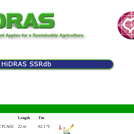
Length
Tm
CTCAGC
22 nt
62.1 °C