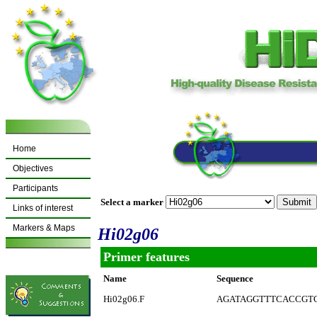
Home
Objectives
Participants
Select a marker
Links of interest
Markers & Maps
Hi02g06
Primer features
Name
Sequence
Hi02g06.F
AGATAGGTTTCACCGT