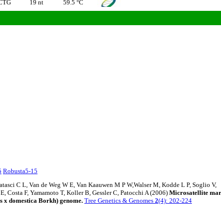
CTG
19 nt
59.5 °C
5
Robusta5-15
Matasci C L, Van de Weg W E, Van Kaauwen M P W,Walser M, Kodde L P, Soglio V,
 E, Costa F, Yamamoto T, Koller B, Gessler C, Patocchi A (2006)
Microsatellite ma
us x domestica Borkh) genome.
Tree Genetics & Genomes
2
(4): 202-224