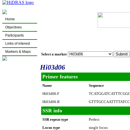
Home
Objectives
Participants
Links of interest
Markers & Maps
Select a marker
Hi03d06
Primer features
Name
Sequence
Hi03d06.F
TCATGGATCATTTCGG
Hi03d06.R
GTTTGCCAATTTTATC
SSR info
SSR repeat type
Perfect
Locus type
single locus