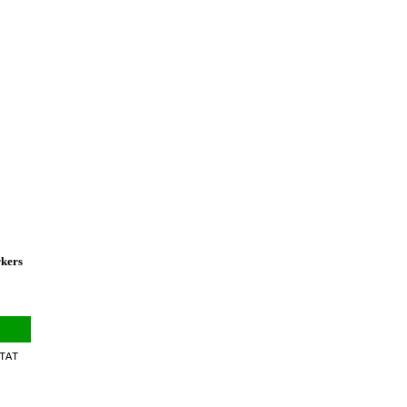
rkers
TAT