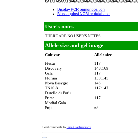
CATATACAAATGAGAGAGAGAGAGAGAGAGAGAGAGAGAGAGA
Display PCR primer position
Blast against NCBI nr database
User's notes
THERE ARE NO USER'S NOTES.
Allele size and gel image
Cultivar
Allele size
Fiesta
117
Discovery
143:169
Gala
117
Florina
133:145
Nova Easygro
145
TN10-8
117:147
Durello di Forli
Prima
117
Modial Gala
Fuji
nd
Send comments to
Luca Gianfranceschi