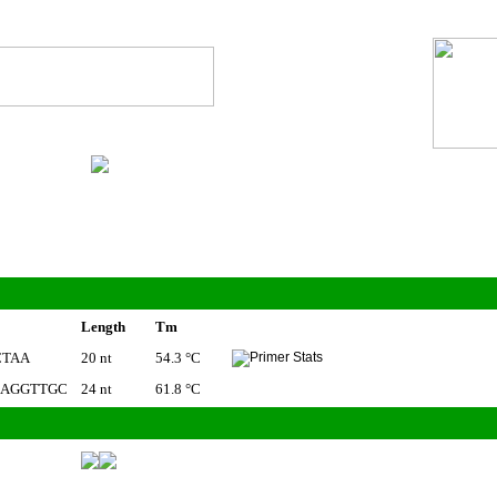
Length
Tm
CTAA
20 nt
54.3 °C
CAGGTTGC
24 nt
61.8 °C