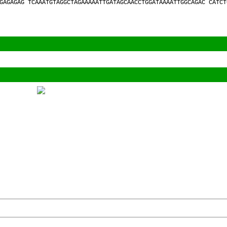
GAGAGAG TCAAATGTAGGCTAGAAAAATTGATAGCAACCTGGATAAAATTGGCAGAC CATCT