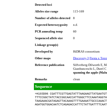
Detected loci
Alleles size range
115-169
Number of alleles detected
8
Expected heterozygosity
n.d.
PCR annealing temp
60
Sequenced allele size
0
Linkage group(s)
Developed by
HiDRAS consortium
Other maps
Discovery-3
Fiesta x Tot
Reference publication
Silfverberg-Dilworth E, 
Gianfranceschi L, Durel C
spanning the apple (Mal
Remarks
clean
Sequence
>Hi03D06 CGATTTCGTTGAGTATTTAAGAAGTTATGAATGT
TTTCCGGCTATCTACCGGCAACCATTGGGCTTCCAAATAGGTA
TAAGAAACGATAGAGTTACAAAGTTTTGAAAATTGCCCAAACT
AGATGGTGGACAATCTCAGAGACCATTTCTATTGATTTTCAAT