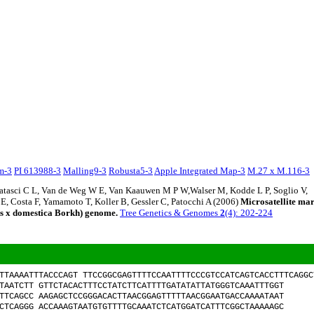
em-3
PI 613988-3
Malling9-3
Robusta5-3
Apple Integrated Map-3
M.27 x M.116-3
Matasci C L, Van de Weg W E, Van Kaauwen M P W,Walser M, Kodde L P, Soglio V,
 E, Costa F, Yamamoto T, Koller B, Gessler C, Patocchi A (2006)
Microsatellite ma
us x domestica Borkh) genome.
Tree Genetics & Genomes
2
(4): 202-224
TTAAAATTTACCCAGT TTCCGGCGAGTTTTCCAATTTTCCCGTCCATCAGTCACCTTTCAGGC
TAATCTT GTTCTACACTTTCCTATCTTCATTTTGATATATTATGGGTCAAATTTGGT
TTCAGCC AAGAGCTCCGGGACACTTAACGGAGTTTTTAACGGAATGACCAAAATAAT
CTCAGGG ACCAAAGTAATGTGTTTTGCAAATCTCATGGATCATTTCGGCTAAAAAGC