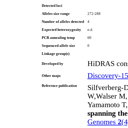
Detected loci
Alleles size range
272-288
Number of alleles detected
4
Expected heterozygosity
n.d.
PCR annealing temp
60
Sequenced allele size
0
Linkage group(s)
HiDRAS cons
Developed by
Discovery-1
Other maps
Reference publication
Silfverberg-
W,Walser M, 
Yamamoto T, 
spanning th
Genomes
2
(4