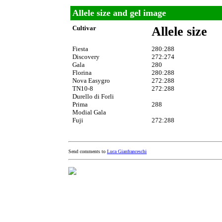
Allele size and gel image
Cultivar
Allele size
Fiesta
280:288
Discovery
272:274
Gala
280
Florina
280:288
Nova Easygro
272:288
TN10-8
272:288
Durello di Forli
Prima
288
Modial Gala
Fuji
272:288
Send comments to
Luca Gianfranceschi