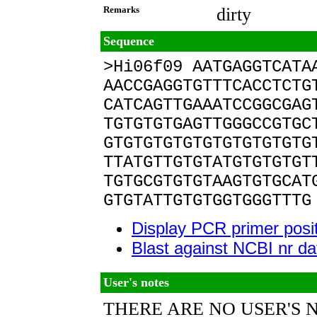
Remarks
dirty
Sequence
>Hi06f09 AATGAGGTCATA
AACCGAGGTGTTTCACCTCTG
CATCAGTTGAAATCCGGCGAG
TGTGTGTGAGTTGGGCCGTGC
GTGTGTGTGTGTGTGTGTGTG
TTATGTTGTGTATGTGTGTGT
TGTGCGTGTGTAAGTGTGCAT
GTGTATTGTGTGGTGGGTTTG
Display PCR primer posi
Blast against NCBI nr d
User's notes
THERE ARE NO USER'S 