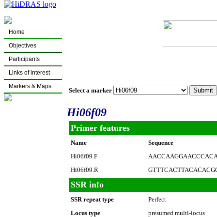
Home
Objectives
Participants
Links of interest
Markers & Maps
Select a marker
Hi06f09
Primer features
Name
Sequence
Hi06f09.F
AACCAAGGAACCCAC
Hi06f09.R
GTTTCACTTACACACG
SSR info
SSR repeat type
Perfect
Locus type
presumed multi-locus