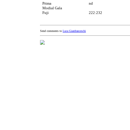
Prima
nd
Modial Gala
Fuji
222:232
Send comments to
Luca Gianfranceschi