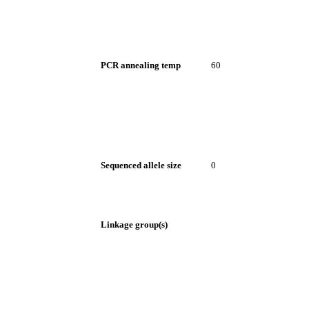
PCR annealing temp
60
Sequenced allele size
0
Linkage group(s)