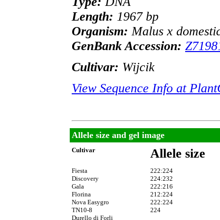
Type:
DNA
Length:
1967 bp
Organism:
Malus x domesti
GenBank Accession:
Z7198
Cultivar:
Wijcik
View Sequence Info at Pla
Allele size and gel image
Cultivar
Allele size
Fiesta
222:224
Discovery
224:232
Gala
222:216
Florina
212:224
Nova Easygro
222:224
TN10-8
224
Durello di Forli