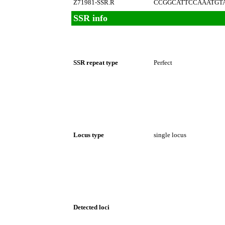
Z71981-SSR.R
CCGGCATTCCAAATGT
SSR info
SSR repeat type
Perfect
Locus type
single locus
Detected loci