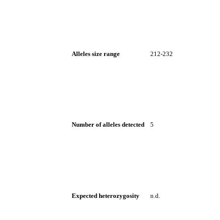
Alleles size range
212-232
Number of alleles detected
5
Expected heterozygosity
n.d.