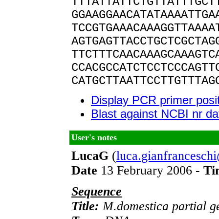
TTTATTATTCTGTTATTTGCT
GGAAGGAACATATAAAATTGA
TCCGTGAAACAAAGGTTAAAA
AGTGAGTTACCTGCTCGCTAG
TTCTTTCAACAAAGCAAAGTC
CCACGCCATCTCCTCCCAGTT
CATGCTTAATTCCTTGTTTAG
Display PCR primer posi
Blast against NCBI nr d
User's notes
LucaG
(
luca.gianfrancesch
Date
13 February 2006 -
Ti
Sequence
Title:
M.domestica partial ge