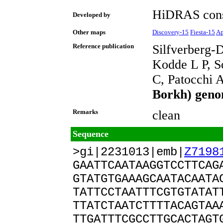
HiDRAS cons
Developed by
Other maps
Discovery-15
Fiesta-15
Ap
Reference publication
Silfverberg-
Kodde L P, S
C, Patocchi 
Borkh) geno
Remarks
clean
Sequence
>gi|2231013|emb|
Z7198
GAATTCAATAAGGTCCTTCAG
GTATGTGAAAGCAATACAATA
TATTCCTAATTTCGTGTATAT
TTATCTAATCTTTTACAGTAA
TTGATTTCGCCTTGCACTAGT