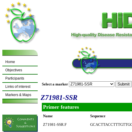
Home
Objectives
Participants
Select a marker
Links of interest
Markers & Maps
Z71981-SSR
Primer features
Name
Sequence
Z71981-SSR.F
GCACTTACCTTTGTTG