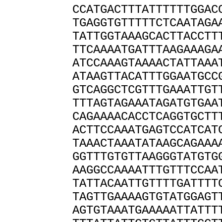
CCATGACTTTATTTTTTGGAC
TGAGGTGTTTTTCTCAATAGA
TATTGGTAAAGCACTTACCTT
TTCAAAATGATTTAAGAAAGA
ATCCAAAGTAAAACTATTAAA
ATAAGTTACATTTGGAATGCC
GTCAGGCTCGTTTGAAATTGT
TTTAGTAGAAATAGATGTGAA
CAGAAAACACCTCAGGTGCTT
ACTTCCAAATGAGTCCATCAT
TAAACTAAATATAAGCAGAAA
GGTTTGTGTTAAGGGTATGTG
AAGGCCAAAATTTGTTTCCAA
TATTACAATTGTTTTGATTTT
TAGTTGAAAAGTGTATGGAGT
AGTGTAAATGAAAAATTATTT