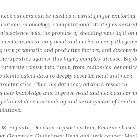
neck cancers can be used as a paradigm for exploring 
lications in oncology. Computational strategies derive
data science hold the promise of shedding new light on 
 mechanisms driving head and neck cancer pathogenes
ng new prognostic and predictive factors, and discoveri
therapeutics against this highly complex disease. Big d
s integrate robust data input, from radiomics, genomic
epidemiological data to deeply describe head and neck
aracteristics. Thus, big data may advance research
g new knowledge and improve head and neck cancer p
g clinical decision-making and development of treatm
dations.
 Big data; Decision support system; Evidence based
ng; Genomics; Guidelines; Head and neck cancer; Mach