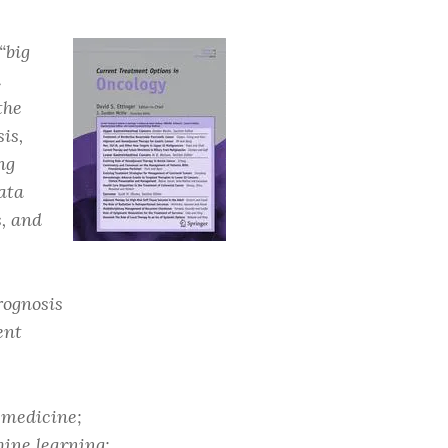
“big
d
the
is,
ng
ata
s, and
rognosis
ent
 medicine;
ine learning;