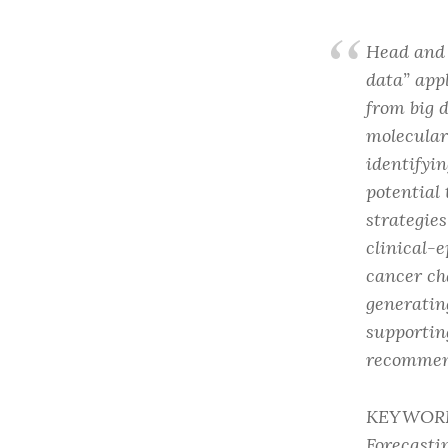
Head and 
data” app
from big 
molecular
identifyi
potential 
strategie
clinical-
cancer ch
generatin
supportin
recommen
KEYWORDS:
Forecasti