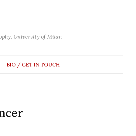
phy, University of Milan
Search
for:
BIO / GET IN TOUCH
ancer