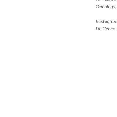
Oncology;
Resteghin
De Cecco 
Cancer”.
C
10.1007/s
Read onli
Share this:
Facebook
Twitter
LinkedIn
Email