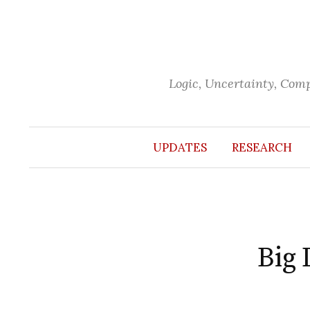
Skip
to
content
Logic, Uncertainty, Com
UPDATES
RESEARCH
Big 