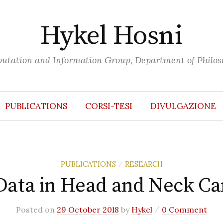
Hykel Hosni
putation and Information Group, Department of Philoso
PUBLICATIONS
CORSI-TESI
DIVULGAZIONE
PUBLICATIONS
RESEARCH
/
Data in Head and Neck C
/
Posted
on
29 October 2018
by
Hykel
0 Comment