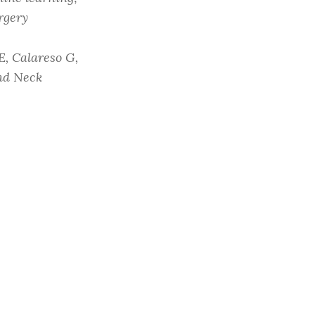
rgery
E, Calareso G,
and Neck
2):62. doi: