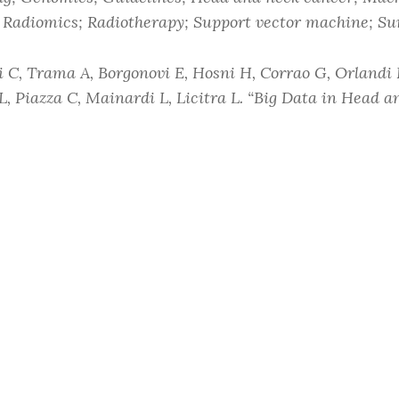
 Radiomics; Radiotherapy; Support vector machine; Su
i C, Trama A, Borgonovi E, Hosni H, Corrao G, Orlandi 
L, Piazza C, Mainardi L, Licitra L. “Big Data in Head 
urrent Treatment Options in Oncology
2018 Oct 25;19(1
11864-018-0585-2.
ne