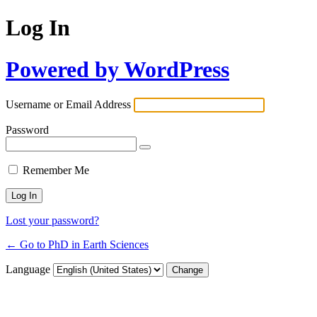
Log In
Powered by WordPress
Username or Email Address
Password
Remember Me
Lost your password?
← Go to PhD in Earth Sciences
Language