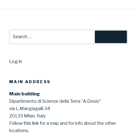
Search
Search
for:
Log in
MAIN ADDRESS
Main building
Dipartimento di Scienze della Terra “A.Desio”
via L.Mangiagalli 34
20133 Milan, Italy
Follow
this link
for a map and for info about the other
locations.