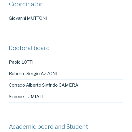
Coordinator
Giovanni MUTTONI
Doctoral board
Paolo LOTTI
Roberto Sergio AZZONI
Corrado Alberto Sigfrido CAMERA
Simone TUMIATI
Academic board and Student