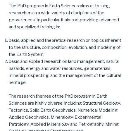
The PhD program in Earth Sciences aims at training
researchers in a wide variety of disciplines of the
geosciences. In particular, it aims at providing advanced
and specialized training in:
basic, applied and theoretical research on topics inherent
to the structure, composition, evolution, and modeling of
the Earth System;
basic and applied research on land management, natural
hazards, energy and water resources, geomaterials,
mineral prospecting, and the management of the cultural
heritage.
The research themes of the PhD program in Earth
Sciences are highly diverse, including Structural Geology,
Tectonics, Solid Earth Geophysics, Numerical Modeling,
Applied Geophysics, Mineralogy, Experimental
Petrology, Applied Mineralogy and Petrography, Mining