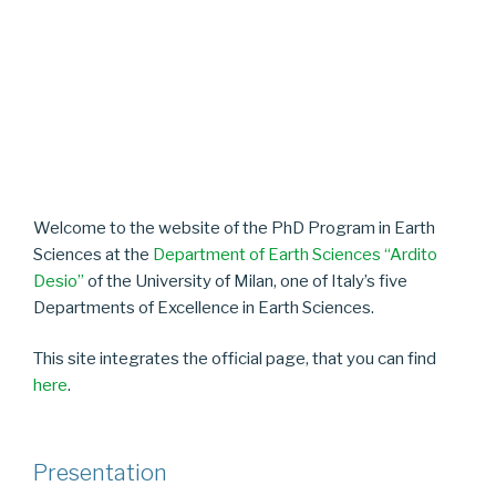
Welcome to the website of the PhD Program in Earth
Sciences at the
Department of Earth Sciences “Ardito
Desio”
of the University of Milan, one of Italy’s five
Departments of Excellence in Earth Sciences.
This site integrates the official page, that you can find
here
.
Presentation