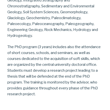
Geology, Integrated Stratigraphy and
Chronostratigraphy, Sedimentary and Environmental
Geology, Soil System Sciences, Geomorphology,
Glaciology, Geochemistry, Paleoclimatology,
Paleoecology, Paleoceanography, Paleogeography,
Engineering Geology, Rock Mechanics, Hydrology and
Hydrogeology.
The PhD program (3 years) includes also the attendance
of short courses, schools, and seminars, as well as
courses dedicated to the acquisition of soft skills, which
are organized by the central university doctoral office.
Students must develop a research project leading to a
thesis that will be defended at the end of the PhD
program. The training is monitored by the advisor, who
provides guidance throughout every phase of the PhD
research project.