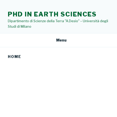
Skip
to
PHD IN EARTH SCIENCES
content
Dipartimento di Scienze della Terra "A.Desio" – Università degli
Studi di Milano
Menu
HOME