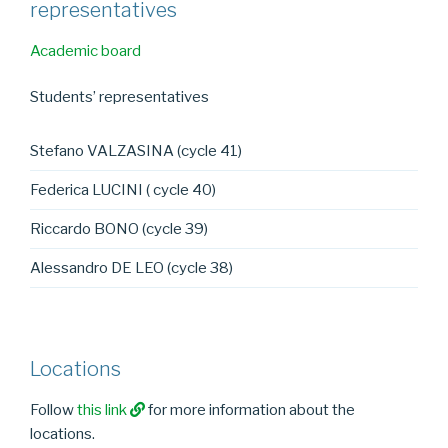
representatives
Academic board
Students’ representatives
Stefano VALZASINA (cycle 41)
Federica LUCINI ( cycle 40)
Riccardo BONO (cycle 39)
Alessandro DE LEO (cycle 38)
Locations
Follow
this link
for more information about the
locations.