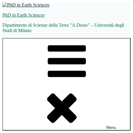
Skip
to
PhD in Earth Sciences
content
Dipartimento di Scienze della Terra "A.Desio" – Università degli
Studi di Milano
Menu