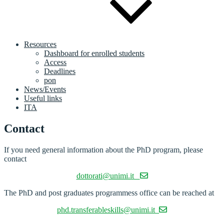
Resources
Dashboard for enrolled students
Access
Deadlines
pon
News/Events
Useful links
ITA
Contact
If you need general information about the PhD program, please
contact
dottorati@unimi.it
The PhD and post graduates programmess office can be reached at
phd.transferableskills@unimi.it