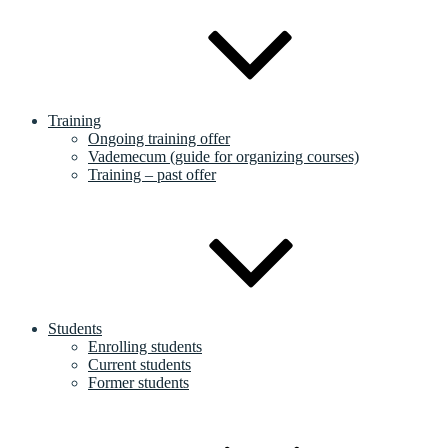
Training
Ongoing training offer
Vademecum (guide for organizing courses)
Training – past offer
Students
Enrolling students
Current students
Former students