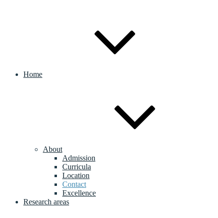
Home
About
Admission
Curricula
Location
Contact
Excellence
Research areas