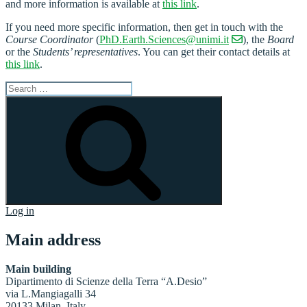
and more information is available at
this link
.
If you need more specific information, then get in touch with the
Course Coordinator
(
PhD.Earth.Sciences@unimi.it
), the
Board
or the
Students’ representatives
. You can get their contact details at
this link
.
Search
for:
Search
Log in
Main address
Main building
Dipartimento di Scienze della Terra “A.Desio”
via L.Mangiagalli 34
20133 Milan, Italy