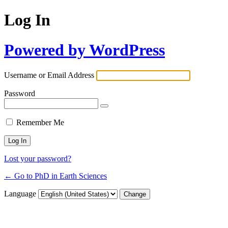
Log In
Powered by WordPress
Username or Email Address
Password
Remember Me
Lost your password?
← Go to PhD in Earth Sciences
Language