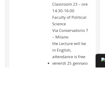
Classroom 23 – ore
14.30-16.00
Faculty of Political
Science
Via Conservatorio 7
– Milano
the Lecture will be
in English,
attendance is free
venerdì 25 gennaio
2013
Sono aperte le
iscrizioni al
convegno:
“L’istituzione del
Procuratore