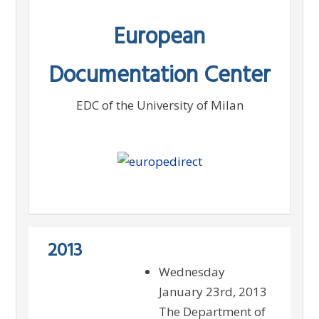
Skip
European
to
content
Documentation Center
EDC of the University of Milan
2013
Wednesday
January 23rd, 2013
The Department of