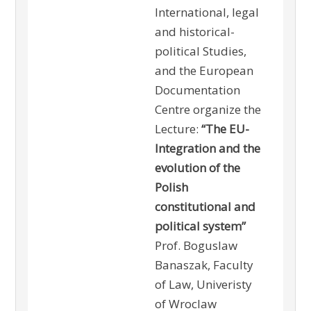
International, legal
and historical-
political Studies,
and the European
Documentation
Centre organize the
Lecture:
“The EU-
Integration and the
evolution of the
Polish
constitutional and
political system”
Prof. Boguslaw
Banaszak, Faculty
of Law, Univeristy
of Wroclaw