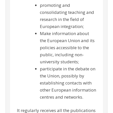
promoting and
consolidating teaching and
research in the field of
European integration;
Make information about
the European Union and its
policies accessible to the
public, including non-
university students;
participate in the debate on
the Union, possibly by
establishing contacts with
other European information
centres and networks.
It regularly receives all the publications