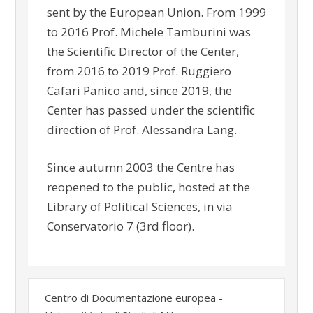
sent by the European Union. From 1999
to 2016 Prof. Michele Tamburini was
the Scientific Director of the Center,
from 2016 to 2019 Prof. Ruggiero
Cafari Panico and, since 2019, the
Center has passed under the scientific
direction of Prof. Alessandra Lang.
Since autumn 2003 the Centre has
reopened to the public, hosted at the
Library of Political Sciences, in via
Conservatorio 7 (3rd floor).
Centro di Documentazione europea -