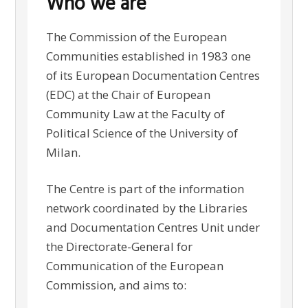
Who we are
The Commission of the European
Communities established in 1983 one
of its European Documentation Centres
(EDC) at the Chair of European
Community Law at the Faculty of
Political Science of the University of
Milan.
The Centre is part of the information
network coordinated by the Libraries
and Documentation Centres Unit under
the Directorate-General for
Communication of the European
Commission, and aims to: