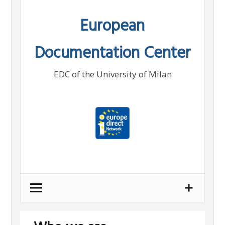
Skip
European
to
content
Documentation Center
EDC of the University of Milan