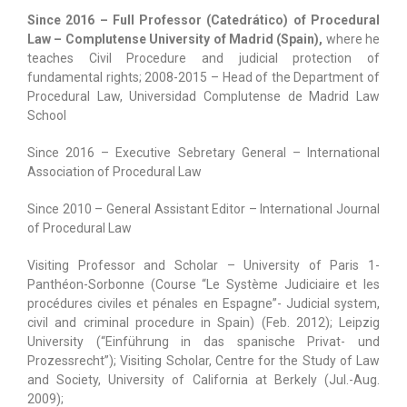
Since 2016 – Full Professor (Catedrático) of Procedural
Law – Complutense University of Madrid (Spain),
where he
teaches Civil Procedure and judicial protection of
fundamental rights; 2008-2015 – Head of the Department of
Procedural Law, Universidad Complutense de Madrid Law
School
Since 2016 – Executive Sebretary General – International
Association of Procedural Law
Since 2010 – General Assistant Editor – International Journal
of Procedural Law
Visiting Professor and Scholar – University of Paris 1-
Panthéon-Sorbonne (Course “Le Système Judiciaire et les
procédures civiles et pénales en Espagne”- Judicial system,
civil and criminal procedure in Spain) (Feb. 2012); Leipzig
University (“Einführung in das spanische Privat- und
Prozessrecht”); Visiting Scholar, Centre for the Study of Law
and Society, University of California at Berkely (Jul.-Aug.
2009);