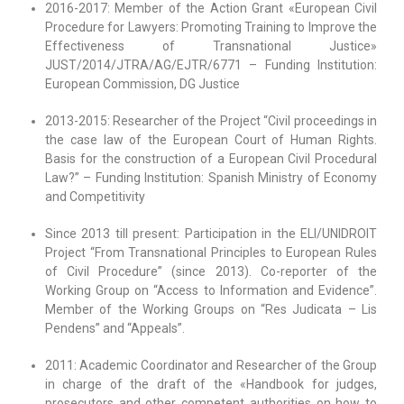
2016-2017: Member of the Action Grant «European Civil
Procedure for Lawyers: Promoting Training to Improve the
Effectiveness of Transnational Justice»
JUST/2014/JTRA/AG/EJTR/6771 – Funding Institution:
European Commission, DG Justice
2013-2015: Researcher of the Project “Civil proceedings in
the case law of the European Court of Human Rights.
Basis for the construction of a European Civil Procedural
Law?” – Funding Institution: Spanish Ministry of Economy
and Competitivity
Since 2013 till present: Participation in the ELI/UNIDROIT
Project “From Transnational Principles to European Rules
of Civil Procedure” (since 2013). Co-reporter of the
Working Group on “Access to Information and Evidence”.
Member of the Working Groups on “Res Judicata – Lis
Pendens” and “Appeals”.
2011: Academic Coordinator and Researcher of the Group
in charge of the draft of the «Handbook for judges,
prosecutors and other competent authorities on how to