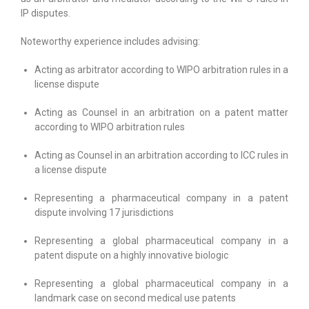
IP disputes.
Noteworthy experience includes advising:
Acting as arbitrator according to WIPO arbitration rules in a
license dispute
Acting as Counsel in an arbitration on a patent matter
according to WIPO arbitration rules
Acting as Counsel in an arbitration according to ICC rules in
a license dispute
Representing a pharmaceutical company in a patent
dispute involving 17 jurisdictions
Representing a global pharmaceutical company in a
patent dispute on a highly innovative biologic
Representing a global pharmaceutical company in a
landmark case on second medical use patents