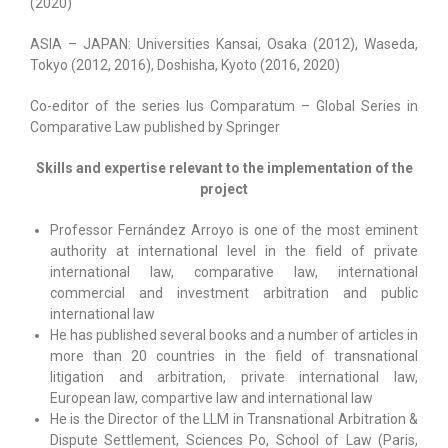
(2020)
ASIA – JAPAN: Universities Kansai, Osaka (2012), Waseda,
Tokyo (2012, 2016), Doshisha, Kyoto (2016, 2020)
Co-editor of the series Ius Comparatum – Global Series in
Comparative Law published by Springer
Skills and expertise relevant to the implementation of the
project
Professor Fernández Arroyo is one of the most eminent
authority at international level in the field of private
international law, comparative law, international
commercial and investment arbitration and public
international law
He has published several books and a number of articles in
more than 20 countries in the field of transnational
litigation and arbitration, private international law,
European law, compartive law and international law
He is the Director of the LLM in Transnational Arbitration &
Dispute Settlement, Sciences Po, School of Law (Paris,