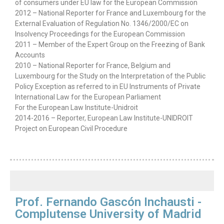
of consumers under EU law for the European Commission
2012 – National Reporter for France and Luxembourg for the
External Evaluation of Regulation No. 1346/2000/EC on
Insolvency Proceedings for the European Commission
2011 – Member of the Expert Group on the Freezing of Bank
Accounts
2010 – National Reporter for France, Belgium and
Luxembourg for the Study on the Interpretation of the Public
Policy Exception as referred to in EU Instruments of Private
International Law for the European Parliament
For the European Law Institute-Unidroit
2014-2016 – Reporter, European Law Institute-UNIDROIT
Project on European Civil Procedure
Prof. Fernando Gascón Inchausti -
Complutense University of Madrid