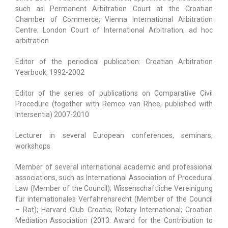
such as Permanent Arbitration Court at the Croatian
Chamber of Commerce; Vienna International Arbitration
Centre; London Court of International Arbitration; ad hoc
arbitration
Editor of the periodical publication: Croatian Arbitration
Yearbook, 1992-2002
Editor of the series of publications on Comparative Civil
Procedure (together with Remco van Rhee, published with
Intersentia) 2007-2010
Lecturer in several European conferences, seminars,
workshops
Member of several international academic and professional
associations, such as International Association of Procedural
Law (Member of the Council); Wissenschaftliche Vereinigung
für internationales Verfahrensrecht (Member of the Council
– Rat); Harvard Club Croatia; Rotary International; Croatian
Mediation Association (2013: Award for the Contribution to