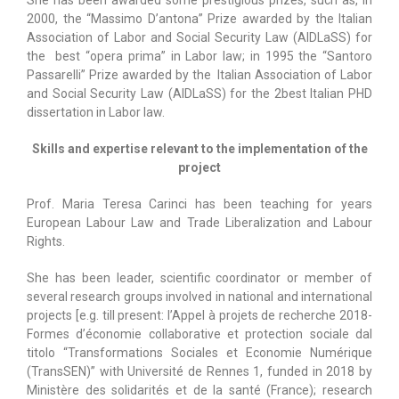
2000, the “Massimo D’antona” Prize awarded by the Italian
Association of Labor and Social Security Law (AIDLaSS) for
the best “opera prima” in Labor law; in 1995 the “Santoro
Passarelli” Prize awarded by the Italian Association of Labor
and Social Security Law (AIDLaSS) for the 2best Italian PHD
dissertation in Labor law.
Skills and expertise relevant to the implementation of the
project
Prof. Maria Teresa Carinci has been teaching for years
European Labour Law and Trade Liberalization and Labour
Rights.
She has been leader, scientific coordinator or member of
several research groups involved in national and international
projects [e.g. till present: l’Appel à projets de recherche 2018-
Formes d’économie collaborative et protection sociale dal
titolo “Transformations Sociales et Economie Numérique
(TransSEN)” with Université de Rennes 1, funded in 2018 by
Ministère des solidarités et de la santé (France); research