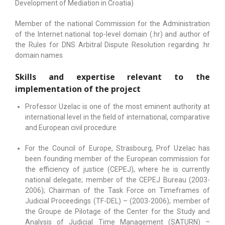
Development of Mediation in Croatia)
Member of the national Commission for the Administration
of the Internet national top-level domain (.hr) and author of
the Rules for DNS Arbitral Dispute Resolution regarding .hr
domain names
Skills and expertise relevant to the
implementation of the project
Professor Uzelac is one of the most eminent authority at
international level in the field of international, comparative
and European civil procedure
For the Council of Europe, Strasbourg, Prof Uzelac has
been founding member of the European commission for
the efficiency of justice (CEPEJ), where he is currently
national delegate; member of the CEPEJ Bureau (2003-
2006); Chairman of the Task Force on Timeframes of
Judicial Proceedings (TF-DEL) – (2003-2006); member of
the Groupe de Pilotage of the Center for the Study and
Analysis of Judicial Time Management (SATURN) –