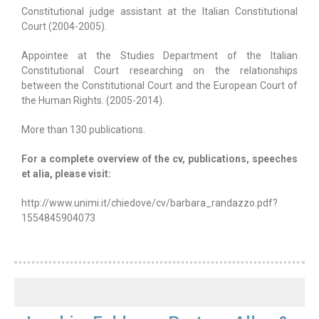
Constitutional judge assistant at the Italian Constitutional
Court (2004-2005).
Appointee at the Studies Department of the Italian
Constitutional Court researching on the relationships
between the Constitutional Court and the European Court of
the Human Rights. (2005-2014).
More than 130 publications.
For a complete overview of the cv, publications, speeches
et alia, please visit:
http://www.unimi.it/chiedove/cv/barbara_randazzo.pdf?
1554845904073