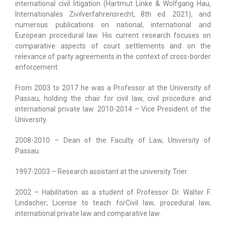
international civil litigation (Hartmut Linke & Wolfgang Hau,
Internationales Zivilverfahrensrecht, 8th ed. 2021), and
numerous publications on national, international and
European procedural law. His current research focuses on
comparative aspects of court settlements and on the
relevance of party agreements in the context of cross-border
enforcement.
From 2003 to 2017 he was a Professor at the University of
Passau, holding the chair for civil law, civil procedure and
international private law. 2010-2014 – Vice President of the
University.
2008-2010 – Dean of the Faculty of Law, University of
Passau.
1997-2003 – Research assistant at the university Trier.
2002 – Habilitation as a student of Professor Dr. Walter F.
Lindacher; License to teach forCivil law, procedural law,
international private law and comparative law.