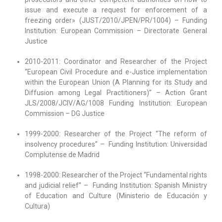
issue and execute a request for enforcement of a
freezing order» (JUST/2010/JPEN/PR/1004) – Funding
Institution: European Commission – Directorate General
Justice
2010-2011: Coordinator and Researcher of the Project
“European Civil Procedure and e-Justice implementation
within the European Union (A Planning for its Study and
Diffusion among Legal Practitioners)” – Action Grant
JLS/2008/JCIV/AG/1008 Funding Institution: European
Commission – DG Justice
1999-2000: Researcher of the Project “The reform of
insolvency procedures” – Funding Institution: Universidad
Complutense de Madrid
1998-2000: Researcher of the Project “Fundamental rights
and judicial relief” – Funding Institution: Spanish Ministry
of Education and Culture (Ministerio de Educación y
Cultura)