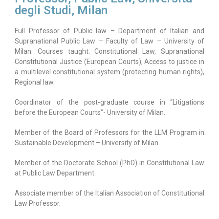
degli Studi, Milan
Full Professor of Public law – Department of Italian and
Supranational Public Law – Faculty of Law – University of
Milan. Courses taught: Constitutional Law, Supranational
Constitutional Justice (European Courts), Access to justice in
a multilevel constitutional system (protecting human rights),
Regional law.
Coordinator of the post-graduate course in “Litigations
before the European Courts”- University of Milan.
Member of the Board of Professors for the LLM Program in
Sustainable Development – University of Milan.
Member of the Doctorate School (PhD) in Constitutional Law
at Public Law Department.
Associate member of the Italian Association of Constitutional
Law Professor.