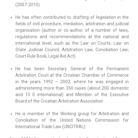
(2007-2010)
He has often contributed to drafting of legislation in the
fields of civil procedure, mediation, arbitration and judicial
organisation (author or co-author of a number of laws,
regulations and recommendations at the national and
international level, such as the Law on Courts; Law on
State Judicial Council; Arbitration Law; Conciliation Law;
Court Rule Book; Legal Aid Act)
He has been Secretary General of the Permanent
Arbitration Court at the Croatian Chamber of Commerce
in the years 1992 – 2002, where he was engaged in
administering more than 350 cases (about 200 domestic
and 15 0 international) and Member of the Executive
Board of the Croatian Arbitration Association
He is member of the Working group for Arbitration and
Conciliation of the United Nations Commission for
International Trade Law (UNCITRAL)