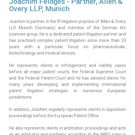
Joachim Feldges - Partner, Allen &
Overy LLP, Munich
Joachim is partner in the IP litigation practice of Allen & Overy
LLP, Munich (Germany) and member of the German life
sciences group. He is a dedicated patent litigation partner and
has practised complex patent litigation since more than 33
years with a particular focus on pharmaceuticals,
biotechnology and medical devices.
He represents clients in infringement and validity cases
before all major patent courts, the Federal Supreme Court
and the Federal Patent Court and he has advised clients for
many years developing and implementing international
patent litigation strategies in numerous European
jurisdictions.
In addition, Joachim regularly represents clients in opposition
proceedings before the European Patent Office.
He also represents clients in arbitration proceedings and acts
as an arbitrator and mediator according to the WIPO rules in