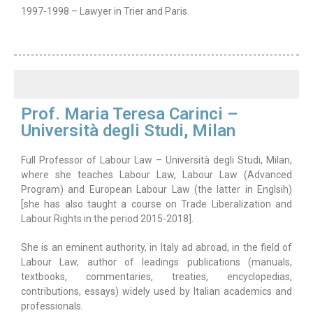
1997-1998 – Lawyer in Trier and Paris.
Prof. Maria Teresa Carinci –
Università degli Studi, Milan
Full Professor of Labour Law – Università degli Studi, Milan,
where she teaches Labour Law, Labour Law (Advanced
Program) and European Labour Law (the latter in Englsih)
[she has also taught a course on Trade Liberalization and
Labour Rights in the period 2015-2018].
She is an eminent authority, in Italy ad abroad, in the field of
Labour Law, author of leadings publications (manuals,
textbooks, commentaries, treaties, encyclopedias,
contributions, essays) widely used by Italian academics and
professionals.