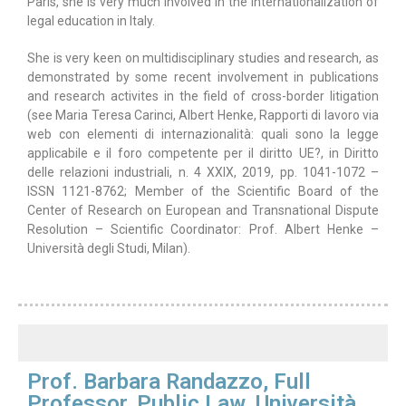
Paris, she is very much involved in the internationalization of
legal education in Italy.
She is very keen on multidisciplinary studies and research, as
demonstrated by some recent involvement in publications
and research activites in the field of cross-border litigation
(see Maria Teresa Carinci, Albert Henke, Rapporti di lavoro via
web con elementi di internazionalità: quali sono la legge
applicabile e il foro competente per il diritto UE?, in Diritto
delle relazioni industriali, n. 4 XXIX, 2019, pp. 1041-1072 –
ISSN 1121-8762; Member of the Scientific Board of the
Center of Research on European and Transnational Dispute
Resolution – Scientific Coordinator: Prof. Albert Henke –
Università degli Studi, Milan).
Prof. Barbara Randazzo, Full
Professor, Public Law, Università