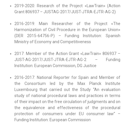
2019-2020: Research of the Project «LawTrain» (Action
Grant 806937 – JUSTAG-2017/JUST-JTRA-EJTR-AG-2)
2016-2019: Main Researcher of the Project «The
Harmonization of Civil Procedure in the European Union»
(DER 2015-64756-P) – Funding Institution: Spanish
Ministry of Economy and Competitiveness
2017: Member of the Action Grant «LawTrain» 806937 –
JUST-AG-2017/JUST-JTRA-EJTR-AG-2 – Funding
Institution: European Commission, DG Justice
2016-2017: National Reporter for Spain and Member of
the Consortium led by the Max Planck Institute
Luxembourg that carried out the Study “An evaluation
study of national procedural laws and practices in terms
of their impact on the free circulation of judgments and on
the equivalence and effectiveness of the procedural
protection of consumers under EU consumer law” –
Funding Institution: European Commission