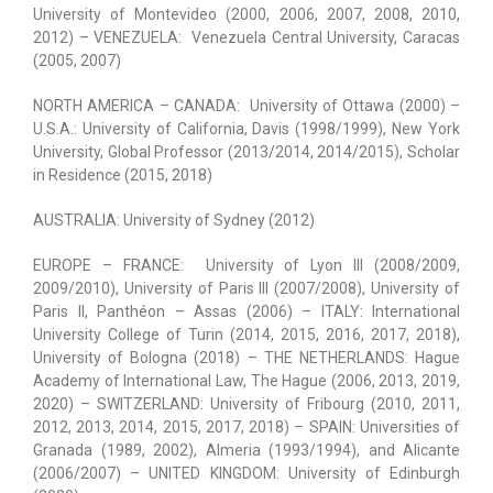
University of Montevideo (2000, 2006, 2007, 2008, 2010,
2012) – VENEZUELA: Venezuela Central University, Caracas
(2005, 2007)
NORTH AMERICA – CANADA: University of Ottawa (2000) –
U.S.A.: University of California, Davis (1998/1999), New York
University, Global Professor (2013/2014, 2014/2015), Scholar
in Residence (2015, 2018)
AUSTRALIA: University of Sydney (2012)
EUROPE – FRANCE: University of Lyon III (2008/2009,
2009/2010), University of Paris III (2007/2008), University of
Paris II, Panthéon – Assas (2006) – ITALY: International
University College of Turin (2014, 2015, 2016, 2017, 2018),
University of Bologna (2018) – THE NETHERLANDS: Hague
Academy of International Law, The Hague (2006, 2013, 2019,
2020) – SWITZERLAND: University of Fribourg (2010, 2011,
2012, 2013, 2014, 2015, 2017, 2018) – SPAIN: Universities of
Granada (1989, 2002), Almeria (1993/1994), and Alicante
(2006/2007) – UNITED KINGDOM: University of Edinburgh