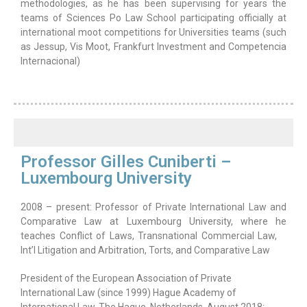
methodologies, as he has been supervising for years the
teams of Sciences Po Law School participating officially at
international moot competitions for Universities teams (such
as Jessup, Vis Moot, Frankfurt Investment and Competencia
Internacional)
Professor Gilles Cuniberti –
Luxembourg University
2008 – present: Professor of Private International Law and
Comparative Law at Luxembourg University, where he
teaches Conflict of Laws, Transnational Commercial Law,
Int’l Litigation and Arbitration, Torts, and Comparative Law
President of the European Association of Private
International Law (since 1999) Hague Academy of
International Law, The Hague, Netherlands, August 2018: