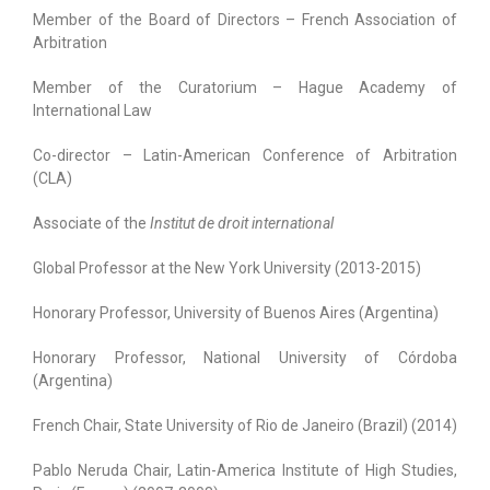
Member of the Board of Directors – French Association of
Arbitration
Member of the Curatorium – Hague Academy of
International Law
Co-director – Latin-American Conference of Arbitration
(CLA)
Associate of the
Institut de droit international
Global Professor at the New York University (2013-2015)
Honorary Professor, University of Buenos Aires (Argentina)
Honorary Professor, National University of Córdoba
(Argentina)
French Chair, State University of Rio de Janeiro (Brazil) (2014)
Pablo Neruda Chair, Latin-America Institute of High Studies,