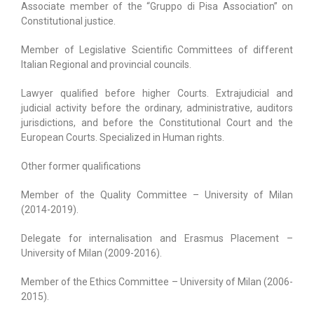
Associate member of the “Gruppo di Pisa Association” on
Constitutional justice.
Member of Legislative Scientific Committees of different
Italian Regional and provincial councils.
Lawyer qualified before higher Courts. Extrajudicial and
judicial activity before the ordinary, administrative, auditors
jurisdictions, and before the Constitutional Court and the
European Courts. Specialized in Human rights.
Other former qualifications
Member of the Quality Committee – University of Milan
(2014-2019).
Delegate for internalisation and Erasmus Placement –
University of Milan (2009-2016).
Member of the Ethics Committee – University of Milan (2006-
2015).