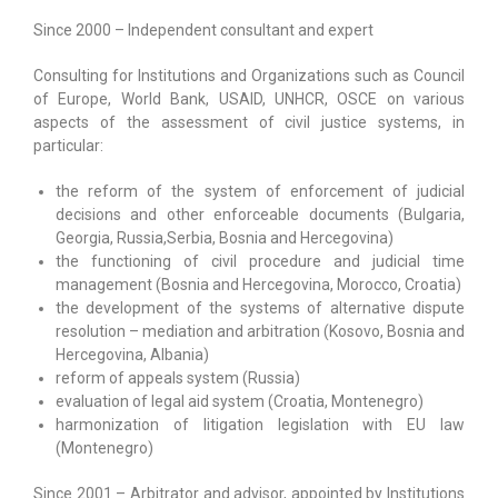
Since 2000 – Independent consultant and expert
Scientific Outputs
Consulting for Institutions and Organizations such as Council
LINKS
of Europe, World Bank, USAID, UNHCR, OSCE on various
aspects of the assessment of civil justice systems, in
particular:
the reform of the system of enforcement of judicial
decisions and other enforceable documents (Bulgaria,
Georgia, Russia,Serbia, Bosnia and Hercegovina)
the functioning of civil procedure and judicial time
management (Bosnia and Hercegovina, Morocco, Croatia)
the development of the systems of alternative dispute
resolution – mediation and arbitration (Kosovo, Bosnia and
Hercegovina, Albania)
reform of appeals system (Russia)
evaluation of legal aid system (Croatia, Montenegro)
harmonization of litigation legislation with EU law
(Montenegro)
Since 2001 – Arbitrator and advisor, appointed by Institutions