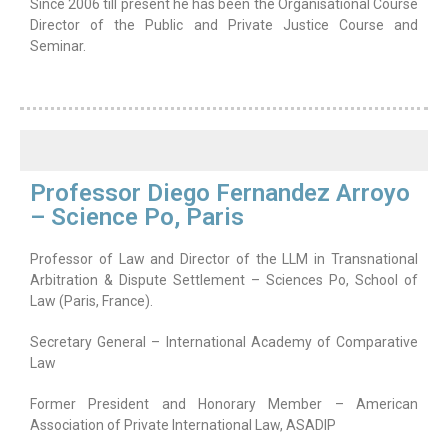
Since 2006 till present he has been the Organisational Course
Director of the Public and Private Justice Course and
Seminar.
Professor Diego Fernandez Arroyo
– Science Po, Paris
Professor of Law and Director of the LLM in Transnational
Arbitration & Dispute Settlement – Sciences Po, School of
Law (Paris, France).
Secretary General – International Academy of Comparative
Law
Former President and Honorary Member – American
Association of Private International Law, ASADIP