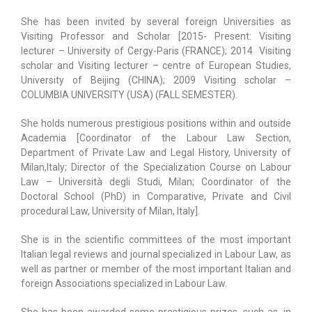
She has been invited by several foreign Universities as
Visiting Professor and Scholar [2015- Present: Visiting
lecturer – University of Cergy-Paris (FRANCE); 2014
Visiting
scholar and Visiting lecturer – centre of European Studies,
University of Beijing (CHINA); 2009 Visiting scholar –
COLUMBIA UNIVERSITY (USA) (FALL SEMESTER).
She holds numerous prestigious positions within and outside
Academia [Coordinator of the Labour Law Section,
Department of Private Law and Legal History, University of
Milan,Italy; Director of the Specialization Course on Labour
Law – Università degli Studi, Milan; Coordinator of the
Doctoral School (PhD) in Comparative, Private and Civil
procedural Law, University of Milan, Italy].
She is in the scientific committees of the most important
Italian legal reviews and journal specialized in Labour Law, as
well as partner or member of the most important Italian and
foreign Associations specialized in Labour Law.
She has been awarded some prestigious prizes, such as, in