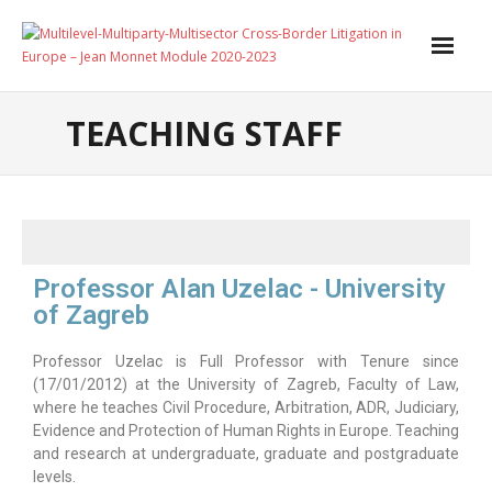
Home
TEACHING STAFF
About
Scientific Coordinator
Teaching Staff
Professor Alan Uzelac - University
Jean Monnet
of Zagreb
- Edition 2023
Professor Uzelac is Full Professor with Tenure since
(17/01/2012) at the University of Zagreb, Faculty of Law,
- Edition 2022
where he teaches Civil Procedure, Arbitration, ADR, Judiciary,
Evidence and Protection of Human Rights in Europe. Teaching
- Edition 2021
and research at undergraduate, graduate and postgraduate
levels.
Events