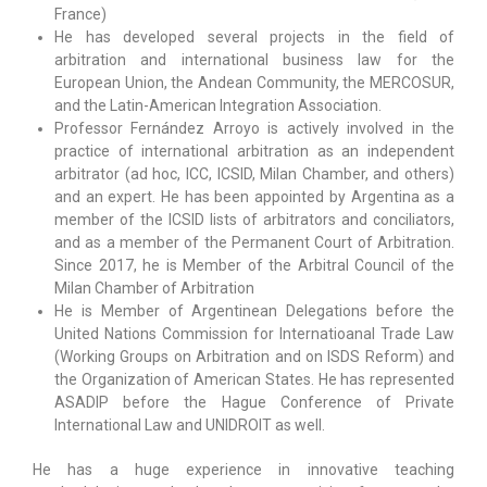
France)
He has developed several projects in the field of
arbitration and international business law for the
European Union, the Andean Community, the MERCOSUR,
and the Latin-American Integration Association.
Professor Fernández Arroyo is actively involved in the
practice of international arbitration as an independent
arbitrator (ad hoc, ICC, ICSID, Milan Chamber, and others)
and an expert. He has been appointed by Argentina as a
member of the ICSID lists of arbitrators and conciliators,
and as a member of the Permanent Court of Arbitration.
Since 2017, he is Member of the Arbitral Council of the
Milan Chamber of Arbitration
He is Member of Argentinean Delegations before the
United Nations Commission for Internatioanal Trade Law
(Working Groups on Arbitration and on ISDS Reform) and
the Organization of American States. He has represented
ASADIP before the Hague Conference of Private
International Law and UNIDROIT as well.
He has a huge experience in innovative teaching