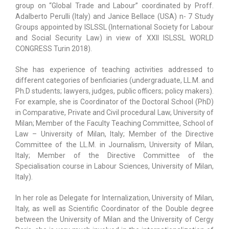
group on “Global Trade and Labour” coordinated by Proff.
Adalberto Perulli (Italy) and Janice Bellace (USA) n- 7 Study
Groups appointed by ISLSSL (International Society for Labour
and Social Security Law) in view of XXII ISLSSL WORLD
CONGRESS Turin 2018).
She has experience of teaching activities addressed to
different categories of benficiaries (undergraduate, LL.M. and
Ph.D students; lawyers, judges, public officers; policy makers).
For example, she is Coordinator of the Doctoral School (PhD)
in Comparative, Private and Civil procedural Law, University of
Milan; Member of the Faculty Teaching Committee, School of
Law – University of Milan, Italy; Member of the Directive
Committee of the LL.M. in Journalism, University of Milan,
Italy; Member of the Directive Committee of the
Specialisation course in Labour Sciences, University of Milan,
Italy).
In her role as Delegate for Internalization, University of Milan,
Italy, as well as Scientific Coordinator of the Double degree
between the University of Milan and the University of Cergy