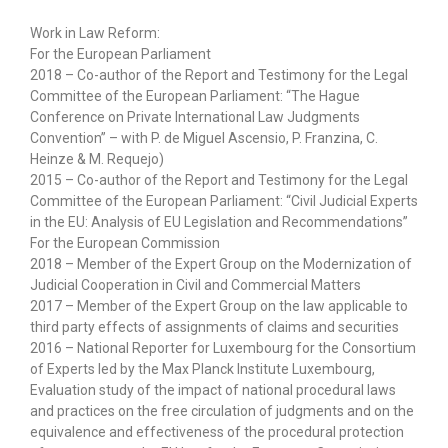
Work in Law Reform:
For the European Parliament
2018 – Co-author of the Report and Testimony for the Legal
Committee of the European Parliament: “The Hague
Conference on Private International Law Judgments
Convention” – with P. de Miguel Ascensio, P. Franzina, C.
Heinze & M. Requejo)
2015 – Co-author of the Report and Testimony for the Legal
Committee of the European Parliament: “Civil Judicial Experts
in the EU: Analysis of EU Legislation and Recommendations”
For the European Commission
2018 – Member of the Expert Group on the Modernization of
Judicial Cooperation in Civil and Commercial Matters
2017 – Member of the Expert Group on the law applicable to
third party effects of assignments of claims and securities
2016 – National Reporter for Luxembourg for the Consortium
of Experts led by the Max Planck Institute Luxembourg,
Evaluation study of the impact of national procedural laws
and practices on the free circulation of judgments and on the
equivalence and effectiveness of the procedural protection