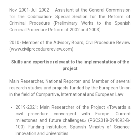
Nov. 2001-Jul. 2002 – Assistant at the General Commission
for the Codification- Special Section for the Reform of
Criminal Procedure (Preliminary Works to the Spanish
Criminal Procedure Reform of 2002 and 2003)
2010- Member of the Advisory Board, Civil Procedure Review
(www.civilprocedurereview.com)
Skills and expertise relevant to the implementation of the
project
Main Researcher, National Reporter and Member of several
research studies and projects funded by the European Union
in the field of Compartive, International and European Law:
2019-2021: Main Researcher of the Project «Towards a
civil procedure convergent with Europe. Current
milestones and future challenges» (PGC2018-094693-B-
100), Funding Institution: Spanish Ministry of Science,
Innovation and Universities