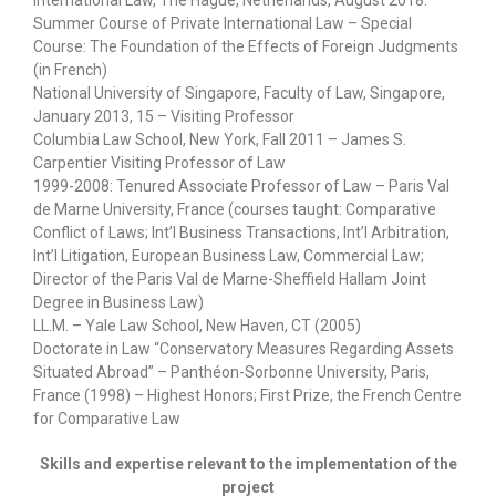
Summer Course of Private International Law – Special
Course: The Foundation of the Effects of Foreign Judgments
(in French)
National University of Singapore, Faculty of Law, Singapore,
January 2013, 15 – Visiting Professor
Columbia Law School, New York, Fall 2011 – James S.
Carpentier Visiting Professor of Law
1999-2008: Tenured Associate Professor of Law – Paris Val
de Marne University, France (courses taught: Comparative
Conflict of Laws; Int’l Business Transactions, Int’l Arbitration,
Int’l Litigation, European Business Law, Commercial Law;
Director of the Paris Val de Marne-Sheffield Hallam Joint
Degree in Business Law)
LL.M. – Yale Law School, New Haven, CT (2005)
Doctorate in Law “Conservatory Measures Regarding Assets
Situated Abroad” – Panthéon-Sorbonne University, Paris,
France (1998) – Highest Honors; First Prize, the French Centre
for Comparative Law
Skills and expertise relevant to the implementation of the
project