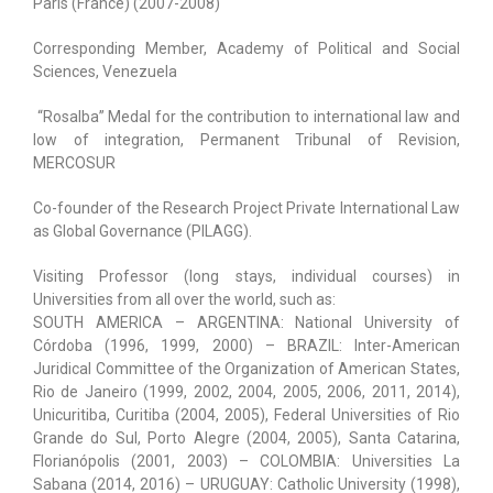
Paris (France) (2007-2008)
Corresponding Member, Academy of Political and Social
Sciences, Venezuela
“Rosalba” Medal for the contribution to international law and
low of integration, Permanent Tribunal of Revision,
MERCOSUR
Co-founder of the Research Project Private International Law
as Global Governance (PILAGG).
Visiting Professor (long stays, individual courses) in
Universities from all over the world, such as:
SOUTH AMERICA – ARGENTINA: National University of
Córdoba (1996, 1999, 2000) – BRAZIL: Inter-American
Juridical Committee of the Organization of American States,
Rio de Janeiro (1999, 2002, 2004, 2005, 2006, 2011, 2014),
Unicuritiba, Curitiba (2004, 2005), Federal Universities of Rio
Grande do Sul, Porto Alegre (2004, 2005), Santa Catarina,
Florianópolis (2001, 2003) – COLOMBIA: Universities La
Sabana (2014, 2016) – URUGUAY: Catholic University (1998),