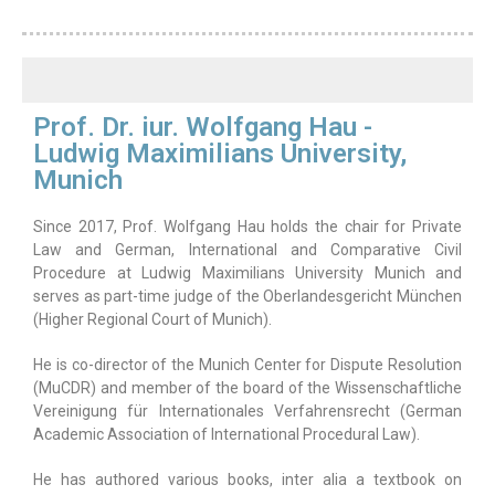
Prof. Dr. iur. Wolfgang Hau -
Ludwig Maximilians University,
Munich
Since 2017, Prof. Wolfgang Hau holds the chair for Private
Law and German, International and Comparative Civil
Procedure at Ludwig Maximilians University Munich and
serves as part-time judge of the Oberlandesgericht München
(Higher Regional Court of Munich).
He is co-director of the Munich Center for Dispute Resolution
(MuCDR) and member of the board of the Wissenschaftliche
Vereinigung für Internationales Verfahrensrecht (German
Academic Association of International Procedural Law).
He has authored various books, inter alia a textbook on