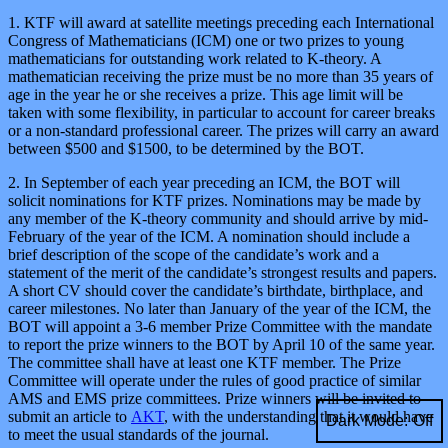
1. KTF will award at satellite meetings preceding each International
Congress of Mathematicians (ICM) one or two prizes to young
mathematicians for outstanding work related to K-theory. A
mathematician receiving the prize must be no more than 35 years of
age in the year he or she receives a prize. This age limit will be
taken with some flexibility, in particular to account for career breaks
or a non-standard professional career. The prizes will carry an award
between $500 and $1500, to be determined by the BOT.
2. In September of each year preceding an ICM, the BOT will
solicit nominations for KTF prizes. Nominations may be made by
any member of the K-theory community and should arrive by mid-
February of the year of the ICM. A nomination should include a
brief description of the scope of the candidate’s work and a
statement of the merit of the candidate’s strongest results and papers.
A short CV should cover the candidate’s birthdate, birthplace, and
career milestones. No later than January of the year of the ICM, the
BOT will appoint a 3-6 member Prize Committee with the mandate
to report the prize winners to the BOT by April 10 of the same year.
The committee shall have at least one KTF member. The Prize
Committee will operate under the rules of good practice of similar
AMS and EMS prize committees. Prize winners will be invited to
submit an article to
AKT
, with the understanding that it would have
Dark Mode:
to meet the usual standards of the journal.