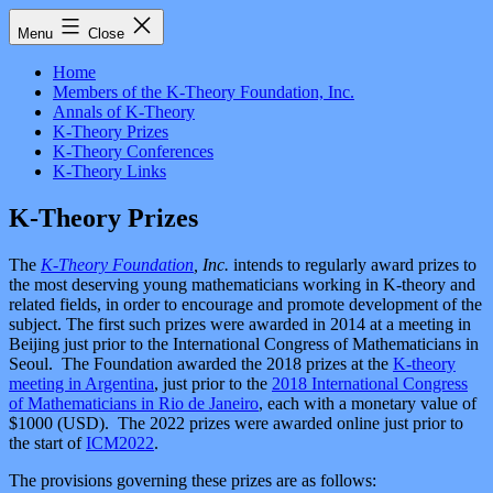
Skip
The
Menu
Close
to
K-
content
Theory
Home
Foundation,
Members of the K-Theory Foundation, Inc.
Inc.
Annals of K-Theory
K-Theory Prizes
K-Theory Conferences
K-Theory Links
K-Theory Prizes
The
K-Theory Foundation
, Inc.
intends to regularly award prizes to
the most deserving young mathematicians working in K-theory and
related fields, in order to encourage and promote development of the
subject. The first such prizes were awarded in 2014 at a meeting in
Beijing just prior to the International Congress of Mathematicians in
Seoul. The Foundation awarded the 2018 prizes at the
K-theory
meeting in Argentina
, just prior to the
2018 International Congress
of Mathematicians in Rio de Janeiro
, each with a monetary value of
$1000 (USD). The 2022 prizes were awarded online just prior to
the start of
ICM2022
.
The provisions governing these prizes are as follows: