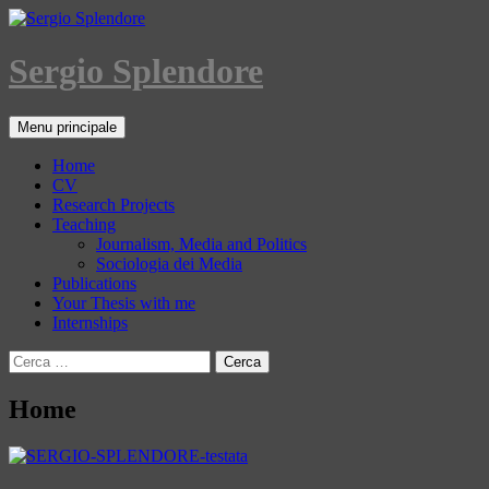
Sergio Splendore
Cerca
Vai
Menu principale
al
contenuto
Home
CV
Research Projects
Teaching
Journalism, Media and Politics
Sociologia dei Media
Publications
Your Thesis with me
Internships
Ricerca
per:
Home