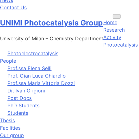
Contact Us
Toggle
UNIMI Photocatalysis Group
Home
navigation
Research
Activity
University of Milan – Chemistry Department
Photocatalysis
Photoelectrocatalysis
People
Prof.ssa Elena Selli
Prof. Gian Luca Chiarello
Prof.ssa Maria Vittoria Dozzi
Dr. Ivan Grigioni
Post Docs
PhD Students
Students
Thesis
Facilities
Our group