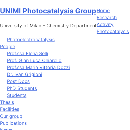
Skip
UNIMI Photocatalysis Group
to
Home
content
Research
Activity
University of Milan – Chemistry Department
Photocatalysis
Photoelectrocatalysis
People
Prof.ssa Elena Selli
Prof. Gian Luca Chiarello
Prof.ssa Maria Vittoria Dozzi
Dr. Ivan Grigioni
Post Docs
PhD Students
Students
Thesis
Facilities
Our group
Publications
News