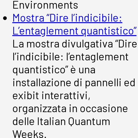
Environments
Mostra “Dire l’indicibile:
L’entaglement quantistico”
La mostra divulgativa “Dire
l’indicibile: l’entaglement
quantistico” è una
installazione di pannelli ed
exibit interattivi,
organizzata in occasione
delle Italian Quantum
Weeks.