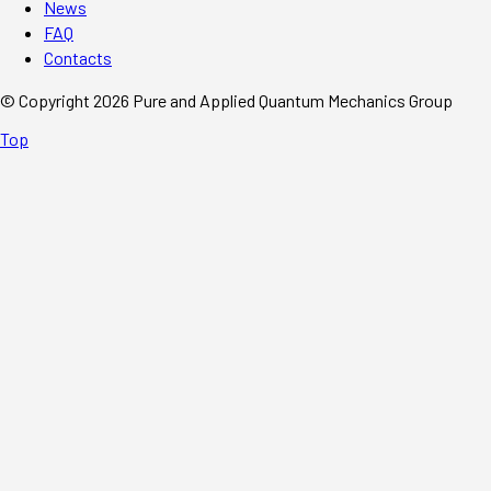
News
FAQ
Contacts
© Copyright 2026 Pure and Applied Quantum Mechanics Group
Top