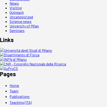
News
Visiting
Outreach
Uncategorized
Science news
University of Milan
Seminars
Links
Pages
Home
Team
Publications
Teaching (ITA)