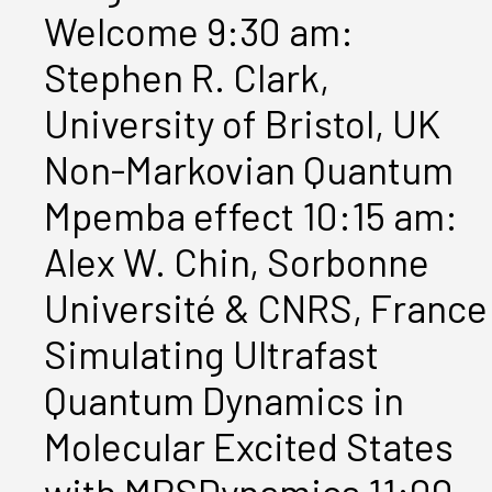
Welcome 9:30 am:
Stephen R. Clark,
University of Bristol, UK
Non-Markovian Quantum
Mpemba effect 10:15 am:
Alex W. Chin, Sorbonne
Université & CNRS, France
Simulating Ultrafast
Quantum Dynamics in
Molecular Excited States