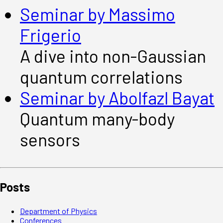
Seminar by Massimo
Frigerio
A dive into non-Gaussian
quantum correlations
Seminar by Abolfazl Bayat
Quantum many-body
sensors
Posts
Department of Physics
Conferences