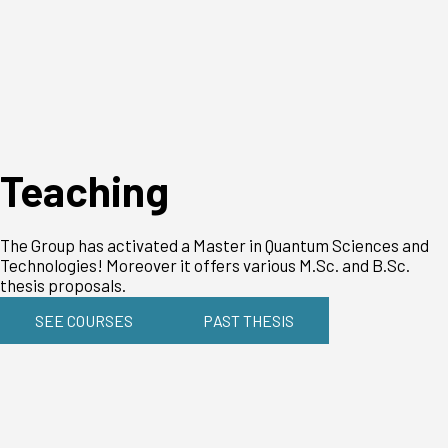
Teaching
The Group has activated a Master in Quantum Sciences and
Technologies! Moreover it offers various M.Sc. and B.Sc.
thesis proposals.
SEE COURSES
PAST THESIS