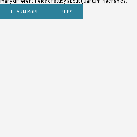
many different fields of study about Quantum Mechanics.
LEARN MORE
PUBS