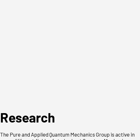
Research
The Pure and Applied Quantum Mechanics Group is active in