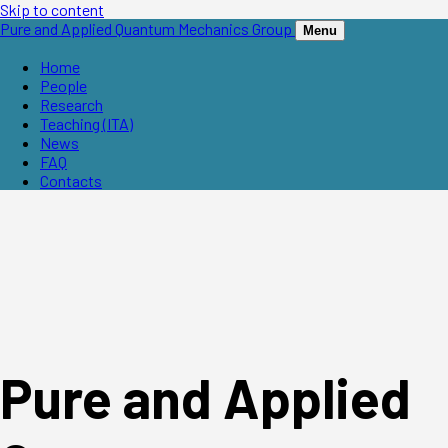
Skip to content
Pure and Applied Quantum Mechanics Group
Menu
Home
People
Research
Teaching (ITA)
News
FAQ
Contacts
Pure and Applied