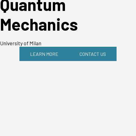
Quantum
Mechanics
University of Milan
LEARN MORE
CONTACT US