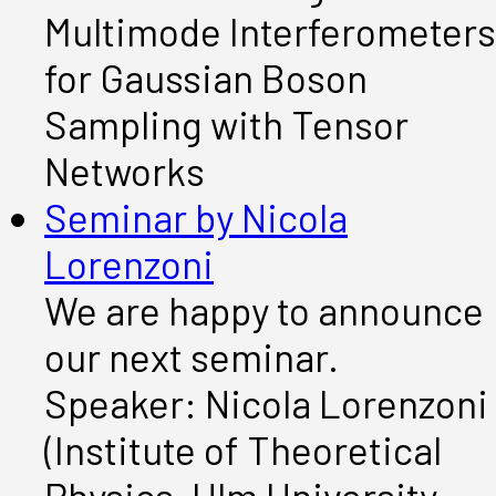
Multimode Interferometers
for Gaussian Boson
Sampling with Tensor
Networks
Seminar by Nicola
Lorenzoni
We are happy to announce
our next seminar.
Speaker: Nicola Lorenzoni
(Institute of Theoretical