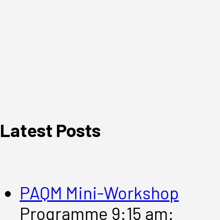
Latest Posts
PAQM Mini-Workshop
Programme 9:15 am: