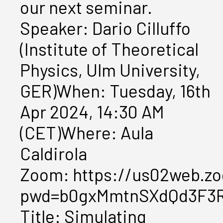
our next seminar.
Speaker: Dario Cilluffo
(Institute of Theoretical
Physics, Ulm University,
GER)When: Tuesday, 16th
Apr 2024, 14:30 AM
(CET)Where: Aula
Caldirola
Zoom: https://us02web.zo
pwd=b0gxMmtnSXdQd3F3
Title: Simulating