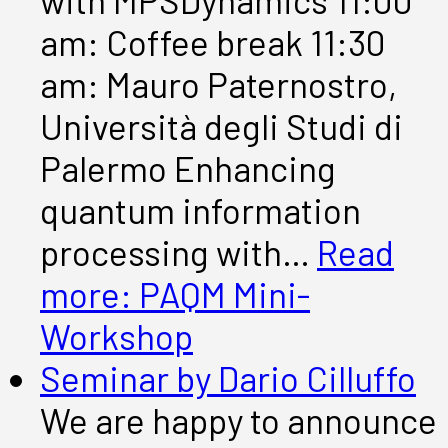
with MPSDynamics 11:00
am: Coffee break 11:30
am: Mauro Paternostro,
Università degli Studi di
Palermo Enhancing
quantum information
processing with…
Read
more
: PAQM Mini-
Workshop
Seminar by Dario Cilluffo
We are happy to announce