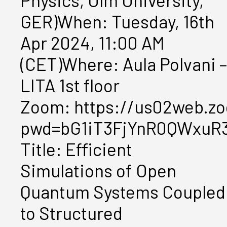
Physics, Ulm University,
GER)When: Tuesday, 16th
Apr 2024, 11:00 AM
(CET)Where: Aula Polvani –
LITA 1st floor
Zoom: https://us02web.zo
pwd=bG1iT3FjYnR0QWxuR
Title: Efficient
Simulations of Open
Quantum Systems Coupled
to Structured