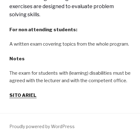
exercises are designed to evaluate problem
solving skills.
For non attending students:
A written exam covering topics from the whole program.
Notes
The exam for students with (learning) disabilities must be
agreed with the lecturer and with the competent office.
SITO ARIEL
Proudly powered by WordPress