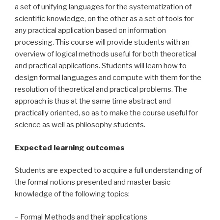
a set of unifying languages for the systematization of
scientific knowledge, on the other as a set of tools for
any practical application based on information
processing. This course will provide students with an
overview of logical methods useful for both theoretical
and practical applications. Students will learn how to
design formal languages and compute with them for the
resolution of theoretical and practical problems. The
approach is thus at the same time abstract and
practically oriented, so as to make the course useful for
science as well as philosophy students.
Expected learning outcomes
Students are expected to acquire a full understanding of
the formal notions presented and master basic
knowledge of the following topics:
– Formal Methods and their applications