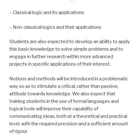
– Classical logic and its applications
– Non-classical logics and their applications
Students are also expected to develop an ability to apply
this basic knowledge to solve simple problems and to
engage in further research within more advanced
projects in specific applications of their interest.
Notions and methods will be introduced in a problematic
way so as to stimulate a critical, rather than passive,
attitude towards knowledge. We also expect that
training students in the use of formal languages and
logical tools will improve their capability of
communicating ideas, both at a theoretical and practical
level, with the required precision and a sufficient amount
of rigour.