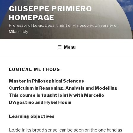
Skip
GIUSEPPE PRIMIERO
to
HOMEPAGE
content
Professor of Logic, Department of Philosophy, University of
Milan, Italy
Menu
LOGICAL METHODS
Master in Philosophical Sciences
Curriculum in Reasoning, Analysis and Modelling
This course is taught jointly with Marcello
D’Agostino and Hykel Hosni
Learning objectives
Logic, in its broad sense, can be seen on the one hand as