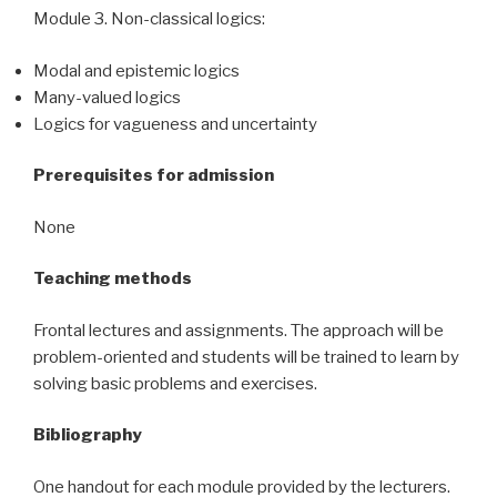
Module 3. Non-classical logics:
Modal and epistemic logics
Many-valued logics
Logics for vagueness and uncertainty
Prerequisites for admission
None
Teaching methods
Frontal lectures and assignments. The approach will be
problem-oriented and students will be trained to learn by
solving basic problems and exercises.
Bibliography
One handout for each module provided by the lecturers.