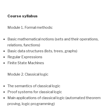
Course syllabus
Module 1. Formal methods:
Basic mathematical notions (sets and their operations,
relations, functions)
Basic data structures (lists, trees, graphs)
Regular Expressions
Finite State Machines
Module 2. Classical logic
The semantics of classical logic
Proof systems for classical logic
Main applications of classical logic (automated theorem
proving, logic programming)