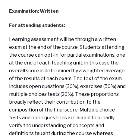
Examination: Written
For attending students:
Learning assessment will be through a written
exam at the end of the course. Students attending
the course can opt-in for partial examinations, one
at the end of each teaching unit: in this case the
overall score is determined by a weighted average
of the results of each exam. The text of the exam
includes open questions (30%), exercises (50%) and
multiple choices tests (20%). These proportions
broadly reflect their contribution to the
composition of the final score. Multiple choice
tests and open questions are aimed to broadly
verify the understanding of concepts and
definitions taught during the course whereas