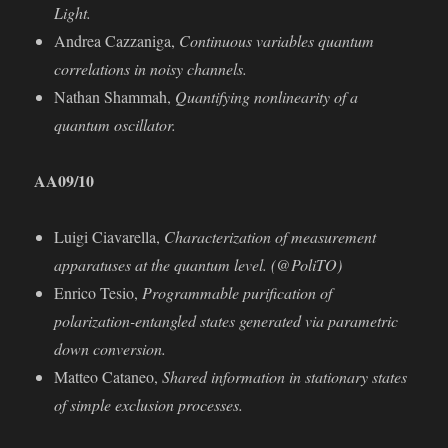
Light.
Andrea Cazzaniga,
Continuous variables quantum
correlations in noisy channels.
Nathan Shammah,
Quantifying nonlinearity of a
quantum oscillator.
AA09/10
Luigi Ciavarella,
Characterization of measurement
apparatuses at the quantum level. (@PoliTO)
Enrico Tesio,
Programmable puriﬁcation of
polarization-entangled states generated via parametric
down conversion.
Matteo Cataneo,
Shared information in stationary states
of simple exclusion processes.