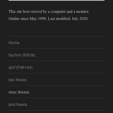
This site best viewed by a computer and a monitor.
Online since May 1998. Last modified: July 2020.
Home
fischim (f5X08)
qinf (F95154)
bsc thesis
msc thesis
phd thesis