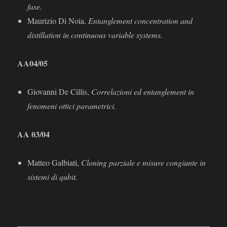
fase.
Maurizio Di Noia,
Entanglement concentration and
distillation in continuous variable systems.
AA
04/05
Giovanni De Cillis,
Correlazioni ed entanglement in
fenomeni ottici parametrici.
AA 03/04
Matteo Galbiati,
Cloning parziale e misure congiunte in
sistemi di qubit.