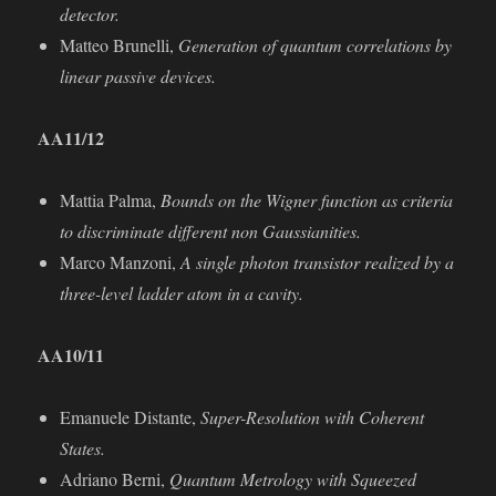
detector.
Matteo Brunelli,
Generation of quantum correlations by
linear passive devices.
AA
11/12
Mattia Palma,
Bounds on the Wigner function as criteria
to discriminate diﬀerent non Gaussianities.
Marco Manzoni,
A single photon transistor realized by a
three-level ladder atom in a cavity.
AA
10/11
Emanuele Distante,
Super-Resolution with Coherent
States.
Adriano Berni,
Quantum Metrology with Squeezed