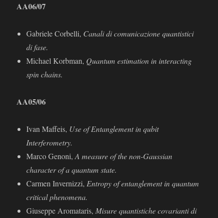
AA06/07
Gabriele Corbelli,
Canali di comunicazione quantistici
di fase.
Michael Korbman,
Quantum estimation in interacting
spin chains.
AA
05/06
Ivan Maﬀeis,
Use of Entanglement in qubit
Interferometry.
Marco Genoni,
A measure of the non-Gaussian
character of a quantum state.
Carmen Invernizzi,
Entropy of entanglement in quantum
critical phenomena.
Giuseppe Aromataris,
Misure quantistiche covarianti di