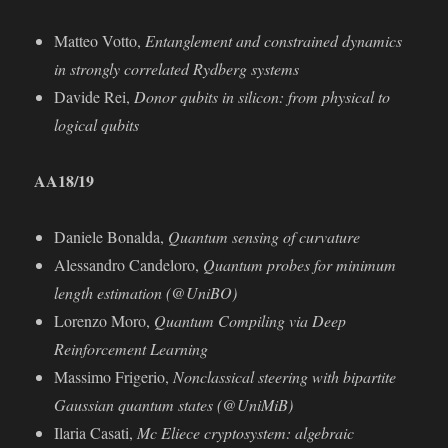
Matteo Votto,
Entanglement and constrained dynamics
in strongly correlated Rydberg systems
Davide Rei,
Donor qubits in silicon: from physical to
logical qubits
AA18/19
Daniele Bonalda,
Quantum sensing of curvature
Alessandro Candeloro,
Quantum probes for minimum
length estimation (@UniBO)
Lorenzo Moro,
Quantum Compiling via Deep
Reinforcement Learning
Massimo Frigerio,
Nonclassical steering with bipartite
Gaussian quantum states (@UniMiB)
Ilaria Casati,
Mc Eliece cryptosystem: algebraic