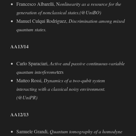
Francesco Albarelli, N
onlinearity as a resource for the
generation of nonclassical states.(@UniBO)
Manuel Culqui Rodriguez,
Discrimination among mixed
quantum states.
AA13/14
Carlo Sparaciari,
Active and passive continuous-variable
quantum interferome
ters
Matteo Rossi,
Dynamics of a two-qubit system
interacting with a classical noisy environment.
(@UniPR)
AA
12/13
Samuele Grandi,
Quantum tomography of a homodyne