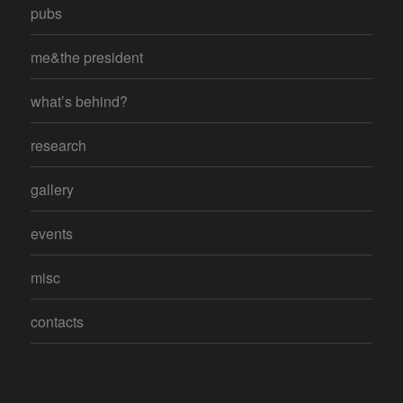
pubs
me&the president
what’s behind?
research
gallery
events
misc
contacts