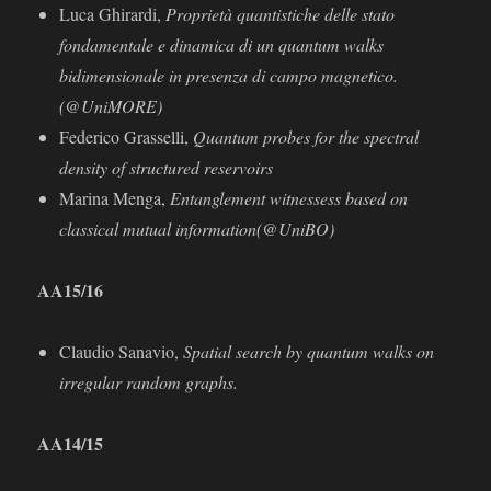
Luca Ghirardi,
Proprietà quantistiche delle stato
fondamentale e dinamica di un quantum walks
bidimensionale in presenza di campo magnetico.
(@UniMORE)
Federico Grasselli,
Quantum probes for the spectral
density of structured reservoirs
Marina Menga,
Entanglement witnessess based on
classical mutual information(@UniBO)
AA15/16
Claudio Sanavio,
Spatial search by quantum walks on
irregular random graphs.
AA
14/15