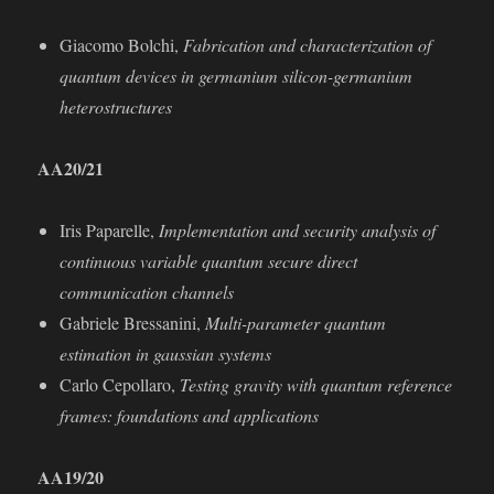
Giacomo Bolchi,
Fabrication and characterization of
quantum devices in germanium silicon-germanium
heterostructures
AA20/21
Iris Paparelle,
Implementation and security analysis of
continuous variable quantum secure direct
communication channels
Gabriele Bressanini,
Multi-parameter quantum
estimation in gaussian systems
Carlo Cepollaro,
Testing gravity with quantum reference
frames: foundations and applications
AA19/20