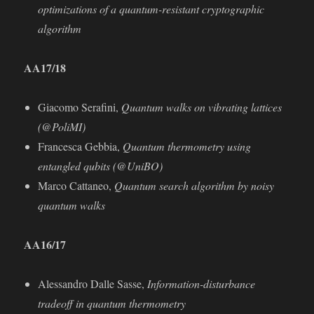
optimizations of a quantum-resistant cryptographic
algorithm
AA
17/18
Giacomo Seraﬁni,
Quantum walks on vibrating lattices
(@PoliMI)
Francesca Gebbia,
Quantum thermometry using
entangled qubits (@UniBO)
Marco Cattaneo,
Quantum search algorithm by noisy
quantum walks
AA16/17
Alessandro Dalle Sasse,
Information-disturbance
tradeoﬀ in quantum thermometry