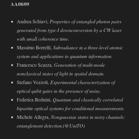
AA
08/09
Andrea Schiavi,
Properties of entangled photon pairs
generated from type-I downconversion by a CW laser
with small coherence time.
Massimo Borrelli,
Subradiance in a three-level atomic
system and applications to quantum information.
Francesco Scazza,
Generation of multi-mode
nonclassical states of light in spatial domain.
Stefano Vezzoli,
Experimental characterization of
optical qubit gates in the presence of noise.
Federica Beduini,
Quantum and classically correlated
bipartite optical systems for conditional measurements.
Michele Allegra,
Nongaussian states in noisy channels:
entanglement detection.(@UniTO)