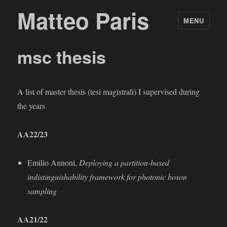
Matteo Paris
MENU
msc thesis
A list of master thesis (tesi magistrali) I supervised during
the years
AA22/23
Emilio Annoni,
Deploying a partition-based
indistinguishability framework for photonic boson
sampling
AA21/22