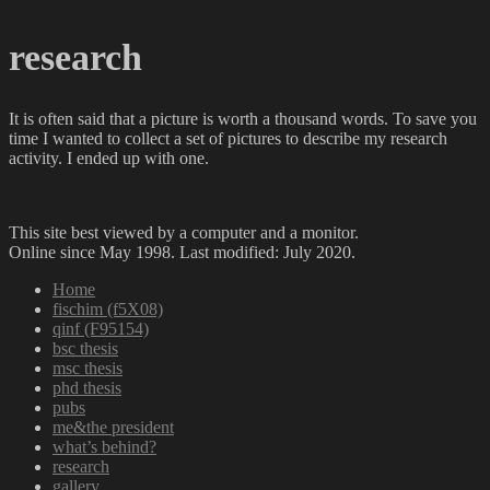
research
It is often said that a picture is worth a thousand words. To save you
time I wanted to collect a set of pictures to describe my research
activity. I ended up with one.
This site best viewed by a computer and a monitor.
Online since May 1998. Last modified: July 2020.
Home
fischim (f5X08)
qinf (F95154)
bsc thesis
msc thesis
phd thesis
pubs
me&the president
what’s behind?
research
gallery