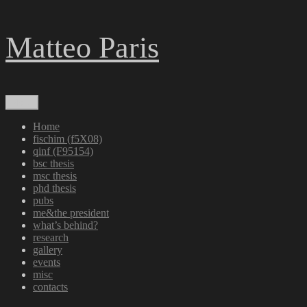
Skip
Matteo Paris
to
content
Menu
Home
fischim (f5X08)
qinf (F95154)
bsc thesis
msc thesis
phd thesis
pubs
me&the president
what’s behind?
research
gallery
events
misc
contacts