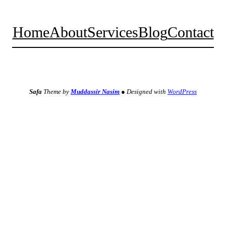
Home
About
Services
Blog
Contact
Facebook
Twitter
Instagram
YouTube
TikTok
Safa
Theme by
Muddassir Nasim
●
Designed with
WordPress