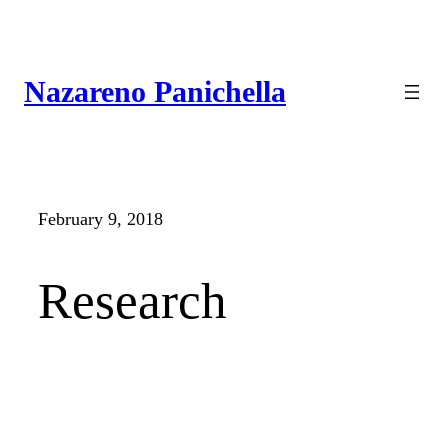
Skip
to
content
Nazareno Panichella
February 9, 2018
Research