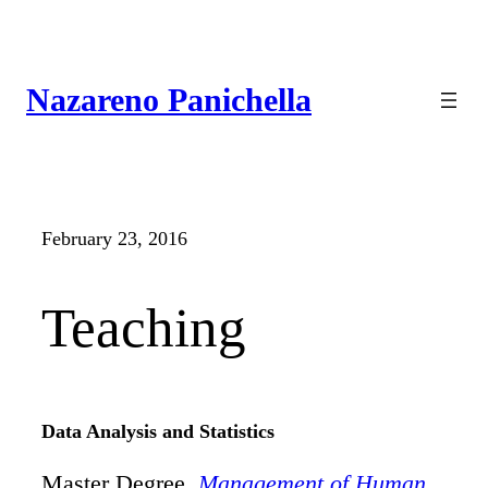
Skip
to
content
Nazareno Panichella
February 23, 2016
Teaching
Data Analysis and Statistics
Master Degree,
Management of Human