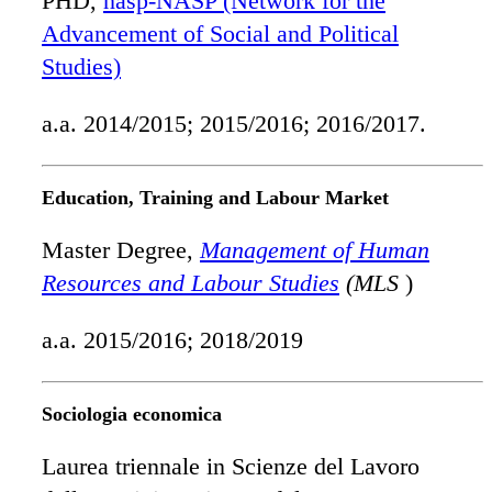
PHD,
nasp-NASP (Network for the
Advancement of Social and Political
Studies)
a.a. 2014/2015; 2015/2016; 2016/2017.
Education, Training and Labour Market
Master Degree,
Management of Human
Resources and Labour Studies
(MLS
)
a.a. 2015/2016; 2018/2019
Sociologia economica
Laurea triennale in Scienze del Lavoro