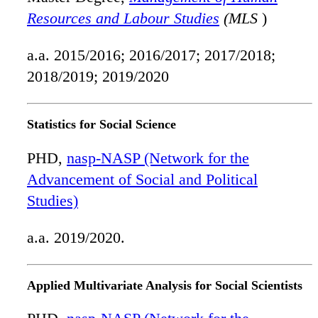
Resources and Labour Studies
(MLS
)
a.a. 2015/2016; 2016/2017; 2017/2018;
2018/2019; 2019/2020
Statistics for Social Science
PHD,
nasp-NASP (Network for the
Advancement of Social and Political
Studies)
a.a. 2019/2020.
Applied Multivariate Analysis for Social Scientists