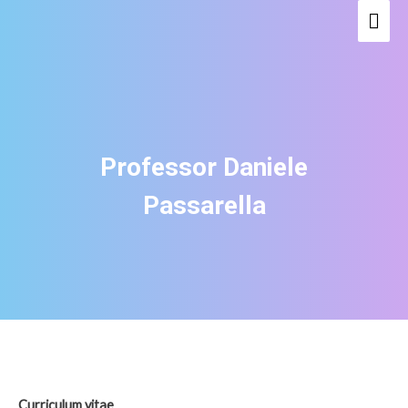
Mai
Men
Professor Daniele
Passarella
Curriculum vitae