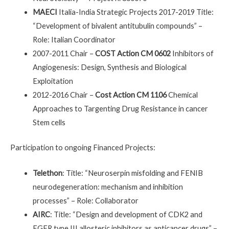
MAECI
Italia-India Strategic Projects 2017-2019 Title:
“Development of bivalent antitubulin compounds” –
Role: Italian Coordinator
2007-2011 Chair –
COST Action CM 0602
Inhibitors of
Angiogenesis: Design, Synthesis and Biological
Exploitation
2012-2016 Chair –
Cost Action CM 1106
Chemical
Approaches to Targenting Drug Resistance in cancer
Stem cells
Participation to ongoing Financed Projects:
Telethon
: Title: “Neuroserpin misfolding and FENIB
neurodegeneration: mechanism and inhibition
processes” – Role: Collaborator
AIRC
: Title: “Design and development of CDK2 and
EGFR type III allosteric inhibitors as anticancer drugs” –