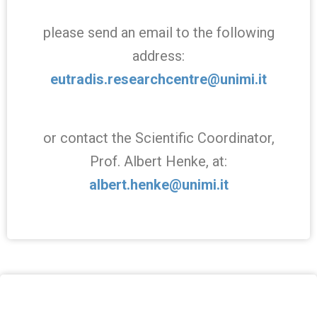
please send an email to the following
address:
eutradis.researchcentre@unimi.it
or contact the Scientific Coordinator,
Prof. Albert Henke, at:
albert.henke@unimi.it