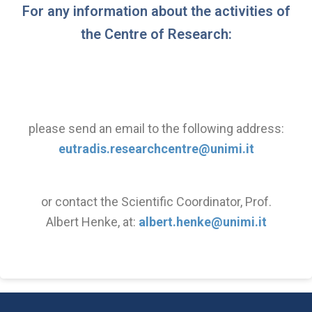
For any information about the activities of
the Centre of Research:
please send an email to the following address:
eutradis.researchcentre@unimi.it
or contact the Scientific Coordinator, Prof.
Albert Henke, at:
albert.henke@unimi.it