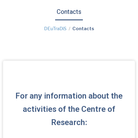
Contacts
DEuTraDiS
Contacts
For any information about the
activities of the Centre of
Research: