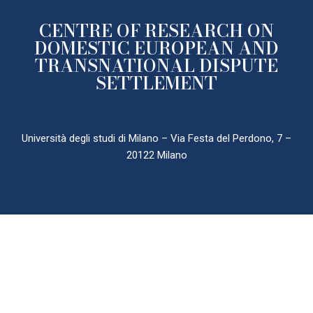
CENTRE OF RESEARCH ON
DOMESTIC EUROPEAN AND
TRANSNATIONAL DISPUTE
SETTLEMENT
Università degli studi di Milano – Via Festa del Perdono, 7 –
20122 Milano