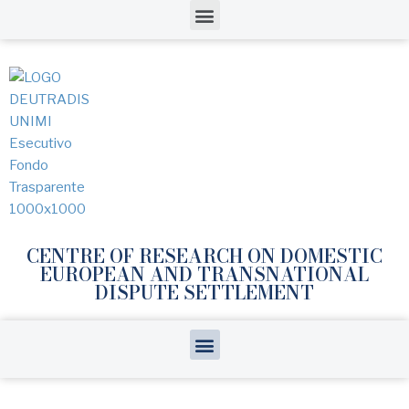
CENTRE OF RESEARCH ON DOMESTIC
EUROPEAN AND TRANSNATIONAL
DISPUTE SETTLEMENT