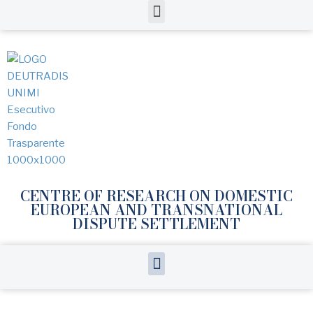
CENTRE OF RESEARCH ON DOMESTIC
EUROPEAN AND TRANSNATIONAL
DISPUTE SETTLEMENT