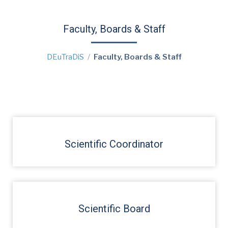
Faculty, Boards & Staff
DEuTraDiS
Faculty, Boards & Staff
Scientific Coordinator
Scientific Board