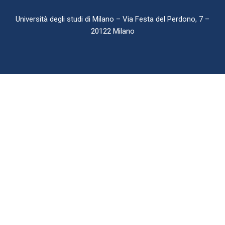
Università degli studi di Milano – Via Festa del Perdono, 7 –
20122 Milano