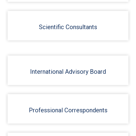
Scientific Consultants
International Advisory Board
Professional Correspondents