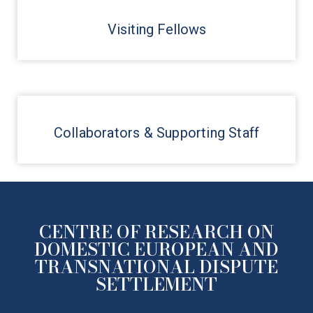
Visiting Fellows
Collaborators & Supporting Staff
CENTRE OF RESEARCH ON
DOMESTIC EUROPEAN AND
TRANSNATIONAL DISPUTE
SETTLEMENT