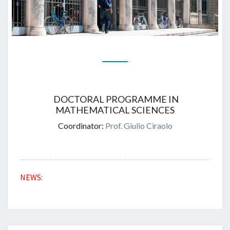
DOCTORAL PROGRAMME IN
MATHEMATICAL SCIENCES
Coordinator:
Prof. Giulio Ciraolo
NEWS: