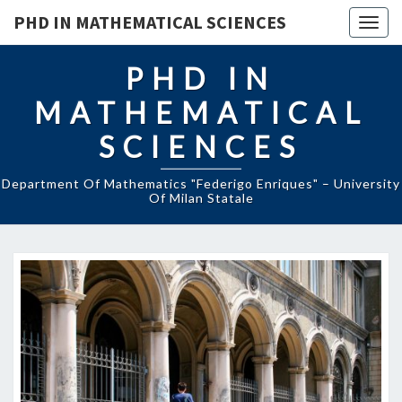
Skip
PHD IN MATHEMATICAL SCIENCES
to
Togg
content
navig
PHD IN
MATHEMATICAL
SCIENCES
Department Of Mathematics "Federigo Enriques" – University
Of Milan Statale