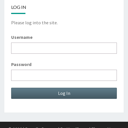
LOG IN
Please log into the site.
Username
Password