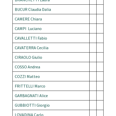
BUCUR Claudia Dalia
CAMERE Chiara
CAMPI Luciano
CAVALLETTI Fabio
CAVATERRA Cecilia
CIRAOLO Giulio
COSSO Andrea
COZZI Matteo
FRITTELLI Marco
GARBAGNATI Alice
GUBBIOTTI Giorgio
LOVADINA Carlo