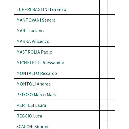
LUPERI BAGLINI Lorenzo
MANTOVANI Sandra
MARI Luciano
MARRA Vincenzo
MASTROLIA Paolo
MICHELETTI Alessandra
MONTALTO Riccardo
MONTOLI Andrea
PELOSO Marco Maria
PERTUSI Laura
REGGIO Luca
SCACCHI Simone