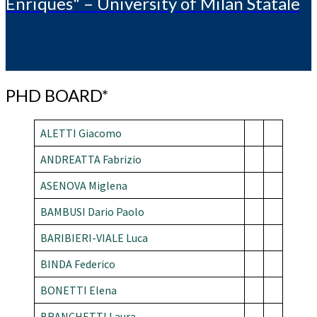
Enriques" – University of Milan Statale
PHD
PHD BOARD*
BOARD*
ALETTI Giacomo
ANDREATTA Fabrizio
ASENOVA
Miglena
BAMBUSI Dario Paolo
BARIBIERI-VIALE Luca
BINDA Federico
BONETTI Elena
BRANCHETTI Laura