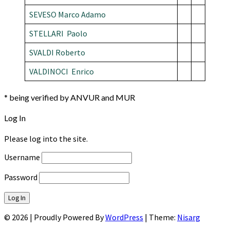
SEVESO Marco Adamo
STELLARI Paolo
SVALDI Roberto
VALDINOCI Enrico
* being verified by ANVUR and MUR
Log In
Please log into the site.
Username
Password
© 2026
|
Proudly Powered By
WordPress
|
Theme:
Nisarg