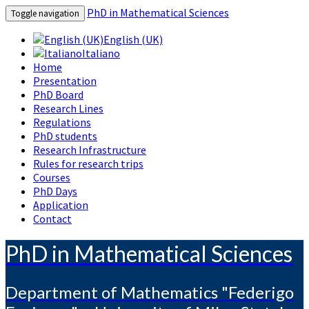
PhD in Mathematical Sciences
Toggle navigation
English (UK)
Italiano
Home
Presentation
PhD Board
Research Lines
Regulations
PhD students
Research Infrastructure
Rules for research trips
Courses
PhD Days
Application
Contact
PhD in Mathematical Sciences
Department of Mathematics "Federigo