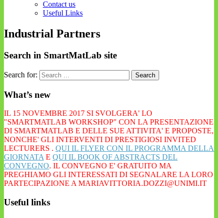
Contact us
Useful Links
Industrial Partners
Search in SmartMatLab site
Search for:
What’s new
IL 15 NOVEMBRE 2017 SI SVOLGERA' LO
"SMARTMATLAB WORKSHOP" CON LA PRESENTAZIONE
DI SMARTMATLAB E DELLE SUE ATTIVITA' E PROPOSTE,
NONCHE' GLI INTERVENTI DI PRESTIGIOSI INVITED
LECTURERS .
QUI IL FLYER CON IL PROGRAMMA DELLA
GIORNATA
E
QUI IL BOOK OF ABSTRACTS DEL
CONVEGNO
. IL CONVEGNO E' GRATUITO MA
PREGHIAMO GLI INTERESSATI DI SEGNALARE LA LORO
PARTECIPAZIONE A MARIAVITTORIA.DOZZI@UNIMI.IT
Useful links