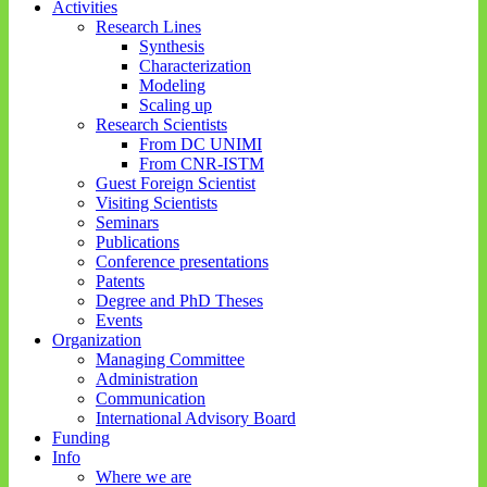
Activities
Research Lines
Synthesis
Characterization
Modeling
Scaling up
Research Scientists
From DC UNIMI
From CNR-ISTM
Guest Foreign Scientist
Visiting Scientists
Seminars
Publications
Conference presentations
Patents
Degree and PhD Theses
Events
Organization
Managing Committee
Administration
Communication
International Advisory Board
Funding
Info
Where we are