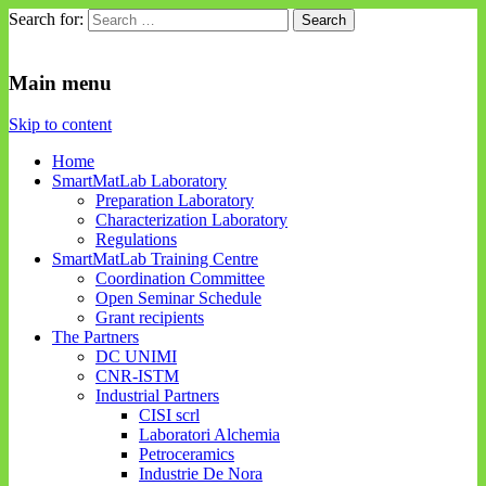
Search for:
SmartMatLab
SmartMatLab
Main menu
Skip to content
Home
SmartMatLab Laboratory
Preparation Laboratory
Characterization Laboratory
Regulations
SmartMatLab Training Centre
Coordination Committee
Open Seminar Schedule
Grant recipients
The Partners
DC UNIMI
CNR-ISTM
Industrial Partners
CISI scrl
Laboratori Alchemia
Petroceramics
Industrie De Nora