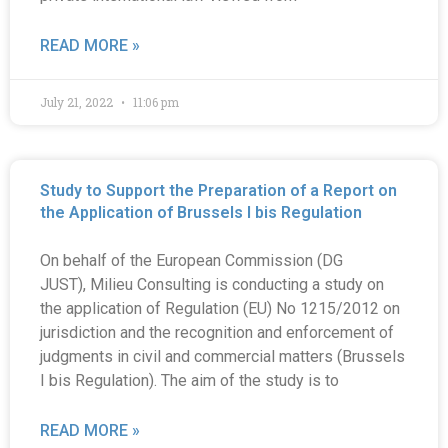
READ MORE »
July 21, 2022
11:06 pm
Study to Support the Preparation of a Report on
the Application of Brussels I bis Regulation
On behalf of the European Commission (DG
JUST), Milieu Consulting is conducting a study on
the application of Regulation (EU) No 1215/2012 on
jurisdiction and the recognition and enforcement of
judgments in civil and commercial matters (Brussels
I bis Regulation). The aim of the study is to
READ MORE »