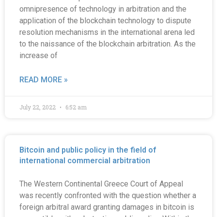
omnipresence of technology in arbitration and the
application of the blockchain technology to dispute
resolution mechanisms in the international arena led
to the naissance of the blockchain arbitration. As the
increase of
READ MORE »
July 22, 2022
6:52 am
Bitcoin and public policy in the field of
international commercial arbitration
The Western Continental Greece Court of Appeal
was recently confronted with the question whether a
foreign arbitral award granting damages in bitcoin is