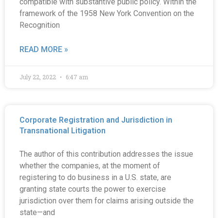
compatible with substantive public policy. Within the
framework of the 1958 New York Convention on the
Recognition
READ MORE »
July 22, 2022
6:47 am
Corporate Registration and Jurisdiction in
Transnational Litigation
The author of this contribution addresses the issue
whether the companies, at the moment of
registering to do business in a U.S. state, are
granting state courts the power to exercise
jurisdiction over them for claims arising outside the
state—and