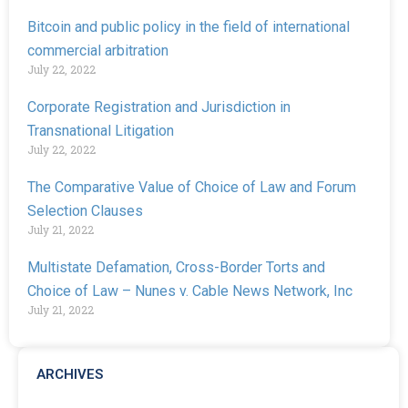
Bitcoin and public policy in the field of international
commercial arbitration
July 22, 2022
Corporate Registration and Jurisdiction in
Transnational Litigation
July 22, 2022
The Comparative Value of Choice of Law and Forum
Selection Clauses
July 21, 2022
Multistate Defamation, Cross-Border Torts and
Choice of Law – Nunes v. Cable News Network, Inc
July 21, 2022
ARCHIVES