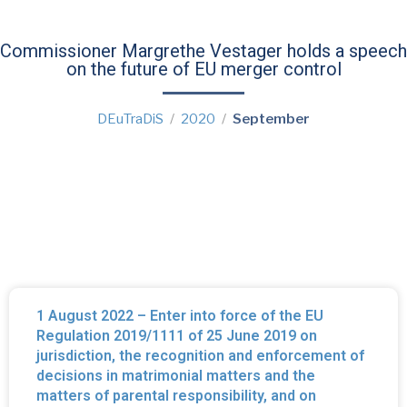
Commissioner Margrethe Vestager holds a speech
on the future of EU merger control
DEuTraDiS
2020
September
1 August 2022 – Enter into force of the EU
Regulation 2019/1111 of 25 June 2019 on
jurisdiction, the recognition and enforcement of
decisions in matrimonial matters and the
matters of parental responsibility, and on