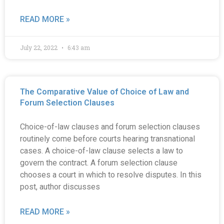
READ MORE »
July 22, 2022
6:43 am
The Comparative Value of Choice of Law and
Forum Selection Clauses
Choice-of-law clauses and forum selection clauses
routinely come before courts hearing transnational
cases. A choice-of-law clause selects a law to
govern the contract. A forum selection clause
chooses a court in which to resolve disputes. In this
post, author discusses
READ MORE »