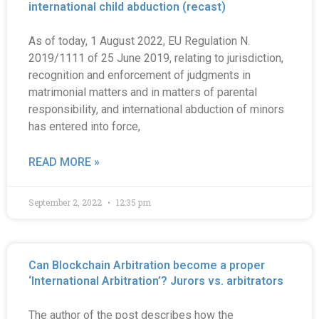
international child abduction (recast)
As of today, 1 August 2022, EU Regulation N.
2019/1111 of 25 June 2019, relating to jurisdiction,
recognition and enforcement of judgments in
matrimonial matters and in matters of parental
responsibility, and international abduction of minors
has entered into force,
READ MORE »
September 2, 2022
12:35 pm
Can Blockchain Arbitration become a proper
‘International Arbitration’? Jurors vs. arbitrators
The author of the post describes how the