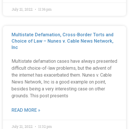
July 21, 2022
11:36 pm
Multistate Defamation, Cross-Border Torts and
Choice of Law – Nunes v. Cable News Network,
Inc
Multistate defamation cases have always presented
difficult choice-of-law problems, but the advent of
the internet has exacerbated them. Nunes v. Cable
News Network, Inc is a good example on point,
besides being a very interesting case on other
grounds. This post presents
READ MORE »
July 21, 2022
11:32 pm