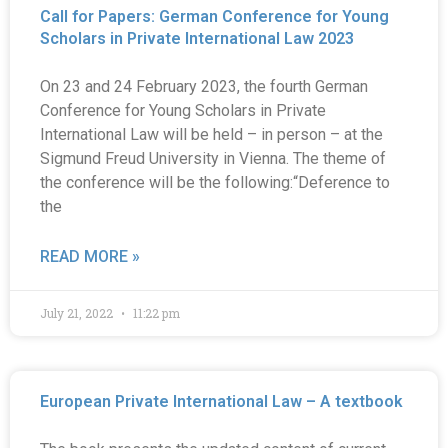
Call for Papers: German Conference for Young
Scholars in Private International Law 2023
On 23 and 24 February 2023, the fourth German
Conference for Young Scholars in Private
International Law will be held – in person – at the
Sigmund Freud University in Vienna. The theme of
the conference will be the following:“Deference to
the
READ MORE »
July 21, 2022
11:22 pm
European Private International Law – A textbook