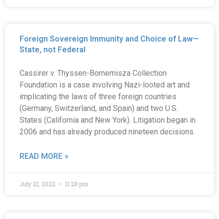
Foreign Sovereign Immunity and Choice of Law—
State, not Federal
Cassirer v. Thyssen-Bornemisza Collection
Foundation is a case involving Nazi-looted art and
implicating the laws of three foreign countries
(Germany, Switzerland, and Spain) and two U.S.
States (California and New York). Litigation began in
2006 and has already produced nineteen decisions
READ MORE »
July 21, 2022
11:28 pm