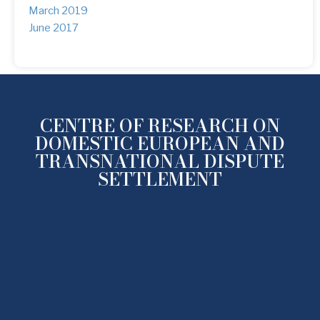
March 2019
(1)
June 2017
(1)
CENTRE OF RESEARCH ON
DOMESTIC EUROPEAN AND
TRANSNATIONAL DISPUTE
SETTLEMENT