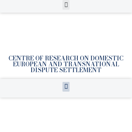
CENTRE OF RESEARCH ON DOMESTIC
EUROPEAN AND TRANSNATIONAL
DISPUTE SETTLEMENT