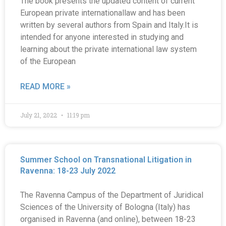
The book presents the updated content of current
European private internationallaw and has been
written by several authors from Spain and Italy.It is
intended for anyone interested in studying and
learning about the private international law system
of the European
READ MORE »
July 21, 2022
11:19 pm
Summer School on Transnational Litigation in
Ravenna: 18-23 July 2022
The Ravenna Campus of the Department of Juridical
Sciences of the University of Bologna (Italy) has
organised in Ravenna (and online), between 18-23