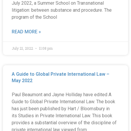
July 2022, a Summer School on Transnational
litigation: between substance and procedure. The
program of the School
READ MORE »
July 21, 2022
11:08 pm
A Guide to Global Private International Law –
May 2022
Paul Beaumont and Jayne Holliday have edited A
Guide to Global Private International Law. The book
has just been published by Hart / Bloomsbury in
its Studies in Private International Law. This book
provides a substantial overview of the discipline of
private international law viewed from