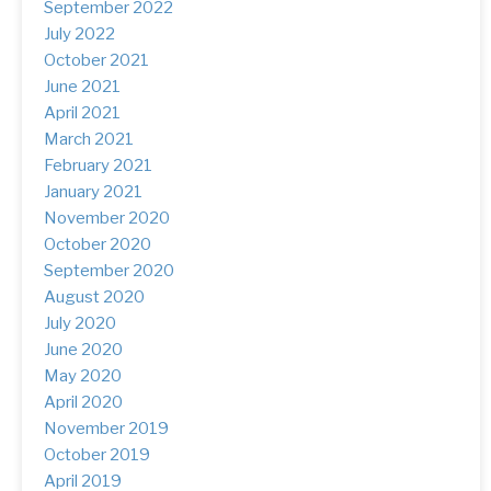
September 2022
(1)
July 2022
(15)
October 2021
(1)
June 2021
(2)
April 2021
(3)
March 2021
(12)
February 2021
(17)
January 2021
(2)
November 2020
(8)
October 2020
(5)
September 2020
(8)
August 2020
(1)
July 2020
(5)
June 2020
(3)
May 2020
(5)
April 2020
(1)
November 2019
(4)
October 2019
(2)
April 2019
(3)