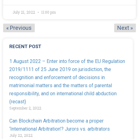
July 21, 2022
11:00 pm
« Previous
Next »
RECENT POST
1 August 2022 – Enter into force of the EU Regulation
2019/1111 of 25 June 2019 on jurisdiction, the
recognition and enforcement of decisions in
matrimonial matters and the matters of parental
responsibility, and on international child abduction
(recast)
September 2, 2022
Can Blockchain Arbitration become a proper
‘International Arbitration’? Jurors vs. arbitrators
July 22, 2022