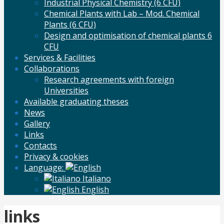
Industrial Physical Chemistry (6 CFU)
Chemical Plants with Lab – Mod. Chemical
Plants (6 CFU)
Design and optimisation of chemical plants 6
CFU
Services & Facilities
Collaborations
Research agreements with foreign
Universities
Available graduating theses
News
Gallery
Links
Contacts
Privacy & cookies
Language:
Italiano
English
links