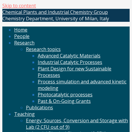
Skip to content
Chemical Plants and Industrial Chemistry Group
Chemistry Department, University of Milan, Italy
Home
People
Research
Research topics
Advanced Catalytic Materials
Industrial Catalytic Processes
Plant Design for new Sustainable
Processes
Process simulation and advanced kinetic
modeling
Photocatalytic processes
Past & On-Going Grants
Publications
Teaching
Energy: Sources, Conversion and Storage with
Lab (2 CFU out of 9)