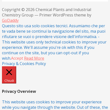
Copyright © 2026 Chemical Plants and Industrial
Chemistry Group — Primer WordPress theme by
GoDaddy
Questo sito usa solo cookies tecnici. Assumiamo che per
te vada bene se continui la navigazione del sito, ma puoi
rifiutare se vuoi o prendere visione dell'informativa. -
This website uses only technical cookies to improve your
experience. We'll assume you're ok with this if you
continue on the site, but you can opt-out if you
wish.
Accept
Read More
Privacy & Cookies Policy
Chiudi
Privacy Overview
This website uses cookies to improve your experience
while you navigate through the website. Out of these, the