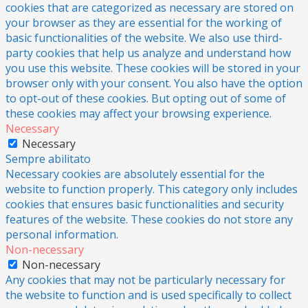
cookies that are categorized as necessary are stored on
your browser as they are essential for the working of
basic functionalities of the website. We also use third-
party cookies that help us analyze and understand how
you use this website. These cookies will be stored in your
browser only with your consent. You also have the option
to opt-out of these cookies. But opting out of some of
these cookies may affect your browsing experience.
Necessary
Necessary
Sempre abilitato
Necessary cookies are absolutely essential for the
website to function properly. This category only includes
cookies that ensures basic functionalities and security
features of the website. These cookies do not store any
personal information.
Non-necessary
Non-necessary
Any cookies that may not be particularly necessary for
the website to function and is used specifically to collect