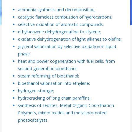
ammonia synthesis and decomposition;
catalytic flameless combustion of hydrocarbons;
selective oxidation of aromatic compounds;
ethylbenzene dehydrogenation to styrene;
oxidative dehydrogenation of light alkanes to olefins;
glycerol valorisation by selective oxidation in liquid
phase;
heat and power cogeneration with fuel cells, from
second generation bioethanol;
steam reforming of bioethanol;
bioethanol valorisation into ethylene;
hydrogen storage;
hydrocracking of long chain paraffins;
synthesis of zeolites, Metal-Organic Coordination
Polymers, mixed oxides and metal promoted
photocatalysts.