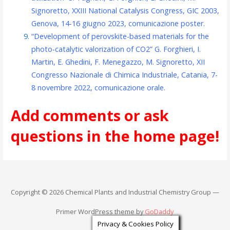
Signoretto, XXIII National Catalysis Congress, GIC 2003,
Genova, 14-16 giugno 2023, comunicazione poster.
“Development of perovskite-based materials for the
photo-catalytic valorization of CO2” G. Forghieri, I.
Martin, E. Ghedini, F. Menegazzo, M. Signoretto, XII
Congresso Nazionale di Chimica Industriale, Catania, 7-
8 novembre 2022, comunicazione orale.
Add comments or ask
questions in the home page!
Copyright © 2026 Chemical Plants and Industrial Chemistry Group —
Primer WordPress theme by
GoDaddy
Privacy & Cookies Policy