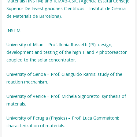
Materials (INSTM) and ICMAB-CSIC (Agencia Estatal Consejo
Superior De Investigaciones Cientificas – Institut de Ciència
de Materials de Barcelona).
INSTM:
University of Milan – Prof. Ilenia Rossetti (PI): design,
development and testing of the high T and P photoreactor
coupled to the solar concentrator.
University of Genoa – Prof. Gianguido Ramis: study of the
reaction mechanism.
University of Venice – Prof. Michela Signoretto: synthesis of
materials.
University of Perugia (Physics) – Prof. Luca Gammaitoni:
characterization of materials.