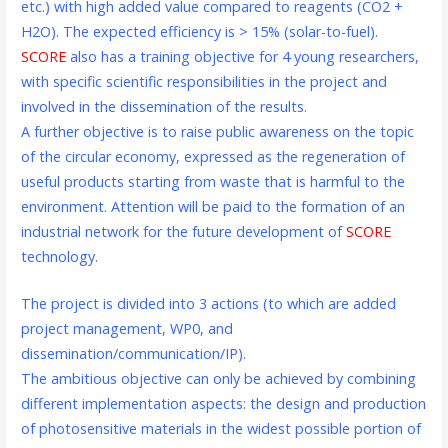
etc.) with high added value compared to reagents (CO2 +
H2O). The expected efficiency is > 15% (solar-to-fuel).
SCORE
also has a training objective for 4 young researchers,
with specific scientific responsibilities in the project and
involved in the dissemination of the results.
A further objective is to raise public awareness on the topic
of the circular economy, expressed as the regeneration of
useful products starting from waste that is harmful to the
environment. Attention will be paid to the formation of an
industrial network for the future development of
SCORE
technology.
The project is divided into 3 actions (to which are added
project management, WP0, and
dissemination/communication/IP).
The ambitious objective can only be achieved by combining
different implementation aspects: the design and production
of photosensitive materials in the widest possible portion of