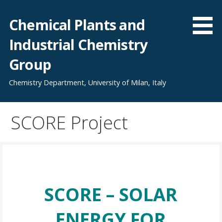
Skip
to
Chemical Plants and
content
Industrial Chemistry
Group
Chemistry Department, University of Milan, Italy
SCORE Project
SCORE – SOLAR
ENERGY FOR