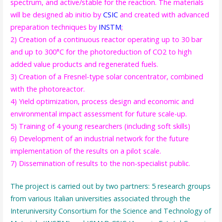
spectrum, and active/stable for the reaction. The materials
will be designed ab initio by
CSIC
and created with advanced
preparation techniques by
INSTM
;
2) Creation of a continuous reactor operating up to 30 bar
and up to 300°C for the photoreduction of CO2 to high
added value products and regenerated fuels.
3) Creation of a Fresnel-type solar concentrator, combined
with the photoreactor.
4) Yield optimization, process design and economic and
environmental impact assessment for future scale-up.
5) Training of 4 young researchers (including soft skills)
6) Development of an industrial network for the future
implementation of the results on a pilot scale.
7) Dissemination of results to the non-specialist public.
The project is carried out by two partners: 5 research groups
from various Italian universities associated through the
Interuniversity Consortium for the Science and Technology of