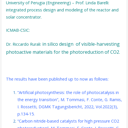
University of Perugia (Engineering) – Prof. Linda Barelli:
integrated process design and modeling of the reactor and
solar concentrator.
ICMAB-CSIC:
in silico
design of visible-harvesting
Dr. Riccardo Rurali:
photoactive materials for the photoreduction of CO2.
The results have been published up to now as follows:
“Artificial photosynthesis: the role of photocatalysis in
the energy transition”, M. Tommasi, F. Conte, G. Ramis,
I. Rossetti, DGMK Tagungsbericht, 2022, Vol.2022(3),
p.134-15.
“Carbon nitride-based catalysts for high pressure CO2