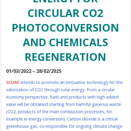
CIRCULAR CO2
PHOTOCONVERSION
AND CHEMICALS
REGENERATION
01/03/2022 – 28/02/2025
SCORE
intends to promote an innovative technology for the
valorization of CO2 through solar energy. From a circular
economy perspective, fuels and products with high added
value will be obtained starting from harmful gaseous waste
(CO2, products of the main combustion processes, for
example in energy conversion). Carbon dioxide is a critical
greenhouse gas, co-responsible for ongoing climate change