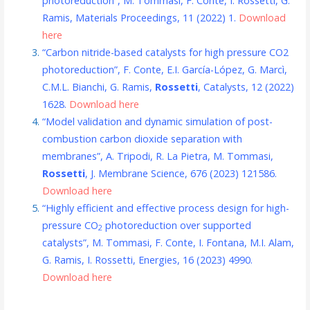
photoreduction”, M. Tommasi, F. Conte, I. Rossetti, G.
Ramis, Materials Proceedings, 11 (2022) 1.
Download
here
“Carbon nitride-based catalysts for high pressure CO2
photoreduction”, F. Conte, E.I. García-López, G. Marcì,
C.M.L. Bianchi, G. Ramis,
Rossetti
, Catalysts, 12 (2022)
1628.
Download here
“Model validation and dynamic simulation of post-
combustion carbon dioxide separation with
membranes”, A. Tripodi, R. La Pietra, M. Tommasi,
Rossetti
, J. Membrane Science, 676 (2023) 121586.
Download here
“Highly efficient and effective process design for high-
pressure CO
photoreduction over supported
2
catalysts”, M. Tommasi, F. Conte, I. Fontana, M.I. Alam,
G. Ramis, I. Rossetti, Energies, 16 (2023) 4990.
Download here