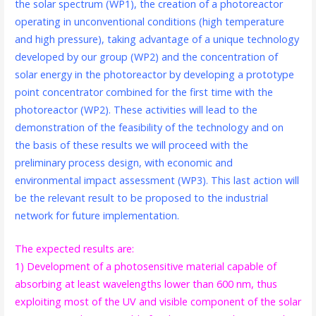
the solar spectrum (WP1), the creation of a photoreactor
operating in unconventional conditions (high temperature
and high pressure), taking advantage of a unique technology
developed by our group (WP2) and the concentration of
solar energy in the photoreactor by developing a prototype
point concentrator combined for the first time with the
photoreactor (WP2). These activities will lead to the
demonstration of the feasibility of the technology and on
the basis of these results we will proceed with the
preliminary process design, with economic and
environmental impact assessment (WP3). This last action will
be the relevant result to be proposed to the industrial
network for future implementation.
The expected results are:
1) Development of a photosensitive material capable of
absorbing at least wavelengths lower than 600 nm, thus
exploiting most of the UV and visible component of the solar