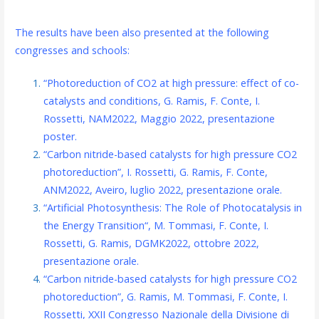
The results have been also presented at the following
congresses and schools:
“Photoreduction of CO2 at high pressure: effect of co-
catalysts and conditions, G. Ramis, F. Conte, I.
Rossetti, NAM2022, Maggio 2022, presentazione
poster.
“Carbon nitride-based catalysts for high pressure CO2
photoreduction”, I. Rossetti, G. Ramis, F. Conte,
ANM2022, Aveiro, luglio 2022, presentazione orale.
“Artificial Photosynthesis: The Role of Photocatalysis in
the Energy Transition“, M. Tommasi, F. Conte, I.
Rossetti, G. Ramis, DGMK2022, ottobre 2022,
presentazione orale.
“Carbon nitride-based catalysts for high pressure CO2
photoreduction”, G. Ramis, M. Tommasi, F. Conte, I.
Rossetti, XXII Congresso Nazionale della Divisione di