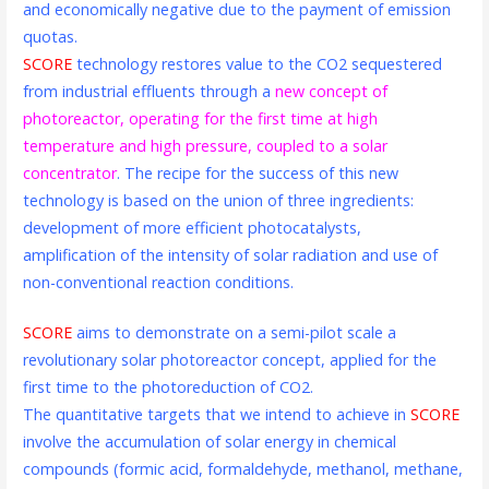
and economically negative due to the payment of emission
quotas.
SCORE
technology restores value to the CO2 sequestered
from industrial effluents through a
new concept of
photoreactor, operating for the first time at high
temperature and high pressure, coupled to a solar
concentrator
. The recipe for the success of this new
technology is based on the union of three ingredients:
development of more efficient photocatalysts,
amplification of the intensity of solar radiation and use of
non-conventional reaction conditions.
SCORE
aims to demonstrate on a semi-pilot scale a
revolutionary solar photoreactor concept, applied for the
first time to the photoreduction of CO2.
The quantitative targets that we intend to achieve in
SCORE
involve the accumulation of solar energy in chemical
compounds (formic acid, formaldehyde, methanol, methane,