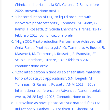
Chimica Industriale della SCI, Catania, 7-8 novembre
2022, presentazione poster
“Photoreduction of CO
to liquid products with
2
innovative photocatalysts”, Tommasi, M.I. Alam, G.
Ramis, I. Rossetti, 2° Scuola Enerchem, Firenze, 13-17
febbraio 2023, comunicazione orale.
“High CO2 Photoreduction Performance Achieved with
Ceria-Based Photocatalysts”, O. Tammaro, V. Russo, B.
Masenelli, M. Tommasi, I. Rossetti, S. Esposito, 2°
Scuola Enerchem, Firenze, 13-17 febbraio 2023,
comunicazione orale.
“Exfoliated carbon nitride as solar sensitive materials
for photocatalytic applications”, S.N. Degerli, M.
Tommasi, G. Ramis, I. Rossetti, ANM 2023 – 20th
International conference on Advanced Nanomaterials,
Aveiro, 26-28 luglio 2023, Comunicazione orale.
“Perovskite as novel photocatalytic material for CO2
utilization” S. Taghavi, G. Forghieri, E. Ghedini, M.