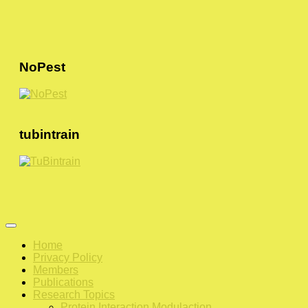
NoPest
tubintrain
Home
Privacy Policy
Members
Publications
Research Topics
Protein Interaction Modulaction