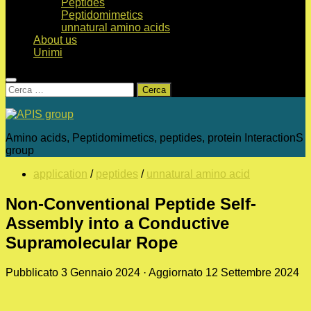
Peptides
Peptidomimetics
unnatural amino acids
About us
Unimi
Ricerca
per:
Amino acids, Peptidomimetics, peptides, protein InteractionS
group
application
/
peptides
/
unnatural amino acid
Non-Conventional Peptide Self-
Assembly into a Conductive
Supramolecular Rope
Pubblicato
3 Gennaio 2024
· Aggiornato
12 Settembre 2024