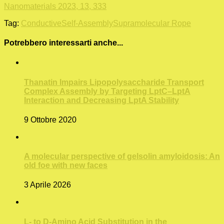
Nanomaterials 2023, 13, 333
Tag:
Conductive
Self-Assembly
Supramolecular Rope
Potrebbero interessarti anche...
Thanatin Impairs Lipopolysaccharide Transport
Complex Assembly by Targeting LptC–LptA
Interaction and Decreasing LptA Stability
9 Ottobre 2020
A molecular perspective of gelsolin amyloidosis: An
old foe with new faces
3 Aprile 2026
L- to D‑Amino Acid Substitution in the