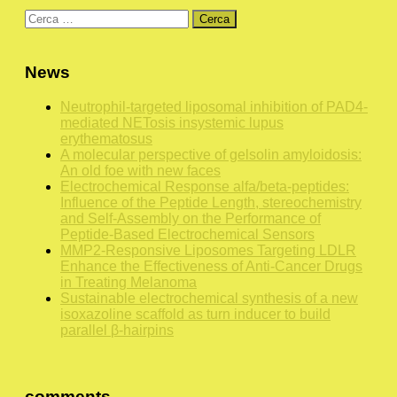
Ricerca
per:
News
Neutrophil-targeted liposomal inhibition of PAD4-
mediated NETosis insystemic lupus
erythematosus
A molecular perspective of gelsolin amyloidosis:
An old foe with new faces
Electrochemical Response alfa/beta-peptides:
Influence of the Peptide Length, stereochemistry
and Self-Assembly on the Performance of
Peptide-Based Electrochemical Sensors
MMP2-Responsive Liposomes Targeting LDLR
Enhance the Effectiveness of Anti-Cancer Drugs
in Treating Melanoma
Sustainable electrochemical synthesis of a new
isoxazoline scaffold as turn inducer to build
parallel β-hairpins
comments