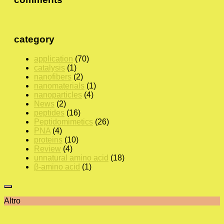
category
application
(70)
catalysis
(1)
nanofibers
(2)
nanomaterials
(1)
nanoparticles
(4)
News
(2)
peptides
(16)
Peptidomimetics
(26)
PNA
(4)
proteins
(10)
Review
(4)
unnatural amino acid
(18)
β-amino acid
(1)
Altro