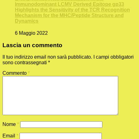
Immunodominant LCMV Derived Epitope gp33
Highlights the Sensitivity of the TCR Recognition
Mechanism for the MHC/Peptide Structure and
Dynamics
6 Maggio 2022
Lascia un commento
Il tuo indirizzo email non sarà pubblicato.
I campi obbligatori
sono contrassegnati
*
Commento
*
Nome
*
Email
*