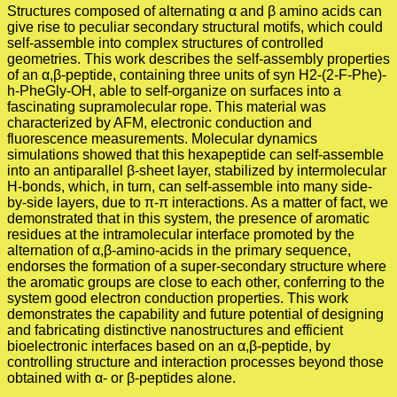
Structures composed of alternating α and β amino acids can
give rise to peculiar secondary structural motifs, which could
self-assemble into complex structures of controlled
geometries. This work describes the self-assembly properties
of an α,β-peptide, containing three units of syn H2-(2-F-Phe)-
h-PheGly-OH, able to self-organize on surfaces into a
fascinating supramolecular rope. This material was
characterized by AFM, electronic conduction and
fluorescence measurements. Molecular dynamics
simulations showed that this hexapeptide can self-assemble
into an antiparallel β-sheet layer, stabilized by intermolecular
H-bonds, which, in turn, can self-assemble into many side-
by-side layers, due to π-π interactions. As a matter of fact, we
demonstrated that in this system, the presence of aromatic
residues at the intramolecular interface promoted by the
alternation of α,β-amino-acids in the primary sequence,
endorses the formation of a super-secondary structure where
the aromatic groups are close to each other, conferring to the
system good electron conduction properties. This work
demonstrates the capability and future potential of designing
and fabricating distinctive nanostructures and efficient
bioelectronic interfaces based on an α,β-peptide, by
controlling structure and interaction processes beyond those
obtained with α- or β-peptides alone.