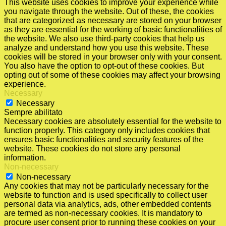
This website uses cookies to improve your experience while
you navigate through the website. Out of these, the cookies
that are categorized as necessary are stored on your browser
as they are essential for the working of basic functionalities of
the website. We also use third-party cookies that help us
analyze and understand how you use this website. These
cookies will be stored in your browser only with your consent.
You also have the option to opt-out of these cookies. But
opting out of some of these cookies may affect your browsing
experience.
Necessary
Necessary
Sempre abilitato
Necessary cookies are absolutely essential for the website to
function properly. This category only includes cookies that
ensures basic functionalities and security features of the
website. These cookies do not store any personal
information.
Non-necessary
Non-necessary
Any cookies that may not be particularly necessary for the
website to function and is used specifically to collect user
personal data via analytics, ads, other embedded contents
are termed as non-necessary cookies. It is mandatory to
procure user consent prior to running these cookies on your