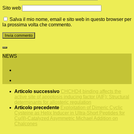
Sito web
Salva il mio nome, email e sito web in questo browser per
la prossima volta che commento.
NEWS
Articolo successivo
CHCHD4 binding affects the
active site of apoptosis inducing factor (AIF): Structural
determinants for allosteric regulation
Articolo precedente
Exploitation of Dimeric Cyclic
Cysteine as Helix Inducer in Ultra-Short Peptides for
Cu(II)-Catalyzed Asymmetric Michael Addition on
Chalcones