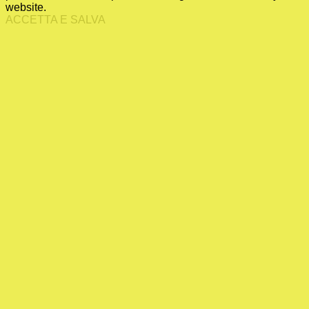
website.
ACCETTA E SALVA