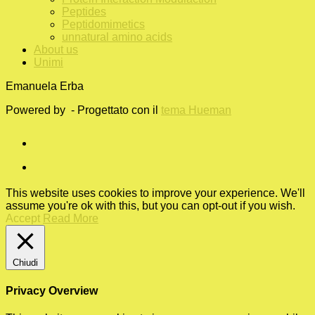
Peptides
Peptidomimetics
unnatural amino acids
About us
Unimi
Emanuela Erba
Powered by
- Progettato con il
tema Hueman
This website uses cookies to improve your experience. We'll
assume you're ok with this, but you can opt-out if you wish.
Accept
Read More
Chiudi
Privacy Overview