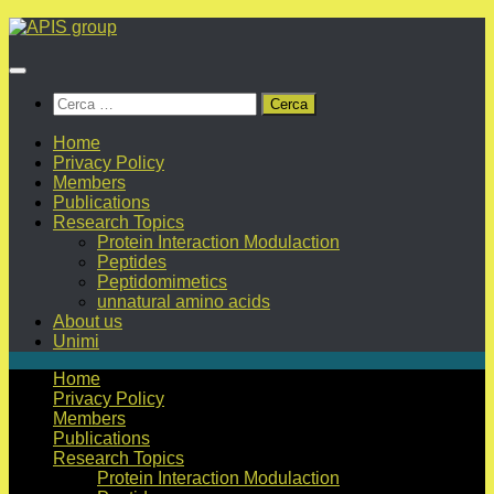
Salta
al
contenuto
Ricerca
per:
Home
Privacy Policy
Members
Publications
Research Topics
Protein Interaction Modulaction
Peptides
Peptidomimetics
unnatural amino acids
About us
Unimi
Home
Privacy Policy
Members
Publications
Research Topics
Protein Interaction Modulaction