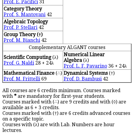
Prof. E. Pacifici
31
Category Theory
Prof. S. Mantovani
42
Algebraic Topology
Prof. P. Stellari
42
Group Theory (†)
Prof. M. Bianchi
42
Complementary ALGANT courses
Numerical Linear
Scientific Computing
(λ)
Algebra
(λ)
Prof. G. Naldi
28 + 24λ
Prof. L. F. Pavarino
36 + 24λ
Mathematical Finance
(∴)
Dynamical Systems
(†)
Prof. M. Frittelli
69
Prof. D. Bambusi
42
All courses are 6 credits minimum. Courses marked
with
*
are mandatory for first-year students.
Courses marked with (∴) are 9 credits and with (◊) are
available as 6 + 3 credits.
Courses marked with (†) are 6 credits advanced courses
on a specific topic.
Courses with (λ) are with Lab. Numbers are hour
lectures.