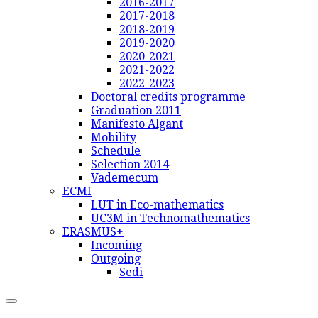
2016-2017
2017-2018
2018-2019
2019-2020
2020-2021
2021-2022
2022-2023
Doctoral credits programme
Graduation 2011
Manifesto Algant
Mobility
Schedule
Selection 2014
Vademecum
ECMI
LUT in Eco-mathematics
UC3M in Technomathematics
ERASMUS+
Incoming
Outgoing
Sedi