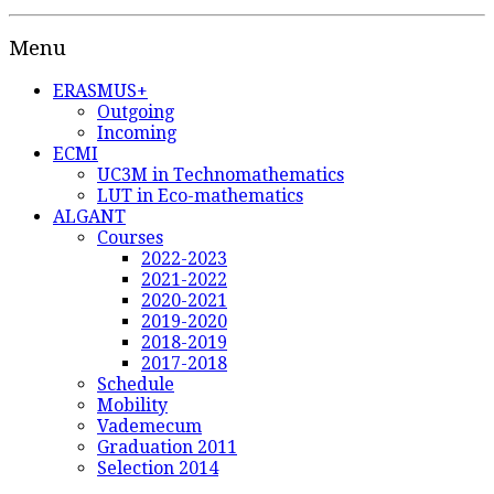
Menu
ERASMUS+
Outgoing
Incoming
ECMI
UC3M in Technomathematics
LUT in Eco-mathematics
ALGANT
Courses
2022-2023
2021-2022
2020-2021
2019-2020
2018-2019
2017-2018
Schedule
Mobility
Vademecum
Graduation 2011
Selection 2014