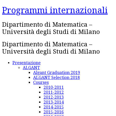
Skip
Programmi internazionali
to
content
Dipartimento di Matematica –
Università degli Studi di Milano
Dipartimento di Matematica –
Università degli Studi di Milano
Presentazione
ALGANT
Algant Graduation 2019
ALGANT Selection 2018
Courses
2010-2011
2011-2012
2012-2013
2013-2014
2014-2015
2015-2016