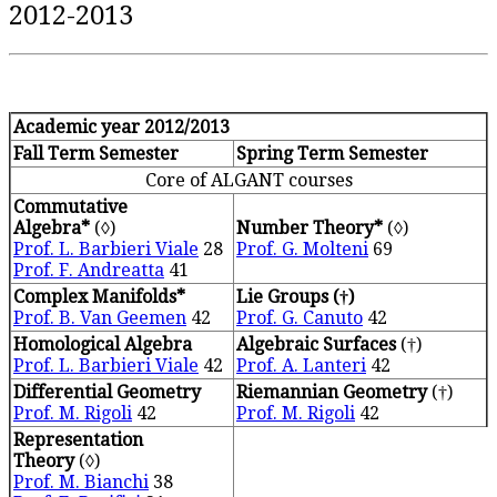
2012-2013
Academic year 2012/2013
Fall Term Semester
Spring Term Semester
Core of ALGANT courses
Commutative
Algebra*
(◊)
Number Theory*
(◊)
Prof. L. Barbieri Viale
28
Prof. G. Molteni
69
Prof. F. Andreatta
41
Complex Manifolds*
Lie Groups (†)
Prof. B. Van Geemen
42
Prof. G. Canuto
42
Homological Algebra
Algebraic Surfaces
(†)
Prof. L. Barbieri Viale
42
Prof. A. Lanteri
42
Differential Geometry
Riemannian Geometry
(†)
Prof. M. Rigoli
42
Prof. M. Rigoli
42
Representation
Theory
(◊)
Prof. M. Bianchi
38