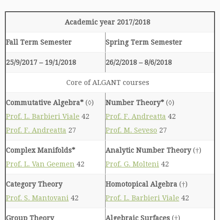
Academic year 2017/2018
Fall Term Semester
Spring Term Semester
25/9/2017 – 19/1/2018
26/2/2018 – 8/6/2018
Core of ALGANT courses
Commutative Algebra*
(◊)
Number Theory*
(◊)
Prof. L. Barbieri Viale
42
Prof. F. Andreatta
42
Prof. F. Andreatta
27
Prof. M. Seveso
27
Complex Manifolds*
Analytic Number Theory
(†)
Prof. L. Van Geemen
42
Prof. G. Molteni
42
Category Theory
Homotopical Algebra
(†)
Prof. S. Mantovani
42
Prof. L. Barbieri Viale
42
Group Theory
Algebraic Surfaces
(†)