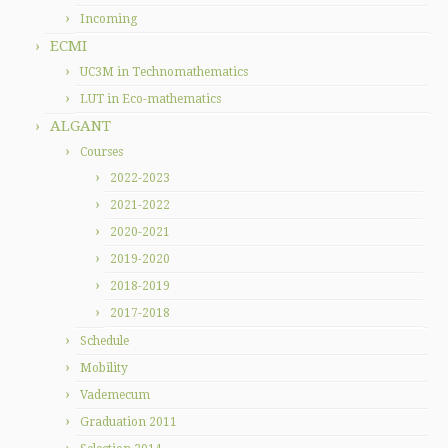
Incoming
ECMI
UC3M in Technomathematics
LUT in Eco-mathematics
ALGANT
Courses
2022-2023
2021-2022
2020-2021
2019-2020
2018-2019
2017-2018
Schedule
Mobility
Vademecum
Graduation 2011