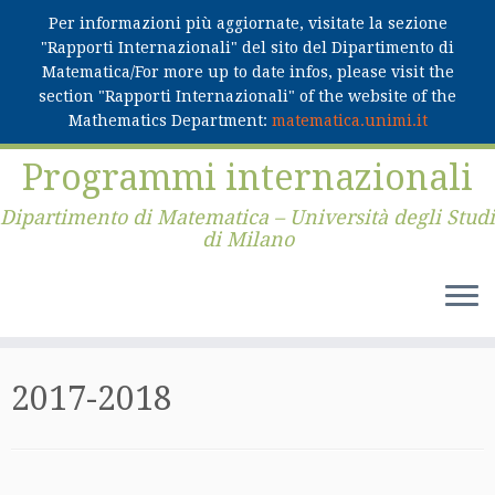
Per informazioni più aggiornate, visitate la sezione
"Rapporti Internazionali" del sito del Dipartimento di
Matematica/For more up to date infos, please visit the
section "Rapporti Internazionali" of the website of the
Mathematics Department:
matematica.unimi.it
Skip
Programmi internazionali
to
content
Dipartimento di Matematica – Università degli Studi
di Milano
2017-2018