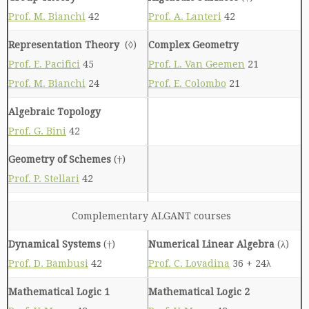
Prof. M. Bianchi
42
Prof. A. Lanteri
42
Representation Theory
(◊)
Complex Geometry
Prof. E. Pacifici
45
Prof. L. Van Geemen
21
Prof. M. Bianchi
24
Prof. E. Colombo
21
Algebraic Topology
Prof. G. Bini
42
Geometry of Schemes
(†)
Prof. P. Stellari
42
Complementary ALGANT courses
Dynamical Systems
(†)
Numerical Linear Algebra
(λ)
Prof. D. Bambusi
42
Prof. C. Lovadina
36 + 24λ
Mathematical Logic 1
Mathematical Logic 2