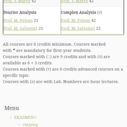
Prof. V. Marra
42
Prof. V. Marra
42
Fourier Analysis
Complex Analysis
(◊)
Prof. M. Peloso
21
Prof. M. Peloso
42
Prof. M. Salvatori
21
Prof. M. Salvatori
22
All courses are 6 credits minimum. Courses marked
with
*
are mandatory for first-year students.
Courses marked with (∴) are 9 credits and with (◊) are
available as 6 + 3 credits.
Courses marked with (†) are 6 credits advanced courses on a
specific topic.
Courses with (λ) are with Lab. Numbers are hour lectures.
Menu
ERASMUS+
Outgoing