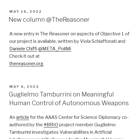
POSTED
MAY 16, 2022
ON
New column @TheReasoner
A new entry in The Reasoner on aspects of Objective 1 of
our project is available, written by Viola Schiaffonati and
Daniele Chiffi
@META_PoliMi
Check it out at
thereasoner.org
POSTED
MAY 6, 2022
ON
Guglielmo Tamburrini on Meaningful
Human Control of Autonomous Weapons
An
article
for the AAAS Center for Science Diplomacy co-
authored by the
#BRIO
project member Guglielmo
Tamburrini investigates Vulnerabilities in Artificial