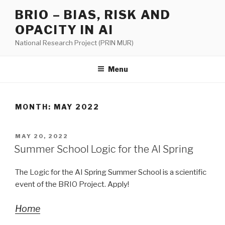
Skip
BRIO – BIAS, RISK AND
to
OPACITY IN AI
content
National Research Project (PRIN MUR)
Menu
MONTH:
MAY 2022
POSTED
MAY 20, 2022
ON
Summer School Logic for the AI Spring
The Logic for the AI Spring Summer School is a scientific
event of the BRIO Project. Apply!
Home