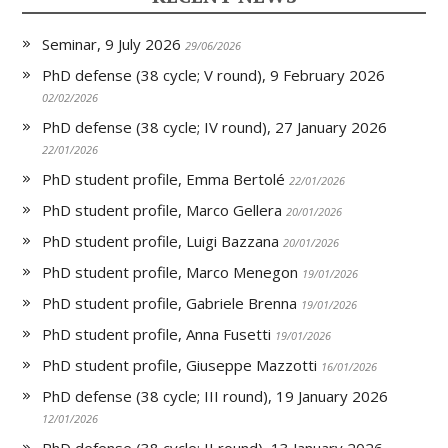
n
d
l
Seminar, 9 July 2026
y
29/06/2026
PhD defense (38 cycle; V round), 9 February 2026
02/02/2026
PhD defense (38 cycle; IV round), 27 January 2026
22/01/2026
PhD student profile, Emma Bertolé
22/01/2026
PhD student profile, Marco Gellera
20/01/2026
PhD student profile, Luigi Bazzana
20/01/2026
PhD student profile, Marco Menegon
19/01/2026
PhD student profile, Gabriele Brenna
19/01/2026
PhD student profile, Anna Fusetti
19/01/2026
PhD student profile, Giuseppe Mazzotti
16/01/2026
PhD defense (38 cycle; III round), 19 January 2026
12/01/2026