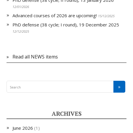
PhD defense (38 cycle; II round), 13 January 2026
12/01/2026
Advanced courses of 2026 are upcoming!
15/12/2025
PhD defense (38 cycle; I round), 19 December 2025
12/12/2025
»
Read all NEWS items
ARCHIVES
June 2026
(1)