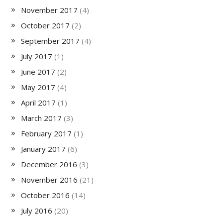
November 2017
(4)
October 2017
(2)
September 2017
(4)
July 2017
(1)
June 2017
(2)
May 2017
(4)
April 2017
(1)
March 2017
(3)
February 2017
(1)
January 2017
(6)
December 2016
(3)
November 2016
(21)
October 2016
(14)
July 2016
(20)