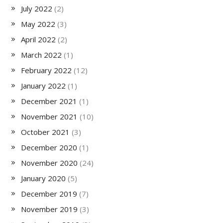
July 2022
(2)
May 2022
(3)
April 2022
(2)
March 2022
(1)
February 2022
(12)
January 2022
(1)
December 2021
(1)
November 2021
(10)
October 2021
(3)
December 2020
(1)
November 2020
(24)
January 2020
(5)
December 2019
(7)
November 2019
(3)