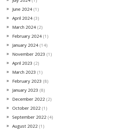
July 2024
(1)
June 2024
(1)
April 2024
(3)
March 2024
(2)
February 2024
(1)
January 2024
(14)
November 2023
(1)
April 2023
(2)
March 2023
(1)
February 2023
(8)
January 2023
(8)
December 2022
(2)
October 2022
(1)
September 2022
(4)
August 2022
(1)