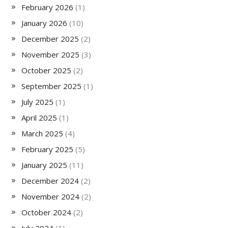
February 2026
(1)
January 2026
(10)
December 2025
(2)
November 2025
(3)
October 2025
(2)
September 2025
(1)
July 2025
(1)
April 2025
(1)
March 2025
(4)
February 2025
(5)
January 2025
(11)
December 2024
(2)
November 2024
(2)
October 2024
(2)