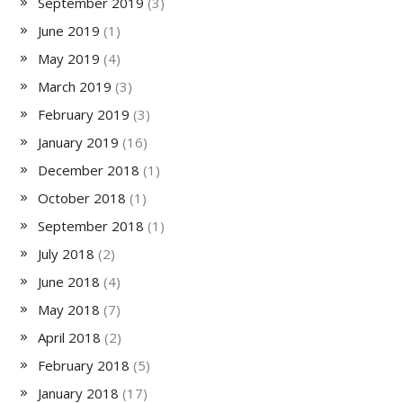
September 2019
(3)
June 2019
(1)
May 2019
(4)
March 2019
(3)
February 2019
(3)
January 2019
(16)
December 2018
(1)
October 2018
(1)
September 2018
(1)
July 2018
(2)
June 2018
(4)
May 2018
(7)
April 2018
(2)
February 2018
(5)
January 2018
(17)