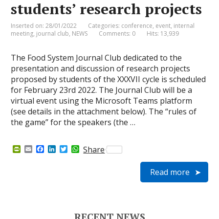
students’ research projects
Inserted on: 28/01/2022
Categories:
conference
,
event
,
internal
meeting
,
journal club
,
NEWS
Comments: 0
Hits: 13,939
The Food System Journal Club dedicated to the
presentation and discussion of research projects
proposed by students of the XXXVII cycle is scheduled
for February 23rd 2022. The Journal Club will be a
virtual event using the Microsoft Teams platform
(see details in the attachment below). The “rules of
the game” for the speakers (the …
P
E
F
L
T
W
Share
r
m
a
i
w
h
i
a
c
n
i
a
Read more
n
i
e
k
t
t
t
l
b
e
t
s
F
o
d
e
A
r
o
I
r
p
i
k
n
p
e
RECENT NEWS