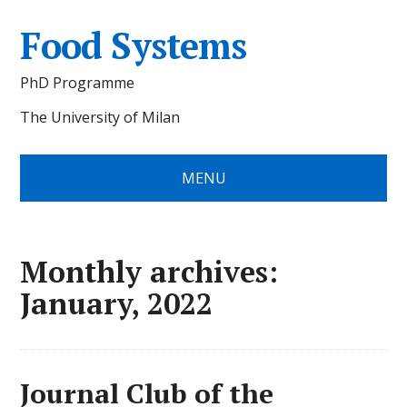
Food Systems
PhD Programme
The University of Milan
MENU
Monthly archives:
January, 2022
Journal Club of the