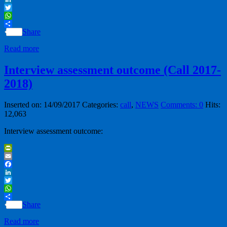
LinkedIn
Twitter
WhatsApp
Share
Read more
Interview assessment outcome (Call 2017-
2018)
Inserted on: 14/09/2017
Categories:
call
,
NEWS
Comments: 0
Hits:
12,063
Interview assessment outcome:
PrintFriendly
Email
Facebook
LinkedIn
Twitter
WhatsApp
Share
Read more