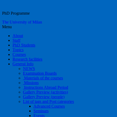
Food Systems
PhD Programme
The University of Milan
Menu
About
Staff
PhD Students
Topics
Courses
Research facilities
General Info
NEWS
Examination Boards
Materials of the courses
Missions
Instructions Abroad Period
Gallery Preview (activities)
Gallery Preview (people)
List of tags and Post categories
Advanced Courses
Seminars
Events