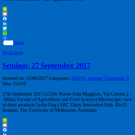
PrintFriendly
Email
Facebook
LinkedIn
Twitter
WhatsApp
Share
Read more
Seminar, 27 September 2017
Inserted on: 15/09/2017
Categories:
NEWS
,
seminar
Comments: 0
Hits: 15,019
27th September 2017 (15.00, Room Aula Maggiore, Via Celoria 2 –
Milan; Faculty of Agricultural and Food Science) Microscopic view
of dairy products Lydia Ong (ARC Dairy Innovation Hub, Bio21
Institute, The University of Melbourne, Australia)
PrintFriendly
Email
Facebook