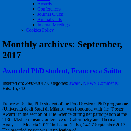
Awards
Conferences
Journal Clubs
Annual Calls
Internal Meetings
Cookies Policy
Monthly archives: September,
2017
Awarded PhD student, Francesca Saitta
Inserted on: 29/09/2017
Categories:
award
,
NEWS
Comments: 1
Hits: 15,742
Francesca Saitta, PhD student of the Food Systems PhD programme
(Università degli Studi di Milano), was honoured with the “Poster
Award” in the section of Life Science during her participation at the
“13th Mediterranean Conference on Calorimetry and Thermal
Analysis – Medicta 2017” in Loano (Italy), 24-27 September 2017.
The awarded poster was: Application of …