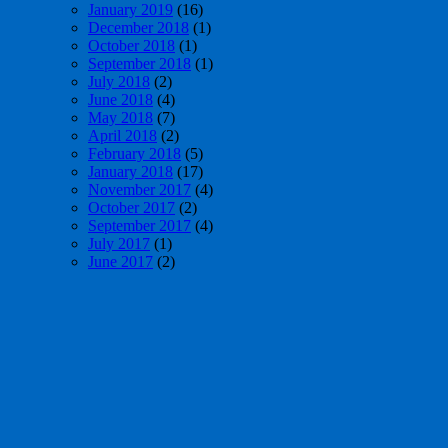
January 2019
(16)
December 2018
(1)
October 2018
(1)
September 2018
(1)
July 2018
(2)
June 2018
(4)
May 2018
(7)
April 2018
(2)
February 2018
(5)
January 2018
(17)
November 2017
(4)
October 2017
(2)
September 2017
(4)
July 2017
(1)
June 2017
(2)
May 2017
(4)
April 2017
(1)
March 2017
(3)
February 2017
(1)
January 2017
(6)
December 2016
(3)
November 2016
(21)
October 2016
(14)
July 2016
(20)