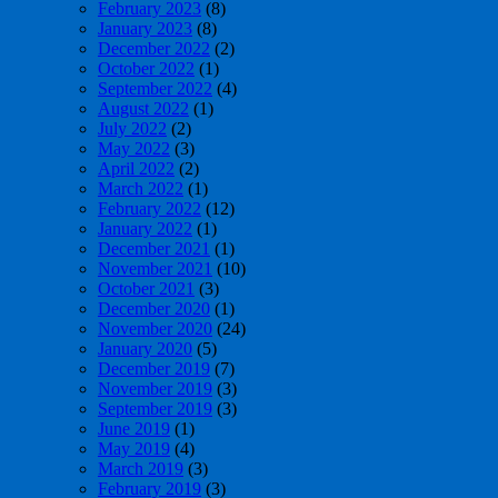
February 2023
(8)
January 2023
(8)
December 2022
(2)
October 2022
(1)
September 2022
(4)
August 2022
(1)
July 2022
(2)
May 2022
(3)
April 2022
(2)
March 2022
(1)
February 2022
(12)
January 2022
(1)
December 2021
(1)
November 2021
(10)
October 2021
(3)
December 2020
(1)
November 2020
(24)
January 2020
(5)
December 2019
(7)
November 2019
(3)
September 2019
(3)
June 2019
(1)
May 2019
(4)
March 2019
(3)
February 2019
(3)