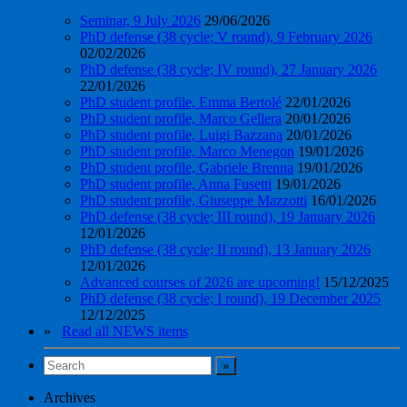
Seminar, 9 July 2026
29/06/2026
PhD defense (38 cycle; V round), 9 February 2026
02/02/2026
PhD defense (38 cycle; IV round), 27 January 2026
22/01/2026
PhD student profile, Emma Bertolé
22/01/2026
PhD student profile, Marco Gellera
20/01/2026
PhD student profile, Luigi Bazzana
20/01/2026
PhD student profile, Marco Menegon
19/01/2026
PhD student profile, Gabriele Brenna
19/01/2026
PhD student profile, Anna Fusetti
19/01/2026
PhD student profile, Giuseppe Mazzotti
16/01/2026
PhD defense (38 cycle; III round), 19 January 2026
12/01/2026
PhD defense (38 cycle; II round), 13 January 2026
12/01/2026
Advanced courses of 2026 are upcoming!
15/12/2025
PhD defense (38 cycle; I round), 19 December 2025
12/12/2025
»
Read all NEWS items
Archives