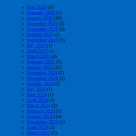
June 2026
(1)
February 2026
(1)
January 2026
(10)
December 2025
(2)
November 2025
(3)
October 2025
(2)
September 2025
(1)
July 2025
(1)
April 2025
(1)
March 2025
(4)
February 2025
(5)
January 2025
(11)
December 2024
(2)
November 2024
(2)
October 2024
(2)
July 2024
(1)
June 2024
(1)
April 2024
(3)
March 2024
(2)
February 2024
(1)
January 2024
(14)
November 2023
(1)
April 2023
(2)
March 2023
(1)