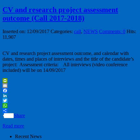
CV and research project assessment
outcome (Call 2017-2018)
Inserted on: 12/09/2017
Categories:
call
,
NEWS
Comments: 0
Hits:
11,907
CV and research project assessment outcome, and calendar with
dates, times and places of interviews and the title of the candidate’s
project: Assessment criteria: All interviews (video conference
included) will be on 14/09/2017
PrintFriendly
Email
Facebook
LinkedIn
Twitter
WhatsApp
Share
Read more
Recent News