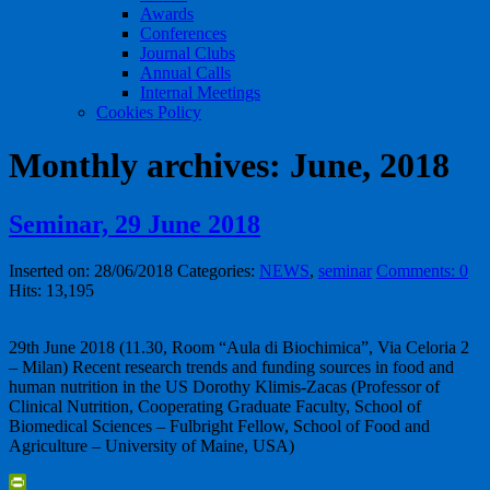
Awards
Conferences
Journal Clubs
Annual Calls
Internal Meetings
Cookies Policy
Monthly archives: June, 2018
Seminar, 29 June 2018
Inserted on: 28/06/2018
Categories:
NEWS
,
seminar
Comments: 0
Hits: 13,195
29th June 2018 (11.30, Room “Aula di Biochimica”, Via Celoria 2
– Milan) Recent research trends and funding sources in food and
human nutrition in the US Dorothy Klimis-Zacas (Professor of
Clinical Nutrition, Cooperating Graduate Faculty, School of
Biomedical Sciences – Fulbright Fellow, School of Food and
Agriculture – University of Maine, USA)