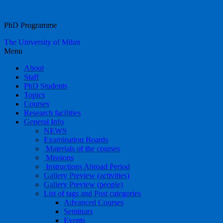
Food Systems
PhD Programme
The University of Milan
Menu
About
Staff
PhD Students
Topics
Courses
Research facilities
General Info
NEWS
Examination Boards
Materials of the courses
Missions
Instructions Abroad Period
Gallery Preview (activities)
Gallery Preview (people)
List of tags and Post categories
Advanced Courses
Seminars
Events