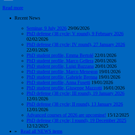
Read more
Recent News
Seminar, 9 July 2026
29/06/2026
PhD defense (38 cycle; V round), 9 February 2026
02/02/2026
PhD defense (38 cycle; IV round), 27 January 2026
22/01/2026
PhD student profile, Emma Bertolé
22/01/2026
PhD student profile, Marco Gellera
20/01/2026
PhD student profile, Luigi Bazzana
20/01/2026
PhD student profile, Marco Menegon
19/01/2026
PhD student profile, Gabriele Brenna
19/01/2026
PhD student profile, Anna Fusetti
19/01/2026
PhD student profile, Giuseppe Mazzotti
16/01/2026
PhD defense (38 cycle; III round), 19 January 2026
12/01/2026
PhD defense (38 cycle; II round), 13 January 2026
12/01/2026
Advanced courses of 2026 are upcoming!
15/12/2025
PhD defense (38 cycle; I round), 19 December 2025
12/12/2025
»
Read all NEWS items