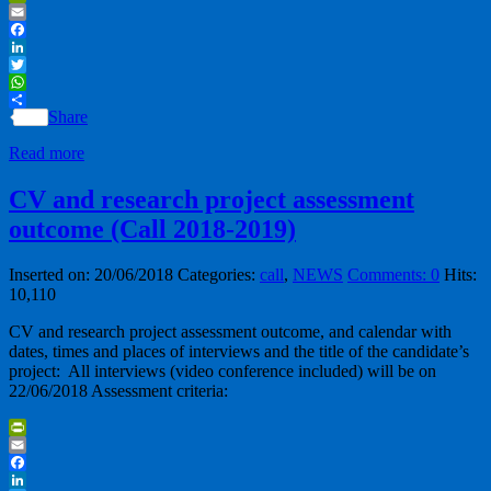
PrintFriendly
Email
Facebook
LinkedIn
Twitter
WhatsApp
Share
Read more
CV and research project assessment
outcome (Call 2018-2019)
Inserted on: 20/06/2018
Categories:
call
,
NEWS
Comments: 0
Hits:
10,110
CV and research project assessment outcome, and calendar with
dates, times and places of interviews and the title of the candidate’s
project: All interviews (video conference included) will be on
22/06/2018 Assessment criteria:
PrintFriendly
Email
Facebook