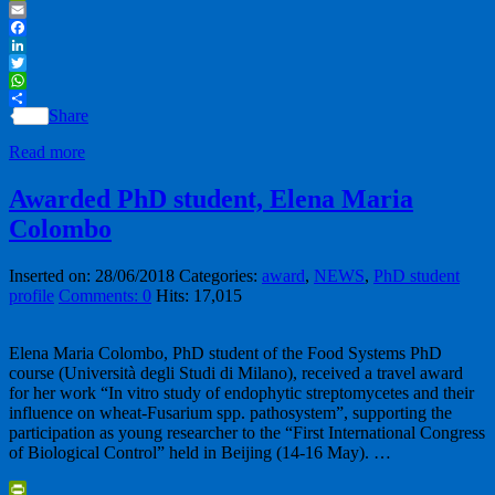
PrintFriendly
Email
Facebook
LinkedIn
Twitter
WhatsApp
Share
Read more
Awarded PhD student, Elena Maria
Colombo
Inserted on: 28/06/2018
Categories:
award
,
NEWS
,
PhD student
profile
Comments: 0
Hits: 17,015
Elena Maria Colombo, PhD student of the Food Systems PhD
course (Università degli Studi di Milano), received a travel award
for her work “In vitro study of endophytic streptomycetes and their
influence on wheat-Fusarium spp. pathosystem”, supporting the
participation as young researcher to the “First International Congress
of Biological Control” held in Beijing (14-16 May). …