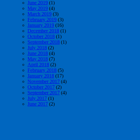
June 2019
(1)
May 2019
(4)
March 2019
(3)
February 2019
(3)
January 2019
(16)
December 2018
(1)
October 2018
(1)
September 2018
(1)
July 2018
(2)
June 2018
(4)
May 2018
(7)
April 2018
(2)
February 2018
(5)
January 2018
(17)
November 2017
(4)
October 2017
(2)
September 2017
(4)
July 2017
(1)
June 2017
(2)
May 2017
(4)
April 2017
(1)
March 2017
(3)
February 2017
(1)
January 2017
(6)
December 2016
(3)