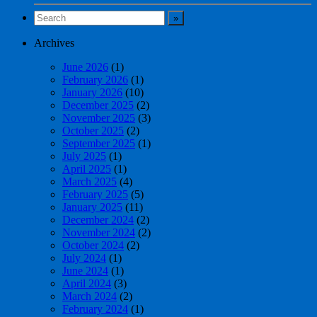
Archives
June 2026
(1)
February 2026
(1)
January 2026
(10)
December 2025
(2)
November 2025
(3)
October 2025
(2)
September 2025
(1)
July 2025
(1)
April 2025
(1)
March 2025
(4)
February 2025
(5)
January 2025
(11)
December 2024
(2)
November 2024
(2)
October 2024
(2)
July 2024
(1)
June 2024
(1)
April 2024
(3)
March 2024
(2)
February 2024
(1)