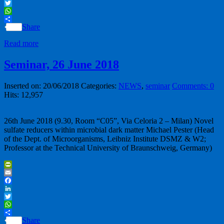
LinkedIn
Twitter
WhatsApp
Share
Read more
Seminar, 26 June 2018
Inserted on: 20/06/2018
Categories:
NEWS
,
seminar
Comments: 0
Hits: 12,957
26th June 2018 (9.30, Room “C05”, Via Celoria 2 – Milan) Novel
sulfate reducers within microbial dark matter Michael Pester (Head
of the Dept. of Microorganisms, Leibniz Institute DSMZ & W2;
Professor at the Technical University of Braunschweig, Germany)
PrintFriendly
Email
Facebook
LinkedIn
Twitter
WhatsApp
Share