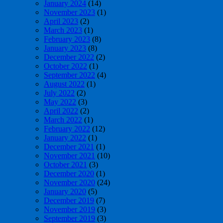
January 2024
(14)
November 2023
(1)
April 2023
(2)
March 2023
(1)
February 2023
(8)
January 2023
(8)
December 2022
(2)
October 2022
(1)
September 2022
(4)
August 2022
(1)
July 2022
(2)
May 2022
(3)
April 2022
(2)
March 2022
(1)
February 2022
(12)
January 2022
(1)
December 2021
(1)
November 2021
(10)
October 2021
(3)
December 2020
(1)
November 2020
(24)
January 2020
(5)
December 2019
(7)
November 2019
(3)
September 2019
(3)