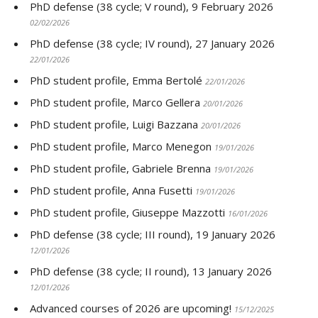
PhD defense (38 cycle; V round), 9 February 2026
02/02/2026
PhD defense (38 cycle; IV round), 27 January 2026
22/01/2026
PhD student profile, Emma Bertolé
22/01/2026
PhD student profile, Marco Gellera
20/01/2026
PhD student profile, Luigi Bazzana
20/01/2026
PhD student profile, Marco Menegon
19/01/2026
PhD student profile, Gabriele Brenna
19/01/2026
PhD student profile, Anna Fusetti
19/01/2026
PhD student profile, Giuseppe Mazzotti
16/01/2026
PhD defense (38 cycle; III round), 19 January 2026
12/01/2026
PhD defense (38 cycle; II round), 13 January 2026
12/01/2026
Advanced courses of 2026 are upcoming!
15/12/2025