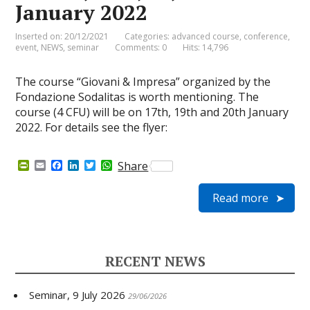
January 2022
Inserted on: 20/12/2021
Categories:
advanced course
,
conference
,
event
,
NEWS
,
seminar
Comments: 0
Hits: 14,796
The course “Giovani & Impresa” organized by the
Fondazione Sodalitas is worth mentioning. The
course (4 CFU) will be on 17th, 19th and 20th January
2022. For details see the flyer:
P
E
F
L
T
W
Share
r
m
a
i
w
h
i
a
c
n
i
a
Read more
n
i
e
k
t
t
t
l
b
e
t
s
F
o
d
e
A
r
o
I
r
p
i
k
n
p
e
RECENT NEWS
n
d
l
Seminar, 9 July 2026
y
29/06/2026