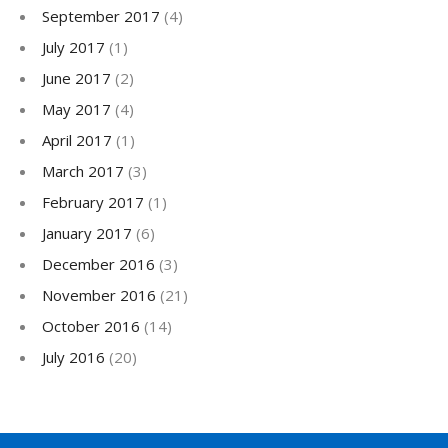
September 2017
(4)
July 2017
(1)
June 2017
(2)
May 2017
(4)
April 2017
(1)
March 2017
(3)
February 2017
(1)
January 2017
(6)
December 2016
(3)
November 2016
(21)
October 2016
(14)
July 2016
(20)