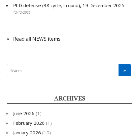
PhD defense (38 cycle; I round), 19 December 2025
12/12/2025
»
Read all NEWS items
ARCHIVES
June 2026
(1)
February 2026
(1)
January 2026
(10)