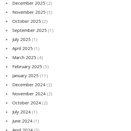
December 2025
(2)
November 2025
(3)
October 2025
(2)
September 2025
(1)
July 2025
(1)
April 2025
(1)
March 2025
(4)
February 2025
(5)
January 2025
(11)
December 2024
(2)
November 2024
(2)
October 2024
(2)
July 2024
(1)
June 2024
(1)
April 2024
(3)