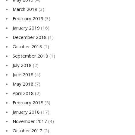
March 2019
(3)
February 2019
(3)
January 2019
(16)
December 2018
(1)
October 2018
(1)
September 2018
(1)
July 2018
(2)
June 2018
(4)
May 2018
(7)
April 2018
(2)
February 2018
(5)
January 2018
(17)
November 2017
(4)
October 2017
(2)