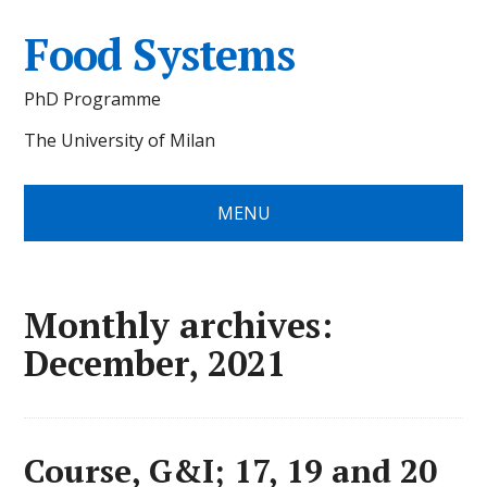
Food Systems
PhD Programme
The University of Milan
MENU
Monthly archives:
December, 2021
Course, G&I; 17, 19 and 20