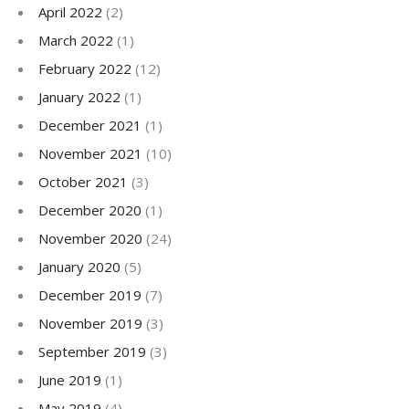
April 2022
(2)
March 2022
(1)
February 2022
(12)
January 2022
(1)
December 2021
(1)
November 2021
(10)
October 2021
(3)
December 2020
(1)
November 2020
(24)
January 2020
(5)
December 2019
(7)
November 2019
(3)
September 2019
(3)
June 2019
(1)
May 2019
(4)