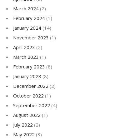
March 2024
(2)
February 2024
(1)
January 2024
(14)
November 2023
(1)
April 2023
(2)
March 2023
(1)
February 2023
(8)
January 2023
(8)
December 2022
(2)
October 2022
(1)
September 2022
(4)
August 2022
(1)
July 2022
(2)
May 2022
(3)