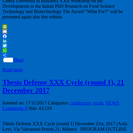
Libera Università di Bolzano) XXII Workshop on the
Developments in the Italian PhD Research on Food Science
Technology and Biotechnology The Award “What For?” will be
presented again also this edition.
PrintFriendly
Email
Facebook
LinkedIn
Twitter
WhatsApp
Share
Read more
Thesis Defense XXX Cycle (round 1), 21
December 2017
Inserted on: 17/11/2017
Categories:
conference
,
event
,
NEWS
Comments: 0
Hits: 43,519
Thesis Defense XXX Cycle (round 1) December 21st, 2017 (Aula
Levi, Via Valvassori Peroni 21, Milano) PROGRAM OUTLINE