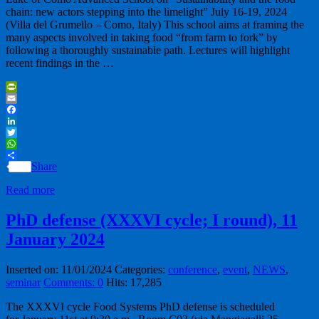
chain: new actors stepping into the limelight” July 16-19, 2024
(Villa del Grumello – Como, Italy) This school aims at framing the
many aspects involved in taking food “from farm to fork” by
following a thoroughly sustainable path. Lectures will highlight
recent findings in the …
PrintFriendly
Email
Facebook
LinkedIn
Twitter
WhatsApp
Share
Read more
PhD defense (XXXVI cycle; I round), 11
January 2024
Inserted on: 11/01/2024
Categories:
conference
,
event
,
NEWS
,
seminar
Comments: 0
Hits: 17,285
The XXXVI cycle Food Systems PhD defense is scheduled