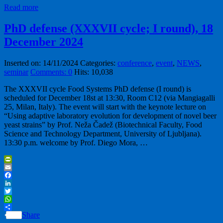
Read more
PhD defense (XXXVII cycle; I round), 18
December 2024
Inserted on: 14/11/2024
Categories:
conference
,
event
,
NEWS
,
seminar
Comments: 0
Hits: 10,038
The XXXVII cycle Food Systems PhD defense (I round) is
scheduled for December 18st at 13:30, Room C12 (via Mangiagalli
25, Milan, Italy). The event will start with the keynote lecture on
“Using adaptive laboratory evolution for development of novel beer
yeast strains” by Prof. Neža Čadež (Biotechnical Faculty, Food
Science and Technology Department, University of Ljubljana).
13:30 p.m. welcome by Prof. Diego Mora, …
PrintFriendly
Email
Facebook
LinkedIn
Twitter
WhatsApp
Share