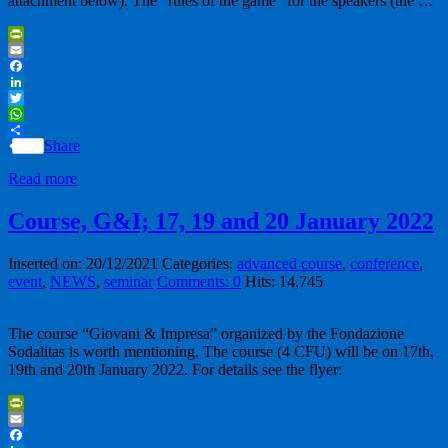
attachment below). The “rules of the game” for the speakers (the …
PrintFriendly
Email
Facebook
LinkedIn
Twitter
WhatsApp
Share
Read more
Course, G&I; 17, 19 and 20 January 2022
Inserted on: 20/12/2021
Categories:
advanced course
,
conference
,
event
,
NEWS
,
seminar
Comments: 0
Hits: 14,745
The course “Giovani & Impresa” organized by the Fondazione
Sodalitas is worth mentioning. The course (4 CFU) will be on 17th,
19th and 20th January 2022. For details see the flyer:
PrintFriendly
Email