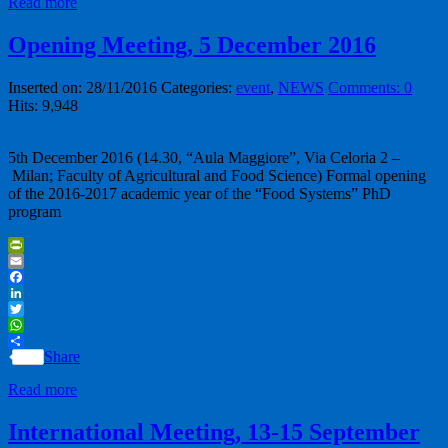
Read more
Opening Meeting, 5 December 2016
Inserted on: 28/11/2016
Categories:
event
,
NEWS
Comments: 0
Hits: 9,948
5th December 2016 (14.30, “Aula Maggiore”, Via Celoria 2 –
Milan; Faculty of Agricultural and Food Science) Formal opening
of the 2016-2017 academic year of the “Food Systems” PhD
program
PrintFriendly
Email
Facebook
LinkedIn
Twitter
WhatsApp
Share
Read more
International Meeting, 13-15 September