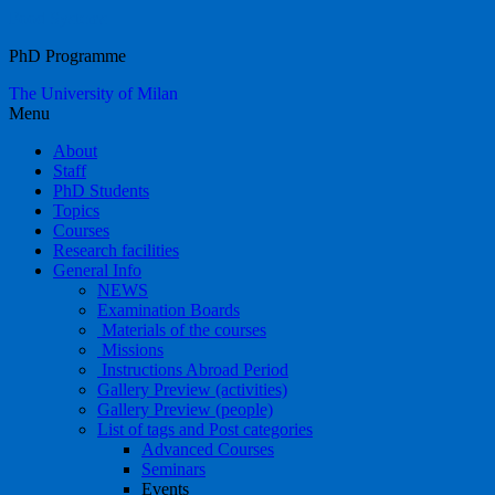
Food Systems
PhD Programme
The University of Milan
Menu
About
Staff
PhD Students
Topics
Courses
Research facilities
General Info
NEWS
Examination Boards
Materials of the courses
Missions
Instructions Abroad Period
Gallery Preview (activities)
Gallery Preview (people)
List of tags and Post categories
Advanced Courses
Seminars
Events