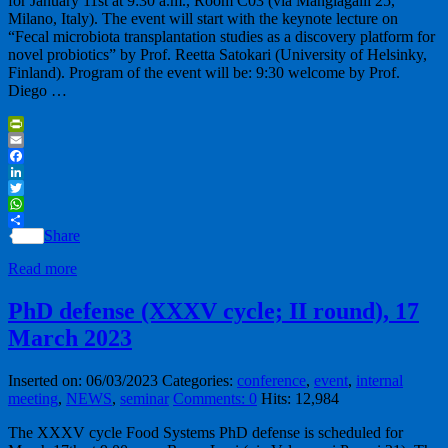
for January 11st at 9:30 a.m., Room C03 (via Mangiagalli 25,
Milano, Italy). The event will start with the keynote lecture on
“Fecal microbiota transplantation studies as a discovery platform for
novel probiotics” by Prof. Reetta Satokari (University of Helsinky,
Finland). Program of the event will be: 9:30 welcome by Prof.
Diego …
PrintFriendly
Email
Facebook
LinkedIn
Twitter
WhatsApp
Share
Read more
PhD defense (XXXV cycle; II round), 17
March 2023
Inserted on: 06/03/2023
Categories:
conference
,
event
,
internal
meeting
,
NEWS
,
seminar
Comments: 0
Hits: 12,984
The XXXV cycle Food Systems PhD defense is scheduled for