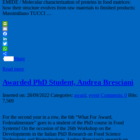
EMIDE / Molecular characterization of proteins in food matrices:
how their structure evolves from raw materials to finished products;
Massimiliano TUCCI …
PrintFriendly
Email
Facebook
LinkedIn
Twitter
WhatsApp
Share
Read more
Awarded PhD Student, Andrea Bresciani
Inserted on: 28/09/2022
Categories:
award
,
event
Comments: 0
Hits:
7,569
For the second year in a row, the 6th “What For Award,
Federalimentare” goes to a student of the PhD course in Food
Systems! On the occasion of the 26th Workshop on the
Developments in the Italian PhD Research on Food Science
Technology and Biotechnology, Andrea Bresciani’s research on