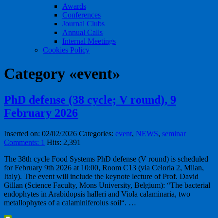
Awards
Conferences
Journal Clubs
Annual Calls
Internal Meetings
Cookies Policy
Category «event»
PhD defense (38 cycle; V round), 9
February 2026
Inserted on: 02/02/2026
Categories:
event
,
NEWS
,
seminar
Comments: 1
Hits: 2,391
The 38th cycle Food Systems PhD defense (V round) is scheduled
for February 9th 2026 at 10:00, Room C13 (via Celoria 2, Milan,
Italy). The event will include the keynote lecture of Prof. David
Gillan (Science Faculty, Mons University, Belgium): “The bacterial
endophytes in Arabidopsis halleri and Viola calaminaria, two
metallophytes of a calaminiferoius soil“. …