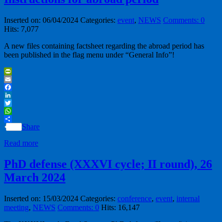
Inserted on: 06/04/2024
Categories:
event
,
NEWS
Comments: 0
Hits: 7,077
A new files containing factsheet regarding the abroad period has
been published in the flag menu under “General Info”!
PrintFriendly
Email
Facebook
LinkedIn
Twitter
WhatsApp
Share
Read more
PhD defense (XXXVI cycle; II round), 26
March 2024
Inserted on: 15/03/2024
Categories:
conference
,
event
,
internal
meeting
,
NEWS
Comments: 0
Hits: 16,147