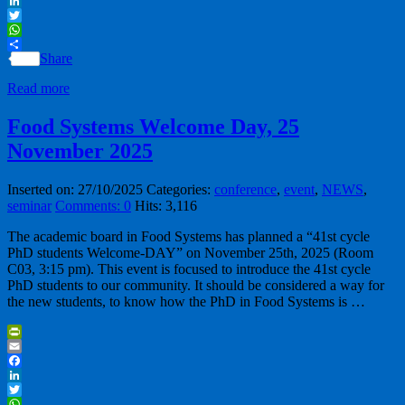
Facebook
LinkedIn
Twitter
WhatsApp
Share
Read more
Food Systems Welcome Day, 25
November 2025
Inserted on: 27/10/2025
Categories:
conference
,
event
,
NEWS
,
seminar
Comments: 0
Hits: 3,116
The academic board in Food Systems has planned a “41st cycle
PhD students Welcome-DAY” on November 25th, 2025 (Room
C03, 3:15 pm). This event is focused to introduce the 41st cycle
PhD students to our community. It should be considered a way for
the new students, to know how the PhD in Food Systems is …
PrintFriendly
Email
Facebook
LinkedIn
Twitter