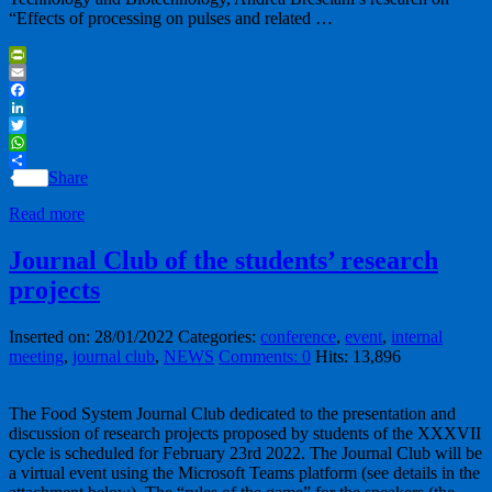
“Effects of processing on pulses and related …
PrintFriendly
Email
Facebook
LinkedIn
Twitter
WhatsApp
Share
Read more
Journal Club of the students’ research
projects
Inserted on: 28/01/2022
Categories:
conference
,
event
,
internal
meeting
,
journal club
,
NEWS
Comments: 0
Hits: 13,896
The Food System Journal Club dedicated to the presentation and
discussion of research projects proposed by students of the XXXVII
cycle is scheduled for February 23rd 2022. The Journal Club will be
a virtual event using the Microsoft Teams platform (see details in the