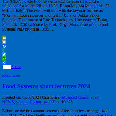
The XXXVI cycle Food Systems PhD defense (II round) is
scheduled for March 26st at 13:30, Room Mg (via Mangiagalli 32,
Milano, Italy). The event will start with the keynote lecture on
“Northern food resources and health” by Prof. Jukka-Pekka
Suomela (Department of Life Technologies, University of Turku,
Finland). 13:30 welcome by Prof. Diego Mora, dean of the Food
Systems PhD program 13:35 …
PrintFriendly
Email
Facebook
LinkedIn
Twitter
WhatsApp
Share
Read more
Food Systems short lectures 2024
Inserted on: 03/03/2024
Categories:
advanced course
,
event
,
NEWS
,
seminar
Comments: 0
Hits: 10,826
Below are the first announcements of the short lectures organized
for 2024: “A One-Health perspective to tackle antibiotic resistance