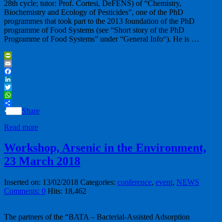
28th cycle; tutor: Prof. Cortesi, DeFENS) of “Chemistry,
Biochemistry and Ecology of Pesticides”, one of the PhD
programmes that took part to the 2013 foundation of the PhD
programme of Food Systems (see “Short story of the PhD
Programme of Food Systems” under “General Info“). He is …
PrintFriendly
Email
Facebook
LinkedIn
Twitter
WhatsApp
Share
Read more
Workshop, Arsenic in the Environment,
23 March 2018
Inserted on: 13/02/2018
Categories:
conference
,
event
,
NEWS
Comments: 0
Hits: 18,462
The partners of the “BATA – Bacterial-Assisted Adsorption