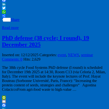
Email
Facebook
LinkedIn
Twitter
WhatsApp
Share
Read more
PhD defense (38 cycle; I round), 19
December 2025
Inserted on: 12/12/2025
Categories:
event
,
NEWS
,
seminar
Comments: 0
Hits: 2,629
The 38th cycle Food Systems PhD defense (I round) is scheduled
for December 19th 2025 at 14:30, Room C13 (via Celoria 2, Milan,
Italy). The event will include the keynote lectures of Prof. Hayat
Bouteau (Sorbonne Université, Paris, France): “Increasing the
protein content of seeds, strategies and challenges“ Agostina
ColaciccoFrom agri-food waste to high-value …
PrintFriendly
Email