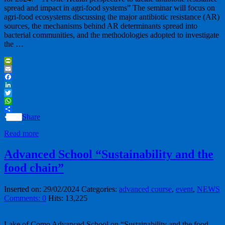
spread and impact in agri-food systems” The seminar will focus on
agri-food ecosystems discussing the major antibiotic resistance (AR)
sources, the mechanisms behind AR determinants spread into
bacterial communities, and the methodologies adopted to investigate
the …
PrintFriendly
Email
Facebook
LinkedIn
Twitter
WhatsApp
Share
Read more
Advanced School “Sustainability and the
food chain”
Inserted on: 29/02/2024
Categories:
advanced course
,
event
,
NEWS
Comments: 0
Hits: 13,225
Lake of Como Advanced School on “Sustainability and the food