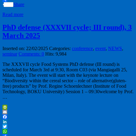
Share
Read more
PhD defense (XXXVII cycle; III round), 3
March 2025
Inserted on: 22/02/2025
Categories:
conference
,
event
,
NEWS
,
seminar
Comments: 0
Hits: 9,984
The XXXVII cycle Food Systems PhD defense (III round) is
scheduled for March 3rd at 9:30, Room C03 (via Mangiagalli 25,
Milan, Italy). The event will start with the keynote lecture on
“Biodiversity within the cereal sector – role of alternative(gluten-
free) products” by Prof. Regine Schoenlechner (Institute of Food
Technology, BOKU University) Session 1 – 09:30welcome by Prof.
…
PrintFriendly
Email
Facebook
LinkedIn
Twitter