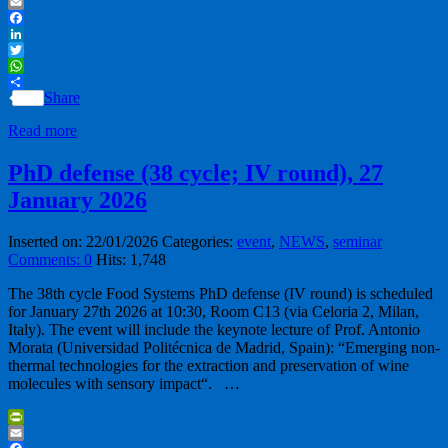
PrintFriendly
Email
Facebook
LinkedIn
Twitter
WhatsApp
Share
Read more
PhD defense (38 cycle; IV round), 27
January 2026
Inserted on: 22/01/2026
Categories:
event
,
NEWS
,
seminar
Comments: 0
Hits: 1,748
The 38th cycle Food Systems PhD defense (IV round) is scheduled
for January 27th 2026 at 10:30, Room C13 (via Celoria 2, Milan,
Italy). The event will include the keynote lecture of Prof. Antonio
Morata (Universidad Politécnica de Madrid, Spain): “Emerging non-
thermal technologies for the extraction and preservation of wine
molecules with sensory impact“. …
PrintFriendly