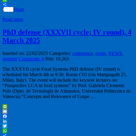
WhatsApp
Share
Read more
PhD defense (XXXVII cycle; IV round), 4
March 2025
Inserted on: 22/02/2025
Categories:
conference
,
event
,
NEWS
,
seminar
Comments: 0
Hits: 10,263
The XXXVII cycle Food Systems PhD defense (IV round) is
scheduled for March 4th at 9:30, Room C03 (via Mangiagalli 25,
Milan, Italy). The event will include the keynote lectures on:
“Prospective LCA in food systems” by Prof. Gabriela Clemente
Polo (Dpto. de Tecnología de Alimentos, Universitat Politecnica de
Valencia) “Concepts and Relevance of Grape …
PrintFriendly
Email
Facebook
LinkedIn
Twitter
WhatsApp