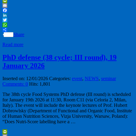
PrintFriendly
Email
Facebook
LinkedIn
Twitter
WhatsApp
Share
Read more
PhD defense (38 cycle; III round), 19
January 2026
Inserted on: 12/01/2026
Categories:
event
,
NEWS
,
seminar
Comments: 0
Hits: 1,801
The 38th cycle Food Systems PhD defense (III round) is scheduled
for January 19th 2026 at 11:30, Room C11 (via Celoria 2, Milan,
Italy). The event will include the keynote lectures of Prof. Hubert
Dobrowlsky (Department of Functional and Organic Food, Institute
of Human Nutrition Sciences, Vizja University, Warsaw, Poland):
“Does Nutri-Score labelling have a …