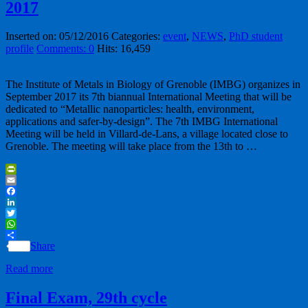
2017
Inserted on: 05/12/2016
Categories:
event
,
NEWS
,
PhD student
profile
Comments: 0
Hits: 16,459
The Institute of Metals in Biology of Grenoble (IMBG) organizes in
September 2017 its 7th biannual International Meeting that will be
dedicated to “Metallic nanoparticles: health, environment,
applications and safer-by-design”. The 7th IMBG International
Meeting will be held in Villard-de-Lans, a village located close to
Grenoble. The meeting will take place from the 13th to …
PrintFriendly
Email
Facebook
LinkedIn
Twitter
WhatsApp
Share
Read more
Final Exam, 29th cycle