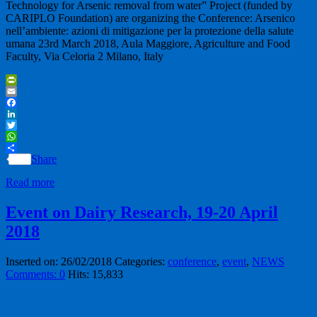
Technology for Arsenic removal from water” Project (funded by
CARIPLO Foundation) are organizing the Conference: Arsenico
nell’ambiente: azioni di mitigazione per la protezione della salute
umana 23rd March 2018, Aula Maggiore, Agriculture and Food
Faculty, Via Celoria 2 Milano, Italy
PrintFriendly
Email
Facebook
LinkedIn
Twitter
WhatsApp
Share
Read more
Event on Dairy Research, 19-20 April
2018
Inserted on: 26/02/2018
Categories:
conference
,
event
,
NEWS
Comments: 0
Hits: 15,833