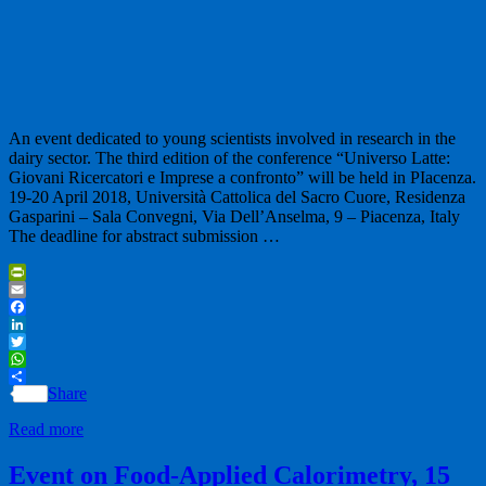
An event dedicated to young scientists involved in research in the
dairy sector. The third edition of the conference “Universo Latte:
Giovani Ricercatori e Imprese a confronto” will be held in PIacenza.
19-20 April 2018, Università Cattolica del Sacro Cuore, Residenza
Gasparini – Sala Convegni, Via Dell’Anselma, 9 – Piacenza, Italy
The deadline for abstract submission …
PrintFriendly
Email
Facebook
LinkedIn
Twitter
WhatsApp
Share
Read more
Event on Food-Applied Calorimetry, 15