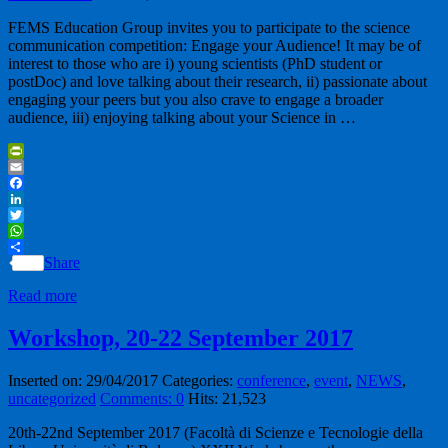
FEMS Education Group invites you to participate to the science
communication competition: Engage your Audience! It may be of
interest to those who are i) young scientists (PhD student or
postDoc) and love talking about their research, ii) passionate about
engaging your peers but you also crave to engage a broader
audience, iii) enjoying talking about your Science in …
PrintFriendly
Email
Facebook
LinkedIn
Twitter
WhatsApp
Share
Read more
Workshop, 20-22 September 2017
Inserted on: 29/04/2017
Categories:
conference
,
event
,
NEWS
,
uncategorized
Comments: 0
Hits: 21,523
20th-22nd September 2017 (Facoltà di Scienze e Tecnologie della