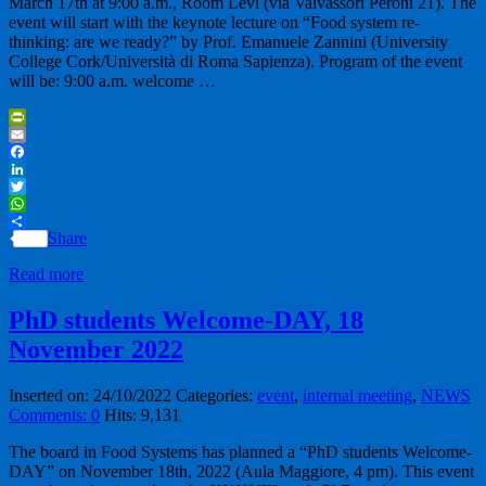
March 17th at 9:00 a.m., Room Levi (via Valvassori Peroni 21). The
event will start with the keynote lecture on “Food system re-
thinking: are we ready?” by Prof. Emanuele Zannini (University
College Cork/Università di Roma Sapienza). Program of the event
will be: 9:00 a.m. welcome …
PrintFriendly
Email
Facebook
LinkedIn
Twitter
WhatsApp
Share
Read more
PhD students Welcome-DAY, 18
November 2022
Inserted on: 24/10/2022
Categories:
event
,
internal meeting
,
NEWS
Comments: 0
Hits: 9,131
The board in Food Systems has planned a “PhD students Welcome-
DAY” on November 18th, 2022 (Aula Maggiore, 4 pm). This event