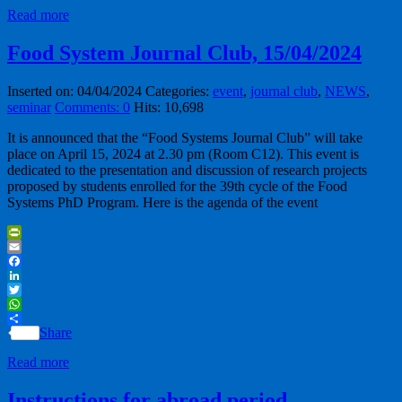
Read more
Food System Journal Club, 15/04/2024
Inserted on: 04/04/2024
Categories:
event
,
journal club
,
NEWS
,
seminar
Comments: 0
Hits: 10,698
It is announced that the “Food Systems Journal Club” will take
place on April 15, 2024 at 2.30 pm (Room C12). This event is
dedicated to the presentation and discussion of research projects
proposed by students enrolled for the 39th cycle of the Food
Systems PhD Program. Here is the agenda of the event
PrintFriendly
Email
Facebook
LinkedIn
Twitter
WhatsApp
Share
Read more
Instructions for abroad period