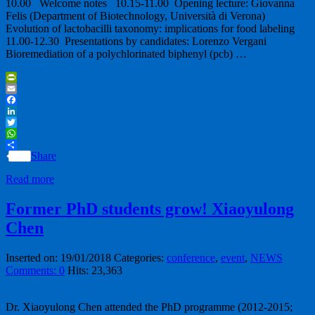
10.00 Welcome notes 10.15-11.00 Opening lecture: Giovanna
Felis (Department of Biotechnology, Università di Verona)
Evolution of lactobacilli taxonomy: implications for food labeling
11.00-12.30 Presentations by candidates: Lorenzo Vergani
Bioremediation of a polychlorinated biphenyl (pcb) …
PrintFriendly
Email
Facebook
LinkedIn
Twitter
WhatsApp
Share
Read more
Former PhD students grow! Xiaoyulong
Chen
Inserted on: 19/01/2018
Categories:
conference
,
event
,
NEWS
Comments: 0
Hits: 23,363
Dr. Xiaoyulong Chen attended the PhD programme (2012-2015;