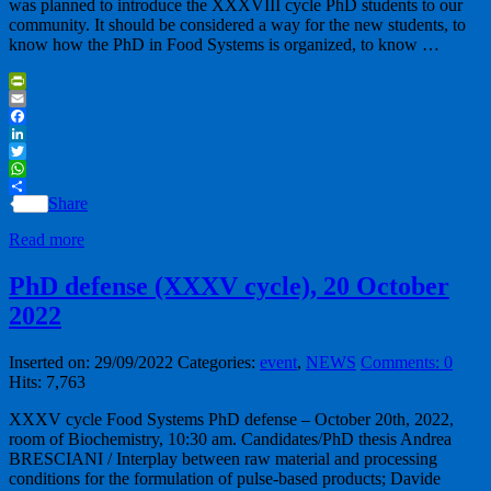
was planned to introduce the XXXVIII cycle PhD students to our
community. It should be considered a way for the new students, to
know how the PhD in Food Systems is organized, to know …
PrintFriendly
Email
Facebook
LinkedIn
Twitter
WhatsApp
Share
Read more
PhD defense (XXXV cycle), 20 October
2022
Inserted on: 29/09/2022
Categories:
event
,
NEWS
Comments: 0
Hits: 7,763
XXXV cycle Food Systems PhD defense – October 20th, 2022,
room of Biochemistry, 10:30 am. Candidates/PhD thesis Andrea
BRESCIANI / Interplay between raw material and processing
conditions for the formulation of pulse-based products; Davide