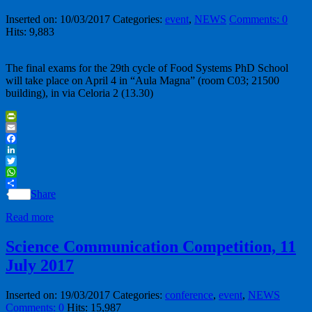
Inserted on: 10/03/2017
Categories:
event
,
NEWS
Comments: 0
Hits: 9,883
The final exams for the 29th cycle of Food Systems PhD School
will take place on April 4 in “Aula Magna” (room C03; 21500
building), in via Celoria 2 (13.30)
PrintFriendly
Email
Facebook
LinkedIn
Twitter
WhatsApp
Share
Read more
Science Communication Competition, 11
July 2017
Inserted on: 19/03/2017
Categories:
conference
,
event
,
NEWS
Comments: 0
Hits: 15,987