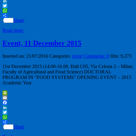
Facebook
LinkedIn
Twitter
WhatsApp
Share
Read more
Event, 11 December 2015
Inserted on: 21/07/2016
Categories:
event
Comments: 0
Hits: 9,273
11st December 2015 (14.00-16.00, Hall C05, Via Celoria 2 – Milan;
Faculty of Agricultural and Food Science) DOCTORAL
PROGRAM IN “FOOD SYSTEMS” OPENING EVENT – 2015
Academic Year
PrintFriendly
Email
Facebook
LinkedIn
Twitter
WhatsApp
Share