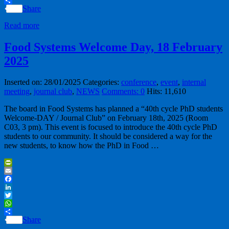
WhatsApp
Share
Read more
Food Systems Welcome Day, 18 February
2025
Inserted on: 28/01/2025
Categories:
conference
,
event
,
internal
meeting
,
journal club
,
NEWS
Comments: 0
Hits: 11,610
The board in Food Systems has planned a “40th cycle PhD students
Welcome-DAY / Journal Club” on February 18th, 2025 (Room
C03, 3 pm). This event is focused to introduce the 40th cycle PhD
students to our community. It should be considered a way for the
new students, to know how the PhD in Food …
PrintFriendly
Email
Facebook
LinkedIn
Twitter
WhatsApp
Share