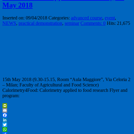
May 2018
Inserted on: 09/04/2018
Categories:
advanced course
,
event
,
NEWS
,
practical demonstration
,
seminar
Comments: 0
Hits: 21,675
15th May 2018 (9.30-15.15, Room “Aula Maggiore”, Via Celoria 2
– Milan; Faculty of Agricultural and Food Science)
Calorimetry4Food: Calorimetry applied to food research Flyer and
program:
PrintFriendly
Email
Facebook
LinkedIn
Twitter