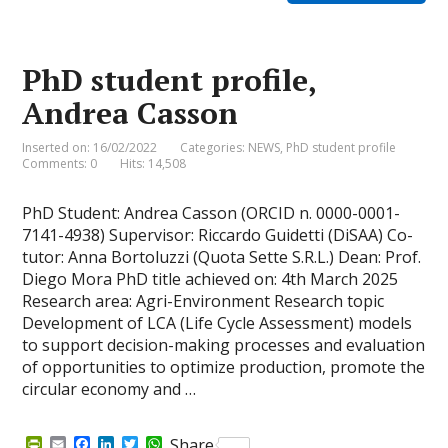
F
o
d
e
A
r
o
I
r
p
i
k
n
p
e
PhD student profile,
n
d
Andrea Casson
l
y
Inserted on: 16/02/2022
Categories:
NEWS
,
PhD student profile
Comments: 0
Hits: 14,508
PhD Student: Andrea Casson (ORCID n. 0000-0001-
7141-4938) Supervisor: Riccardo Guidetti (DiSAA) Co-
tutor: Anna Bortoluzzi (Quota Sette S.R.L.) Dean: Prof.
Diego Mora PhD title achieved on: 4th March 2025
Research area: Agri-Environment Research topic
Development of LCA (Life Cycle Assessment) models
to support decision-making processes and evaluation
of opportunities to optimize production, promote the
circular economy and …
P
E
F
L
T
W
Share