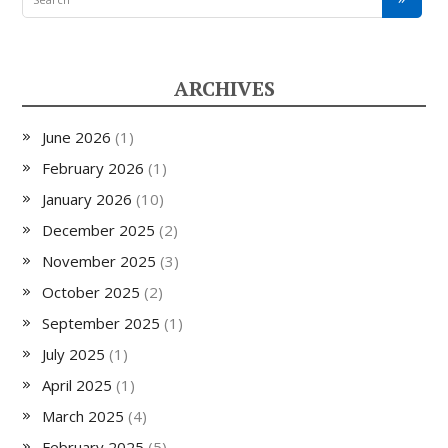
ARCHIVES
June 2026
(1)
February 2026
(1)
January 2026
(10)
December 2025
(2)
November 2025
(3)
October 2025
(2)
September 2025
(1)
July 2025
(1)
April 2025
(1)
March 2025
(4)
February 2025
(5)