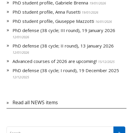
PhD student profile, Gabriele Brenna
19/01/2026
PhD student profile, Anna Fusetti
19/01/2026
PhD student profile, Giuseppe Mazzotti
16/01/2026
PhD defense (38 cycle; III round), 19 January 2026
12/01/2026
PhD defense (38 cycle; II round), 13 January 2026
12/01/2026
Advanced courses of 2026 are upcoming!
15/12/2025
PhD defense (38 cycle; I round), 19 December 2025
12/12/2025
»
Read all NEWS items