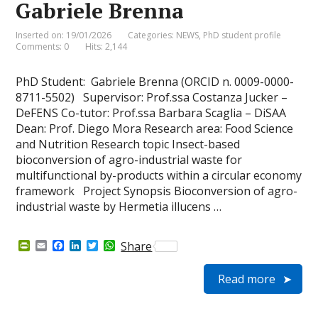
Gabriele Brenna
Inserted on: 19/01/2026
Categories:
NEWS
,
PhD student profile
Comments: 0
Hits: 2,144
PhD Student: Gabriele Brenna (ORCID n. 0009-0000-
8711-5502) Supervisor: Prof.ssa Costanza Jucker –
DeFENS Co-tutor: Prof.ssa Barbara Scaglia – DiSAA
Dean: Prof. Diego Mora Research area: Food Science
and Nutrition Research topic Insect-based
bioconversion of agro-industrial waste for
multifunctional by-products within a circular economy
framework Project Synopsis Bioconversion of agro-
industrial waste by Hermetia illucens …
P
E
F
L
T
W
Share
r
m
a
i
w
h
i
a
c
n
i
a
Read more
n
i
e
k
t
t
t
l
b
e
t
s
F
o
d
e
A
r
o
I
r
p