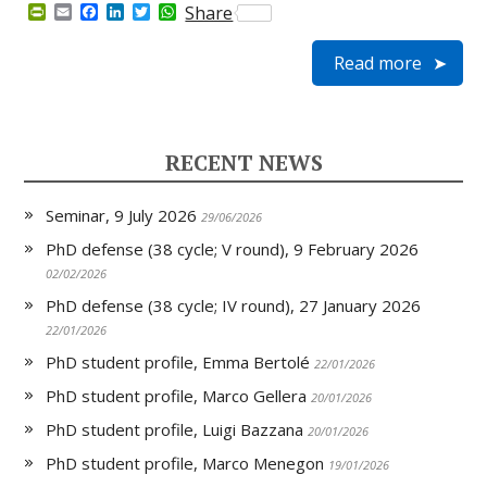
P
E
F
L
T
W
Share
r
m
a
i
w
h
i
a
c
n
i
a
Read more
n
i
e
k
t
t
t
l
b
e
t
s
F
o
d
e
A
r
o
I
r
p
i
k
n
p
e
RECENT NEWS
n
d
l
Seminar, 9 July 2026
y
29/06/2026
PhD defense (38 cycle; V round), 9 February 2026
02/02/2026
PhD defense (38 cycle; IV round), 27 January 2026
22/01/2026
PhD student profile, Emma Bertolé
22/01/2026
PhD student profile, Marco Gellera
20/01/2026
PhD student profile, Luigi Bazzana
20/01/2026
PhD student profile, Marco Menegon
19/01/2026