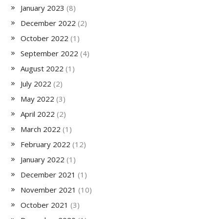
January 2023
(8)
December 2022
(2)
October 2022
(1)
September 2022
(4)
August 2022
(1)
July 2022
(2)
May 2022
(3)
April 2022
(2)
March 2022
(1)
February 2022
(12)
January 2022
(1)
December 2021
(1)
November 2021
(10)
October 2021
(3)