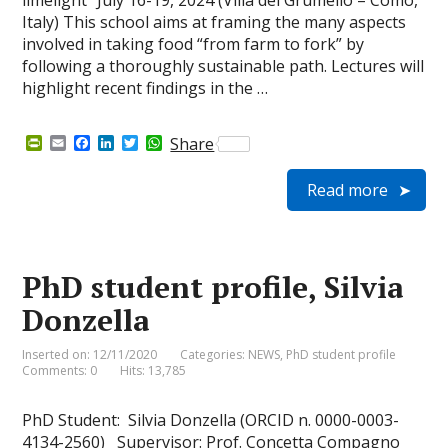
limelight” July 16-19, 2024 (Villa del Grumello – Como,
Italy) This school aims at framing the many aspects
involved in taking food “from farm to fork” by
following a thoroughly sustainable path. Lectures will
highlight recent findings in the …
P
E
F
L
T
W
Share
r
m
a
i
w
h
i
a
c
n
i
a
Read more
n
i
e
k
t
t
t
l
b
e
t
s
F
o
d
e
A
r
o
I
r
p
i
k
n
p
e
PhD student profile, Silvia
n
d
Donzella
l
y
Inserted on: 12/11/2020
Categories:
NEWS
,
PhD student profile
Comments: 0
Hits: 13,785
PhD Student: Silvia Donzella (ORCID n. 0000-0003-
4134-2560) Supervisor: Prof. Concetta Compagno