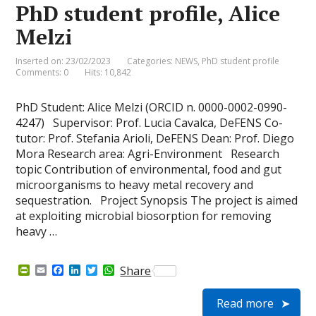
e
PhD student profile, Alice
n
d
Melzi
l
y
Inserted on: 23/02/2023
Categories:
NEWS
,
PhD student profile
Comments: 0
Hits: 10,842
PhD Student: Alice Melzi (ORCID n. 0000-0002-0990-
4247) Supervisor: Prof. Lucia Cavalca, DeFENS Co-
tutor: Prof. Stefania Arioli, DeFENS Dean: Prof. Diego
Mora Research area: Agri-Environment Research
topic Contribution of environmental, food and gut
microorganisms to heavy metal recovery and
sequestration. Project Synopsis The project is aimed
at exploiting microbial biosorption for removing
heavy …
P
E
F
L
T
W
Share
r
m
a
i
w
h
i
a
c
n
i
a
Read more
n
i
e
k
t
t
t
l
b
e
t
s