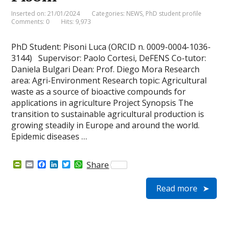
y
Inserted on: 21/01/2024
Categories:
NEWS
,
PhD student profile
Comments: 0
Hits: 9,973
PhD Student: Pisoni Luca (ORCID n. 0009-0004-1036-
3144) Supervisor: Paolo Cortesi, DeFENS Co-tutor:
Daniela Bulgari Dean: Prof. Diego Mora Research
area: Agri-Environment Research topic: Agricultural
waste as a source of bioactive compounds for
applications in agriculture Project Synopsis The
transition to sustainable agricultural production is
growing steadily in Europe and around the world.
Epidemic diseases …
P
E
F
L
T
W
Share
r
m
a
i
w
h
i
a
c
n
i
a
Read more
n
i
e
k
t
t
t
l
b
e
t
s
F
o
d
e
A
r
o
I
r
p
i
k
n
p