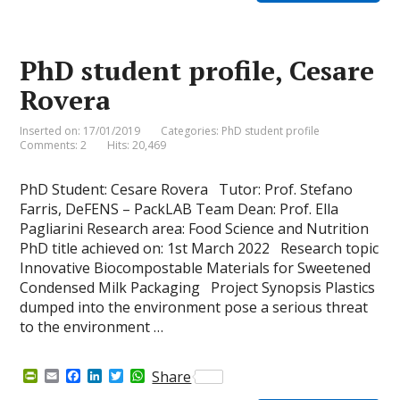
F
o
d
e
A
r
o
I
r
p
i
k
n
p
e
PhD student profile, Cesare
n
d
Rovera
l
y
Inserted on: 17/01/2019
Categories:
PhD student profile
Comments: 2
Hits: 20,469
PhD Student: Cesare Rovera Tutor: Prof. Stefano
Farris, DeFENS – PackLAB Team Dean: Prof. Ella
Pagliarini Research area: Food Science and Nutrition
PhD title achieved on: 1st March 2022 Research topic
Innovative Biocompostable Materials for Sweetened
Condensed Milk Packaging Project Synopsis Plastics
dumped into the environment pose a serious threat
to the environment …
P
E
F
L
T
W
Share
r
m
a
i
w
h