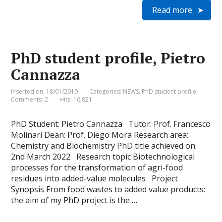
i
a
c
n
i
a
Read more
n
i
e
k
t
t
t
l
b
e
t
s
F
o
d
e
A
r
o
I
r
p
i
k
n
p
e
PhD student profile, Pietro
n
d
Cannazza
l
y
Inserted on: 18/01/2019
Categories:
NEWS
,
PhD student profile
Comments: 2
Hits: 16,821
PhD Student: Pietro Cannazza Tutor: Prof. Francesco
Molinari Dean: Prof. Diego Mora Research area:
Chemistry and Biochemistry PhD title achieved on:
2nd March 2022 Research topic Biotechnological
processes for the transformation of agri-food
residues into added-value molecules Project
Synopsis From food wastes to added value products:
the aim of my PhD project is the …