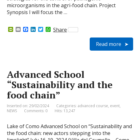
microorganisms in the agri-food chain. Project
Synopsis I will focus the …
P
E
F
L
T
W
Share
r
m
a
i
w
h
i
a
c
n
i
a
Read more
n
i
e
k
t
t
t
l
b
e
t
s
F
o
d
e
A
r
o
I
r
p
i
k
n
p
e
Advanced School
n
d
“Sustainability and the
l
y
food chain”
Inserted on: 29/02/2024
Categories:
advanced course
,
event
,
NEWS
Comments: 0
Hits: 13,247
Lake of Como Advanced School on “Sustainability and
the food chain: new actors stepping into the