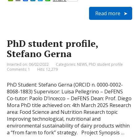
r
m
a
i
w
h
i
a
c
n
i
a
Read more
n
i
e
k
t
t
t
l
b
e
t
s
F
o
d
e
A
r
o
I
r
p
i
k
n
p
e
PhD student profile,
n
d
Stefano Gerna
l
y
Inserted on: 06/02/2022
Categories:
NEWS
,
PhD student profile
Comments: 1
Hits: 12,279
PhD Student: Stefano Gerna (ORCID n. 0000-0002-
8068-1883) Supervisor: Luisa Pellegrino – DeFENS
Co-tutor: Paolo D’Incecco – DeFENS Dean: Prof. Diego
Mora PhD title achieved on: 4th March 2025 Research
area: Food Science and Nutrition Research topic
Improving technological, nutritional and
environmental sustainability of dairy products within
a “from farm to fork” strategy. Project Synopsis …