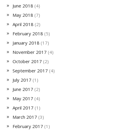
June 2018
(4)
May 2018
(7)
April 2018
(2)
February 2018
(5)
January 2018
(17)
November 2017
(4)
October 2017
(2)
September 2017
(4)
July 2017
(1)
June 2017
(2)
May 2017
(4)
April 2017
(1)
March 2017
(3)
February 2017
(1)