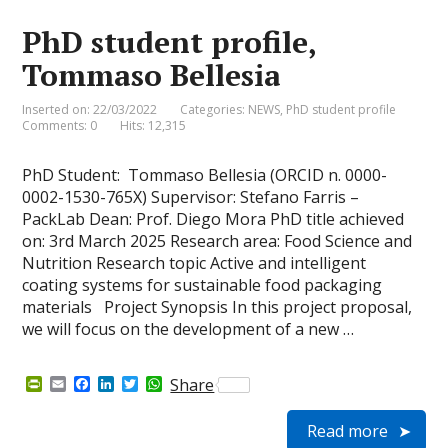
i
k
n
p
e
PhD student profile,
n
d
Tommaso Bellesia
l
y
Inserted on: 22/03/2022
Categories:
NEWS
,
PhD student profile
Comments: 0
Hits: 12,315
PhD Student: Tommaso Bellesia (ORCID n. 0000-
0002-1530-765X) Supervisor: Stefano Farris –
PackLab Dean: Prof. Diego Mora PhD title achieved
on: 3rd March 2025 Research area: Food Science and
Nutrition Research topic Active and intelligent
coating systems for sustainable food packaging
materials Project Synopsis In this project proposal,
we will focus on the development of a new …
P
E
F
L
T
W
Share
r
m
a
i
w
h
i
a
c
n
i
a
Read more
n
i
e
k
t
t
t
l
b
e
t
s