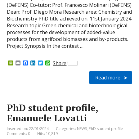
(DeFENS) Co-tutor: Prof. Francesco Molinari (DeFENS)
Dean: Prof. Diego Mora Research area: Chemistry and
Biochemistry PhD title achieved on: 11st January 2024
Research topic Green chemical and biotechnological
processes for the development of added-value
products from agrifood biomasses and by-products.
Project Synopsis In the contest …
P
E
F
L
T
W
Share
r
m
a
i
w
h
i
a
c
n
i
a
Read more
n
i
e
k
t
t
t
l
b
e
t
s
F
o
d
e
A
r
o
I
r
p
i
k
n
p
e
PhD student profile,
n
d
Emanuele Lovatti
l
y
Inserted on: 22/01/2024
Categories:
NEWS
,
PhD student profile
Comments: 0
Hits: 10,819