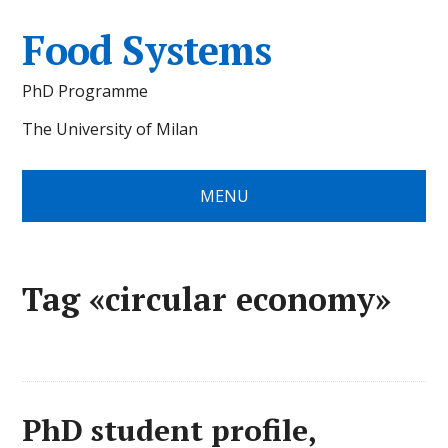
Food Systems
PhD Programme
The University of Milan
MENU
Tag «circular economy»
PhD student profile,