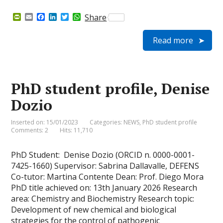
P
E
F
L
T
W
Share
r
m
a
i
w
h
i
a
c
n
i
a
Read more
n
i
e
k
t
t
t
l
b
e
t
s
F
o
d
e
A
r
o
I
r
p
i
k
n
p
e
PhD student profile, Denise
n
d
Dozio
l
y
Inserted on: 15/01/2023
Categories:
NEWS
,
PhD student profile
Comments: 2
Hits: 11,710
PhD Student: Denise Dozio (ORCID n. 0000-0001-
7425-1660) Supervisor: Sabrina Dallavalle, DEFENS
Co-tutor: Martina Contente Dean: Prof. Diego Mora
PhD title achieved on: 13th January 2026 Research
area: Chemistry and Biochemistry Research topic:
Development of new chemical and biological
strategies for the control of pathogenic