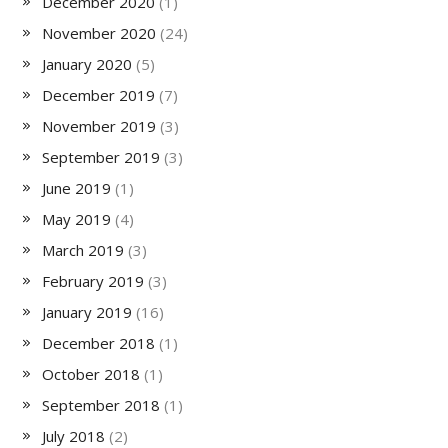
December 2020
(1)
November 2020
(24)
January 2020
(5)
December 2019
(7)
November 2019
(3)
September 2019
(3)
June 2019
(1)
May 2019
(4)
March 2019
(3)
February 2019
(3)
January 2019
(16)
December 2018
(1)
October 2018
(1)
September 2018
(1)
July 2018
(2)