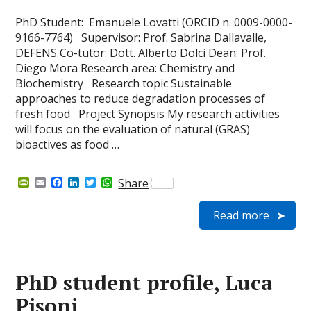
PhD Student: Emanuele Lovatti (ORCID n. 0009-0000-
9166-7764) Supervisor: Prof. Sabrina Dallavalle,
DEFENS Co-tutor: Dott. Alberto Dolci Dean: Prof.
Diego Mora Research area: Chemistry and
Biochemistry Research topic Sustainable
approaches to reduce degradation processes of
fresh food Project Synopsis My research activities
will focus on the evaluation of natural (GRAS)
bioactives as food …
P
E
F
L
T
W
Share
r
m
a
i
w
h
i
a
c
n
i
a
Read more
n
i
e
k
t
t
t
l
b
e
t
s
F
o
d
e
A
r
o
I
r
p
i
k
n
p
e
PhD student profile, Luca
n
d
Pisoni
l