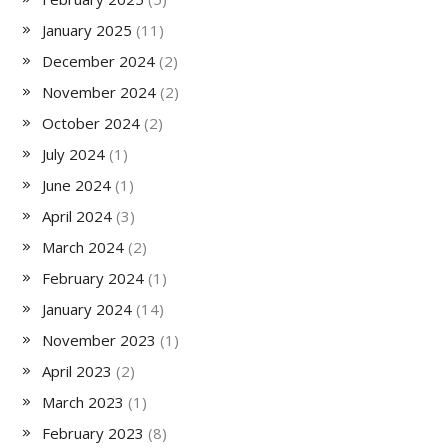
January 2025
(11)
December 2024
(2)
November 2024
(2)
October 2024
(2)
July 2024
(1)
June 2024
(1)
April 2024
(3)
March 2024
(2)
February 2024
(1)
January 2024
(14)
November 2023
(1)
April 2023
(2)
March 2023
(1)
February 2023
(8)