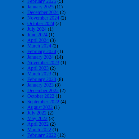
February 2025
(5)
January 2025
(11)
December 2024
(2)
November 2024
(2)
October 2024
(2)
July 2024
(1)
June 2024
(1)
April 2024
(3)
March 2024
(2)
February 2024
(1)
January 2024
(14)
November 2023
(1)
April 2023
(2)
March 2023
(1)
February 2023
(8)
January 2023
(8)
December 2022
(2)
October 2022
(1)
September 2022
(4)
August 2022
(1)
July 2022
(2)
May 2022
(3)
April 2022
(2)
March 2022
(1)
February 2022
(12)