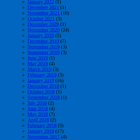
January 2022
(1)
December 2021
(1)
November 2021
(10)
October 2021
(3)
December 2020
(1)
November 2020
(24)
January 2020
(5)
December 2019
(7)
November 2019
(3)
September 2019
(3)
June 2019
(1)
May 2019
(4)
March 2019
(3)
February 2019
(3)
January 2019
(16)
December 2018
(1)
October 2018
(1)
September 2018
(1)
July 2018
(2)
June 2018
(4)
May 2018
(7)
April 2018
(2)
February 2018
(5)
January 2018
(17)
November 2017
(4)