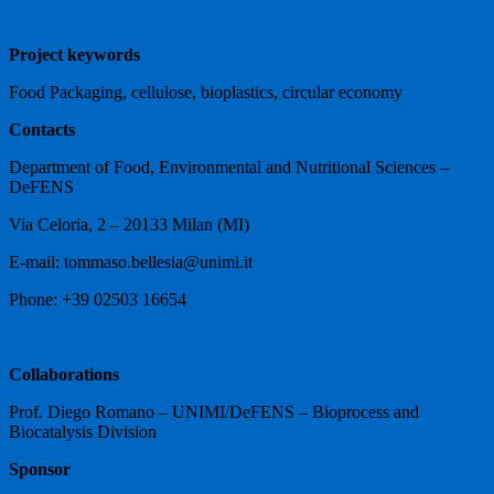
Project keywords
Food Packaging, cellulose, bioplastics, circular economy
Contacts
Department of Food, Environmental and Nutritional Sciences –
DeFENS
Via Celoria, 2 – 20133 Milan (MI)
E-mail: tommaso.bellesia@unimi.it
Phone: +39 02503 16654
Collaborations
Prof. Diego Romano – UNIMI/DeFENS – Bioprocess and
Biocatalysis Division
Sponsor