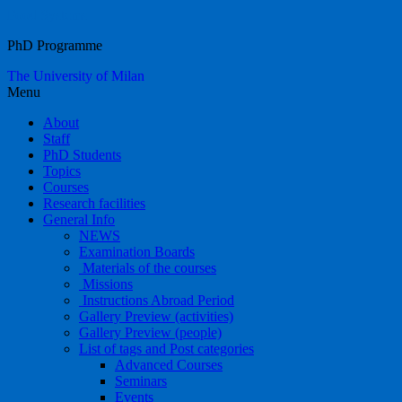
Food Systems
PhD Programme
The University of Milan
Menu
About
Staff
PhD Students
Topics
Courses
Research facilities
General Info
NEWS
Examination Boards
Materials of the courses
Missions
Instructions Abroad Period
Gallery Preview (activities)
Gallery Preview (people)
List of tags and Post categories
Advanced Courses
Seminars
Events