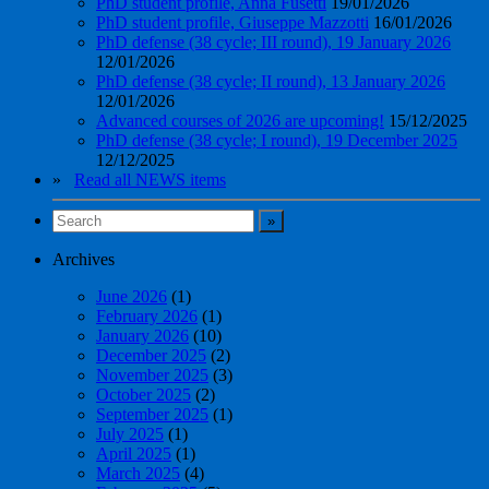
PhD student profile, Anna Fusetti
19/01/2026
PhD student profile, Giuseppe Mazzotti
16/01/2026
PhD defense (38 cycle; III round), 19 January 2026
12/01/2026
PhD defense (38 cycle; II round), 13 January 2026
12/01/2026
Advanced courses of 2026 are upcoming!
15/12/2025
PhD defense (38 cycle; I round), 19 December 2025
12/12/2025
»
Read all NEWS items
Archives
June 2026
(1)
February 2026
(1)
January 2026
(10)
December 2025
(2)
November 2025
(3)
October 2025
(2)
September 2025
(1)
July 2025
(1)
April 2025
(1)
March 2025
(4)