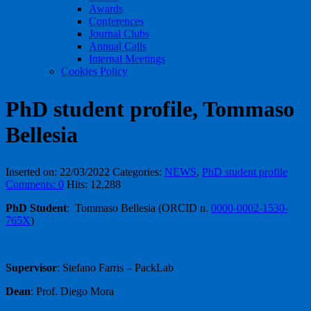
Awards
Conferences
Journal Clubs
Annual Calls
Internal Meetings
Cookies Policy
PhD student profile, Tommaso
Bellesia
Inserted on: 22/03/2022
Categories:
NEWS
,
PhD student profile
Comments: 0
Hits: 12,288
PhD Student
: Tommaso Bellesia (ORCID n.
0000-0002-1530-
765X
)
Supervisor
: Stefano Farris – PackLab
Dean
: Prof. Diego Mora