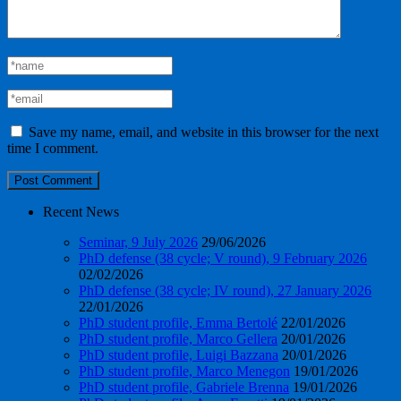
Save my name, email, and website in this browser for the next
time I comment.
Recent News
Seminar, 9 July 2026
29/06/2026
PhD defense (38 cycle; V round), 9 February 2026
02/02/2026
PhD defense (38 cycle; IV round), 27 January 2026
22/01/2026
PhD student profile, Emma Bertolé
22/01/2026
PhD student profile, Marco Gellera
20/01/2026
PhD student profile, Luigi Bazzana
20/01/2026
PhD student profile, Marco Menegon
19/01/2026
PhD student profile, Gabriele Brenna
19/01/2026