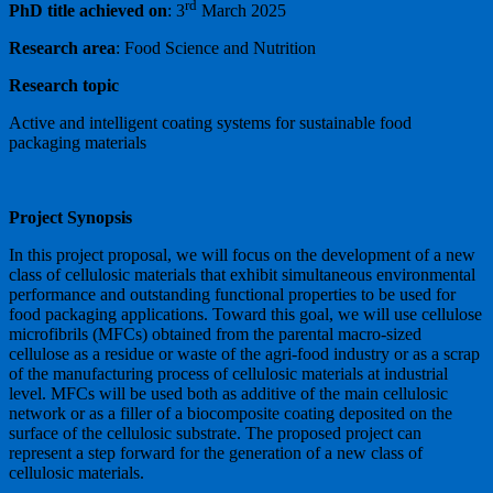
rd
PhD title achieved on
: 3
March 2025
Research area
: Food Science and Nutrition
Research topic
Active and intelligent coating systems for sustainable food
packaging materials
Project Synopsis
In this project proposal, we will focus on the development of a new
class of cellulosic materials that exhibit simultaneous environmental
performance and outstanding functional properties to be used for
food packaging applications. Toward this goal, we will use cellulose
microfibrils (MFCs) obtained from the parental macro-sized
cellulose as a residue or waste of the agri-food industry or as a scrap
of the manufacturing process of cellulosic materials at industrial
level. MFCs will be used both as additive of the main cellulosic
network or as a filler of a biocomposite coating deposited on the
surface of the cellulosic substrate. The proposed project can
represent a step forward for the generation of a new class of
cellulosic materials.