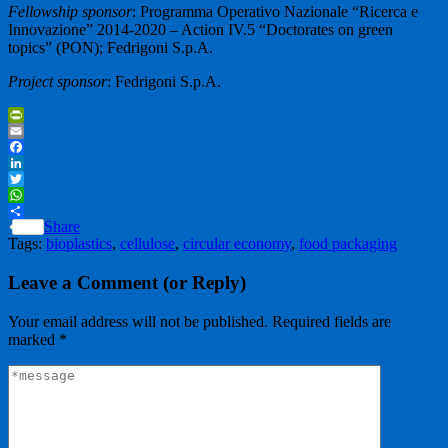
Fellowship sponsor
: Programma Operativo Nazionale “Ricerca e
Innovazione” 2014-2020 – Action IV.5 “Doctorates on green
topics” (PON); Fedrigoni S.p.A.
Project sponsor
: Fedrigoni S.p.A.
PrintFriendly
Email
Facebook
LinkedIn
Twitter
WhatsApp
Share
Tags:
bioplastics
,
cellulose
,
circular economy
,
food packaging
Leave a Comment (or Reply)
Your email address will not be published.
Required fields are
marked
*