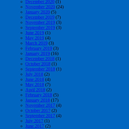
December 2020
(1)
November 2020
(24)
January 2020
(5)
December 2019
(7)
November 2019
(3)
September 2019
(3)
June 2019
(1)
May 2019
(4)
March 2019
(3)
February 2019
(3)
January 2019
(16)
December 2018
(1)
October 2018
(1)
September 2018
(1)
July 2018
(2)
June 2018
(4)
May 2018
(7)
April 2018
(2)
February 2018
(5)
January 2018
(17)
November 2017
(4)
October 2017
(2)
September 2017
(4)
July 2017
(1)
June 2017
(2)