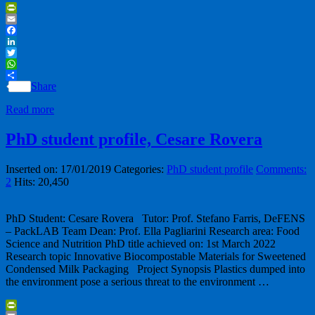
PrintFriendly
Email
Facebook
LinkedIn
Twitter
WhatsApp
Share
Read more
PhD student profile, Cesare Rovera
Inserted on: 17/01/2019
Categories:
PhD student profile
Comments:
2
Hits: 20,450
PhD Student: Cesare Rovera Tutor: Prof. Stefano Farris, DeFENS
– PackLAB Team Dean: Prof. Ella Pagliarini Research area: Food
Science and Nutrition PhD title achieved on: 1st March 2022
Research topic Innovative Biocompostable Materials for Sweetened
Condensed Milk Packaging Project Synopsis Plastics dumped into
the environment pose a serious threat to the environment …