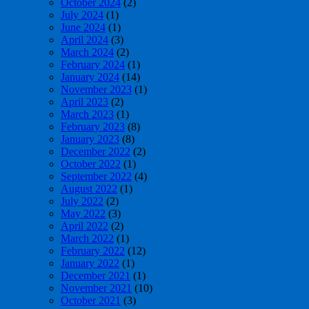
October 2024
(2)
July 2024
(1)
June 2024
(1)
April 2024
(3)
March 2024
(2)
February 2024
(1)
January 2024
(14)
November 2023
(1)
April 2023
(2)
March 2023
(1)
February 2023
(8)
January 2023
(8)
December 2022
(2)
October 2022
(1)
September 2022
(4)
August 2022
(1)
July 2022
(2)
May 2022
(3)
April 2022
(2)
March 2022
(1)
February 2022
(12)
January 2022
(1)
December 2021
(1)
November 2021
(10)
October 2021
(3)