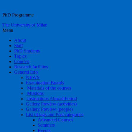
Food Systems
PhD Programme
The University of Milan
Menu
About
Staff
PhD Students
Topics
Courses
Research facilities
General Info
NEWS
Examination Boards
Materials of the courses
Missions
Instructions Abroad Period
Gallery Preview (activities)
Gallery Preview (people)
List of tags and Post categories
Advanced Courses
Seminars
Events