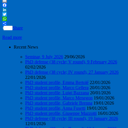
PrintFriendly
Email
Facebook
LinkedIn
Twitter
WhatsApp
Share
Read more
Recent News
Seminar, 9 July 2026
29/06/2026
PhD defense (38 cycle; V round), 9 February 2026
02/02/2026
PhD defense (38 cycle; IV round), 27 January 2026
22/01/2026
PhD student profile, Emma Bertolé
22/01/2026
PhD student profile, Marco Gellera
20/01/2026
PhD student profile, Luigi Bazzana
20/01/2026
PhD student profile, Marco Menegon
19/01/2026
PhD student profile, Gabriele Brenna
19/01/2026
PhD student profile, Anna Fusetti
19/01/2026
PhD student profile, Giuseppe Mazzotti
16/01/2026
PhD defense (38 cycle; III round), 19 January 2026
12/01/2026