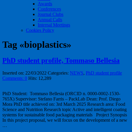
Awards
Conferences
Journal Clubs
Annual Calls
Internal Meetings
Cookies Policy
Tag «bioplastics»
PhD student profile, Tommaso Bellesia
Inserted on: 22/03/2022
Categories:
NEWS
,
PhD student profile
Comments: 0
Hits: 12,289
PhD Student: Tommaso Bellesia (ORCID n. 0000-0002-1530-
765X) Supervisor: Stefano Farris – PackLab Dean: Prof. Diego
Mora PhD title achieved on: 3rd March 2025 Research area: Food
Science and Nutrition Research topic Active and intelligent coating
systems for sustainable food packaging materials Project Synopsis
In this project proposal, we will focus on the development of a new
…