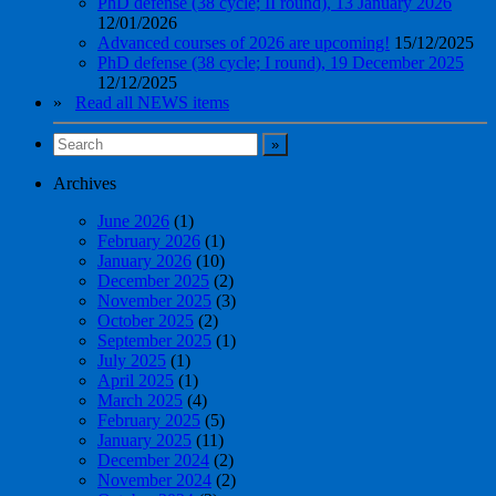
PhD defense (38 cycle; II round), 13 January 2026
12/01/2026
Advanced courses of 2026 are upcoming!
15/12/2025
PhD defense (38 cycle; I round), 19 December 2025
12/12/2025
»
Read all NEWS items
Archives
June 2026
(1)
February 2026
(1)
January 2026
(10)
December 2025
(2)
November 2025
(3)
October 2025
(2)
September 2025
(1)
July 2025
(1)
April 2025
(1)
March 2025
(4)
February 2025
(5)
January 2025
(11)
December 2024
(2)
November 2024
(2)